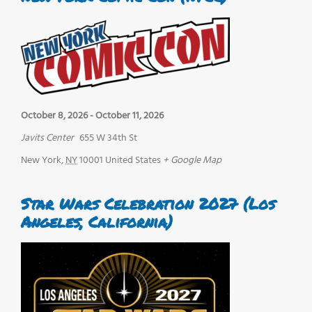
October 8, 2026
-
October 11, 2026
Javits Center
655 W 34th St
New York
,
NY
10001
United States
+ Google Map
Star Wars Celebration 2027 (Los
Angeles, California)