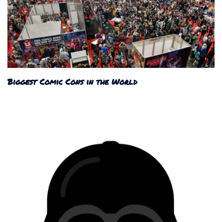
Biggest Comic Cons in the World