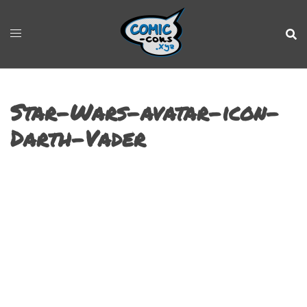
Star-Wars-avatar-icon-
Darth-Vader