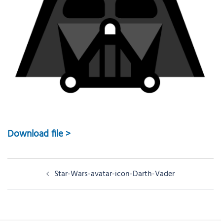
Download file >
Post
Star-Wars-avatar-icon-Darth-Vader
navigation