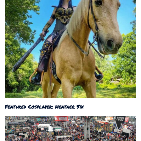
Featured Cosplayer: Heather Six