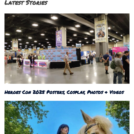
Latest Stories
Heroes Con 2025 Posters, Cosplay, Photos & Videos