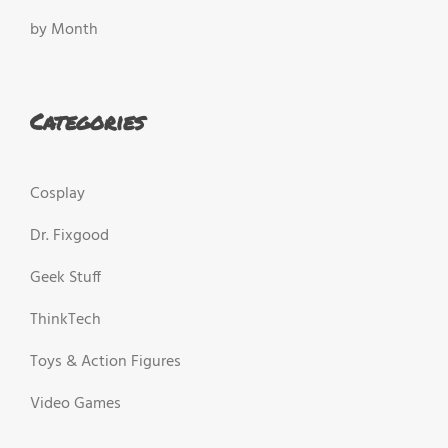
by Month
Categories
Cosplay
Dr. Fixgood
Geek Stuff
ThinkTech
Toys & Action Figures
Video Games