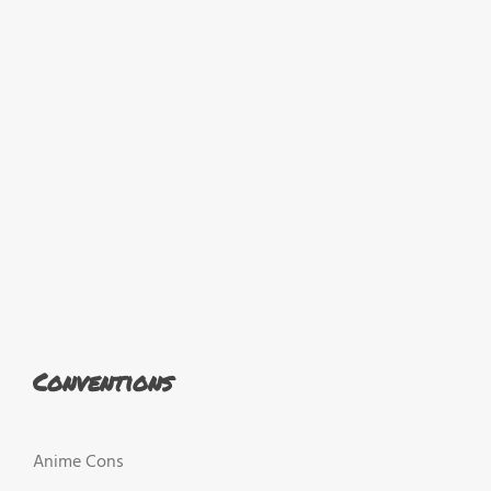
Conventions
Anime Cons