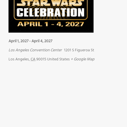
April 1, 2027
-
April 4, 2027
Los Angeles Convention Center
1201 S Figueroa St
Los Angeles
,
CA
90015
United States
+ Google Map