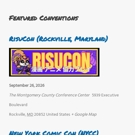
Featured Conventions
RisuCon (Rockville, Maryland)
September 26, 2026
The Montgomery County Conference Center
5939 Executive
Boulevard
Rockville
,
MD
20852
United States
+ Google Map
New York Comic Con (NYCC)