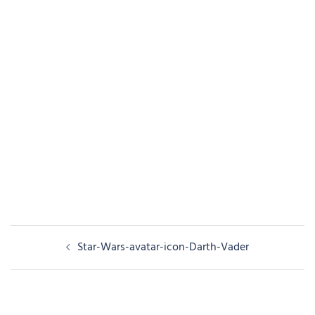
Post
Star-Wars-avatar-icon-Darth-Vader
navigation