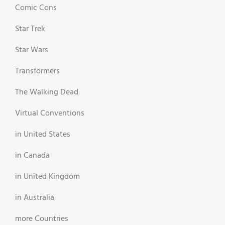
Comic Cons
Star Trek
Star Wars
Transformers
The Walking Dead
Virtual Conventions
in United States
in Canada
in United Kingdom
in Australia
more Countries