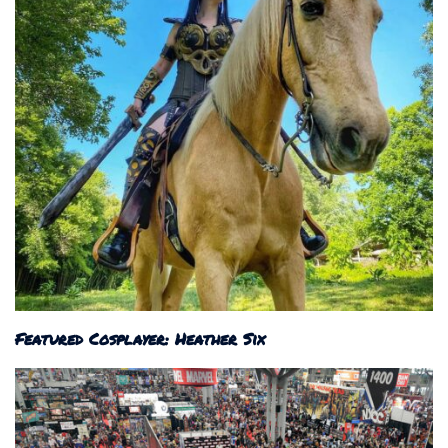
Featured Cosplayer: Heather Six