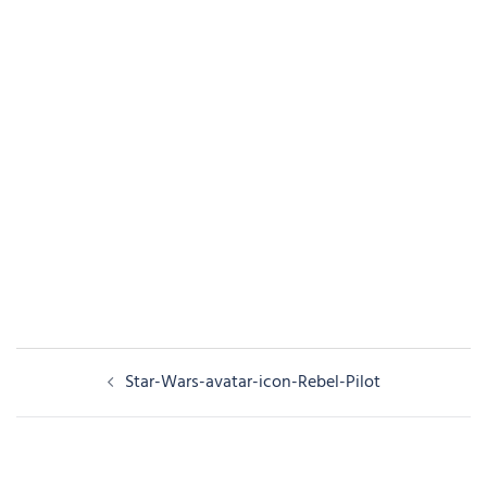
Post
Star-Wars-avatar-icon-Rebel-Pilot
navigation