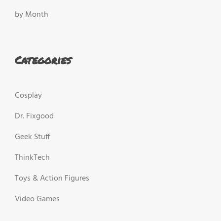
by Month
Categories
Cosplay
Dr. Fixgood
Geek Stuff
ThinkTech
Toys & Action Figures
Video Games