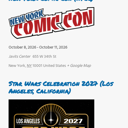
October 8, 2026
-
October 11, 2026
Javits Center
655 W 34th St
New York
,
NY
10001
United States
+ Google Map
Star Wars Celebration 2027 (Los
Angeles, California)