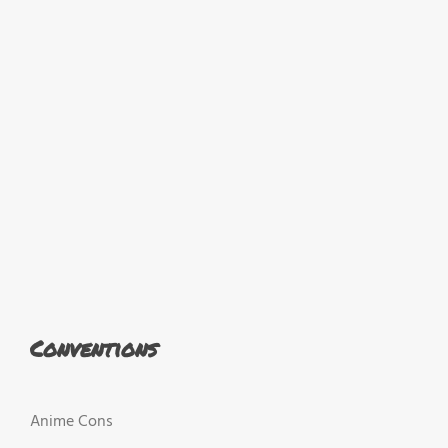
Conventions
Anime Cons