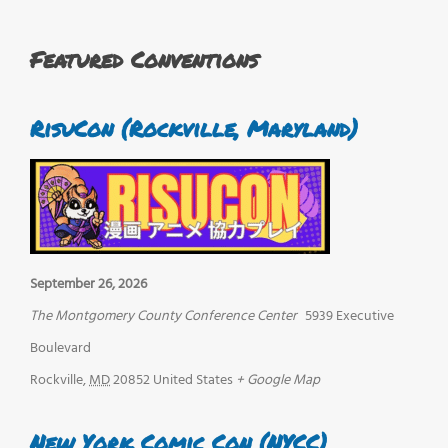
Featured Conventions
RisuCon (Rockville, Maryland)
September 26, 2026
The Montgomery County Conference Center
5939 Executive
Boulevard
Rockville
,
MD
20852
United States
+ Google Map
New York Comic Con (NYCC)