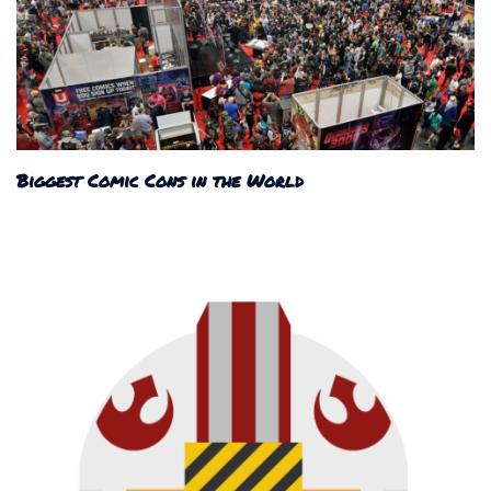
Biggest Comic Cons in the World