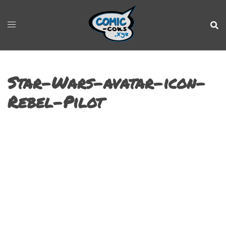
Star-Wars-avatar-icon-
Rebel-Pilot