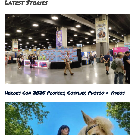
Latest Stories
Heroes Con 2025 Posters, Cosplay, Photos & Videos