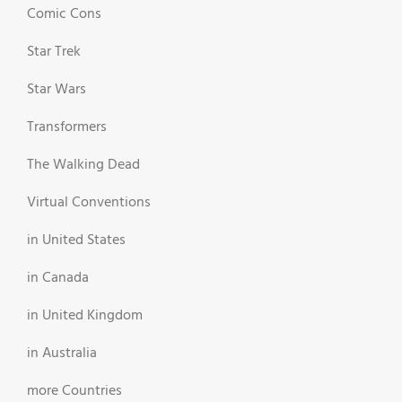
Comic Cons
Star Trek
Star Wars
Transformers
The Walking Dead
Virtual Conventions
in United States
in Canada
in United Kingdom
in Australia
more Countries