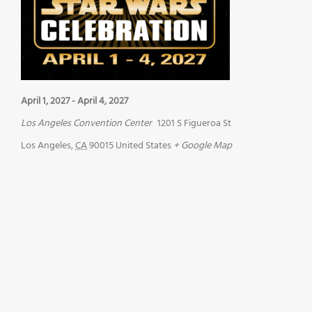
April 1, 2027
-
April 4, 2027
Los Angeles Convention Center
1201 S Figueroa St
Los Angeles
,
CA
90015
United States
+ Google Map