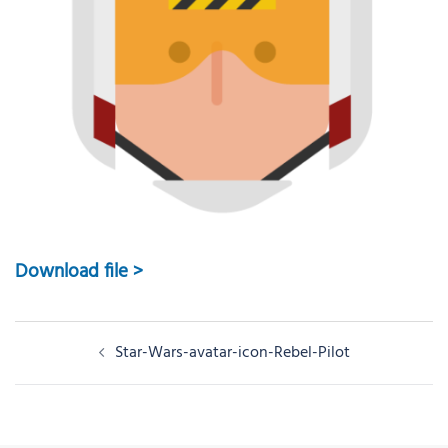
Download file >
Post
Star-Wars-avatar-icon-Rebel-Pilot
navigation