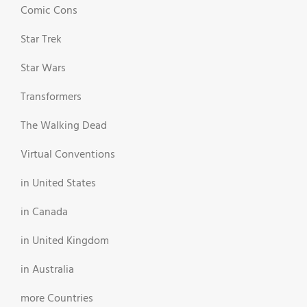
Comic Cons
Star Trek
Star Wars
Transformers
The Walking Dead
Virtual Conventions
in United States
in Canada
in United Kingdom
in Australia
more Countries