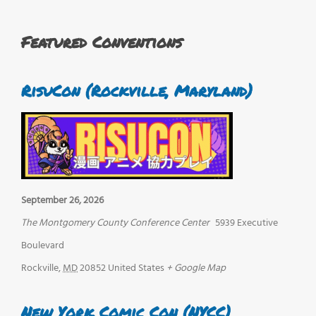
Featured Conventions
RisuCon (Rockville, Maryland)
September 26, 2026
The Montgomery County Conference Center
5939 Executive
Boulevard
Rockville
,
MD
20852
United States
+ Google Map
New York Comic Con (NYCC)