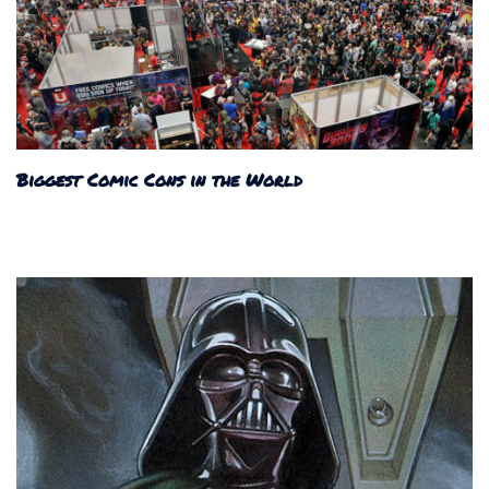
Biggest Comic Cons in the World