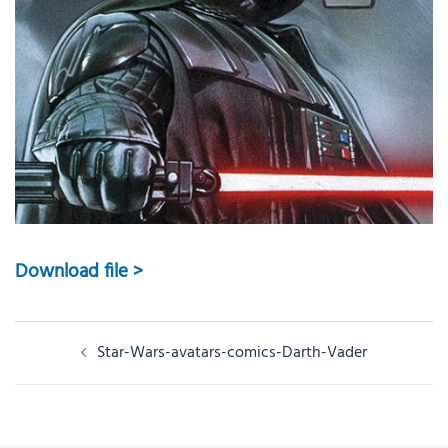
Download file >
Post
Star-Wars-avatars-comics-Darth-Vader
navigation