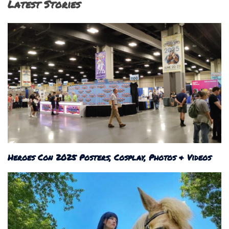
Latest Stories
Heroes Con 2025 Posters, Cosplay, Photos & Videos