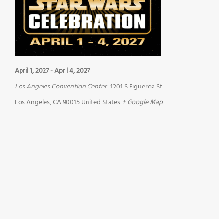
April 1, 2027
-
April 4, 2027
Los Angeles Convention Center
1201 S Figueroa St
Los Angeles
,
CA
90015
United States
+ Google Map