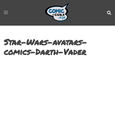
Star-Wars-avatars-
comics-Darth-Vader