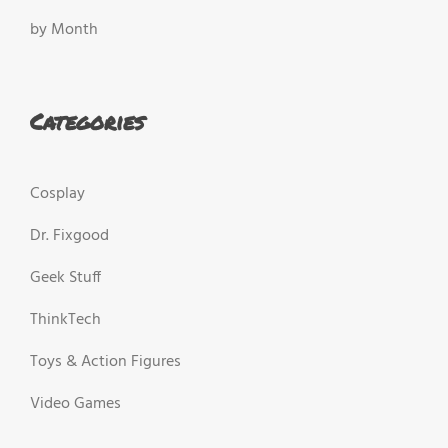
by Month
Categories
Cosplay
Dr. Fixgood
Geek Stuff
ThinkTech
Toys & Action Figures
Video Games