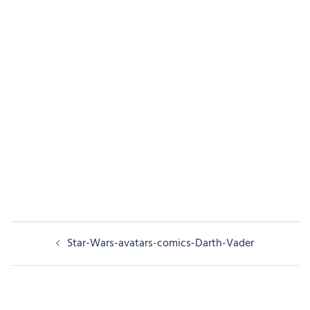
Post
Star-Wars-avatars-comics-Darth-Vader
navigation