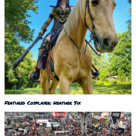
Featured Cosplayer: Heather Six