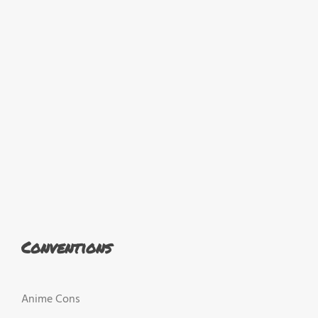
Conventions
Anime Cons