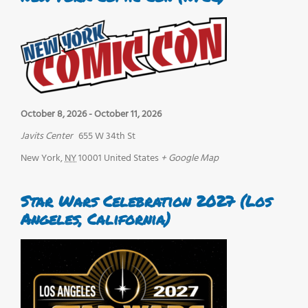
October 8, 2026
-
October 11, 2026
Javits Center
655 W 34th St
New York
,
NY
10001
United States
+ Google Map
Star Wars Celebration 2027 (Los
Angeles, California)