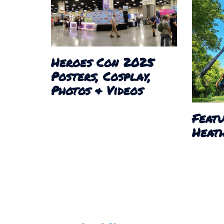
Heroes Con 2025
Posters, Cosplay,
Photos & Videos
Featu
Heath