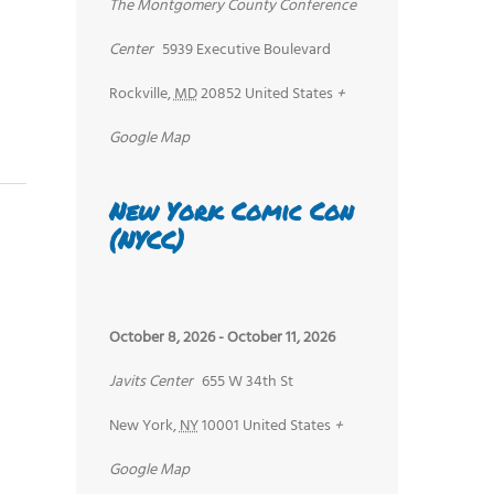
The Montgomery County Conference
Center
5939 Executive Boulevard
Rockville
,
MD
20852
United States
+
Google Map
New York Comic Con
(NYCC)
October 8, 2026
-
October 11, 2026
Javits Center
655 W 34th St
New York
,
NY
10001
United States
+
Google Map