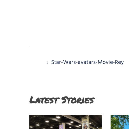
Post
Star-Wars-avatars-Movie-Rey
navigation
Latest Stories