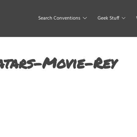
Search Conventions
Geek Stuff
atars-Movie-Rey