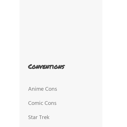
Conventions
Anime Cons
Comic Cons
Star Trek