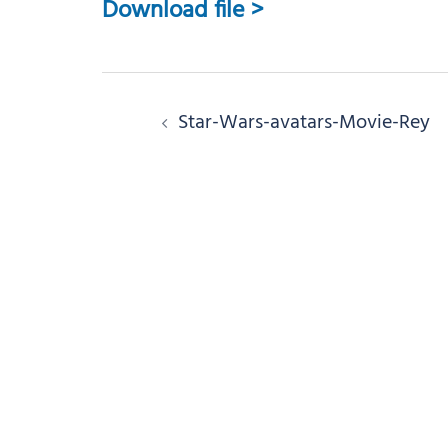
Download file >
Post
Star-Wars-avatars-Movie-Rey
navigation