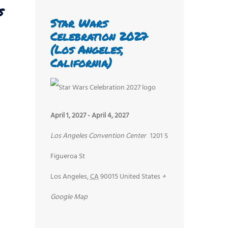
s
Star Wars
Celebration 2027
(Los Angeles,
California)
April 1, 2027
-
April 4, 2027
Los Angeles Convention Center
1201 S
Figueroa St
Los Angeles
,
CA
90015
United States
+
Google Map