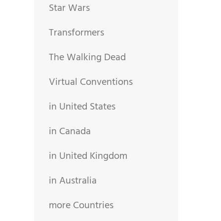
Star Wars
Transformers
The Walking Dead
Virtual Conventions
in United States
in Canada
in United Kingdom
in Australia
more Countries