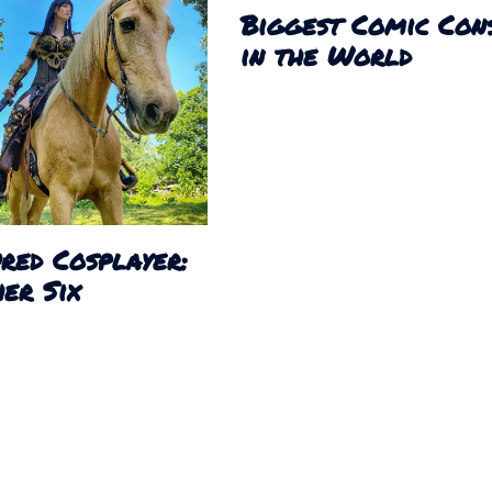
Biggest Comic Con
in the World
red Cosplayer:
er Six