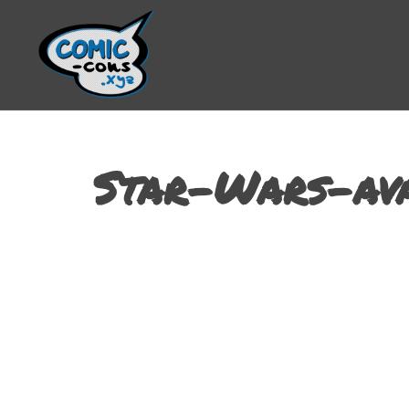
Star-Wars-av