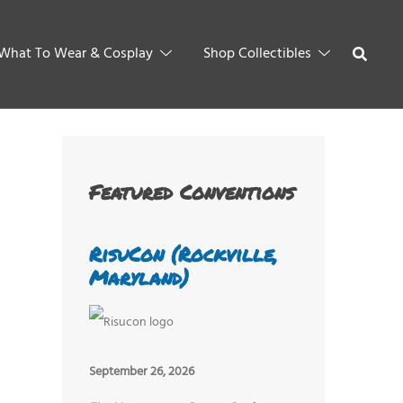
What To Wear & Cosplay
Shop Collectibles
Featured Conventions
RisuCon (Rockville,
Maryland)
September 26, 2026