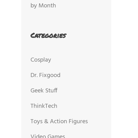
by Month
Categories
Cosplay
Dr. Fixgood
Geek Stuff
ThinkTech
Toys & Action Figures
Video Games