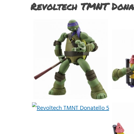
Revoltech TMNT Dona