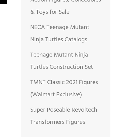
Action Figures, Collectibles
& Toys for Sale
NECA Teenage Mutant
Ninja Turtles Catalogs
Teenage Mutant Ninja
Turtles Construction Set
TMNT Classic 2021 Figures
(Walmart Exclusive)
Super Poseable Revoltech
Transformers Figures