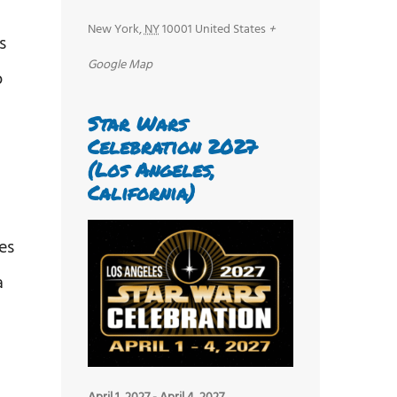
New York
,
NY
10001
United States
+
s
Google Map
o
Star Wars
Celebration 2027
(Los Angeles,
California)
es
a