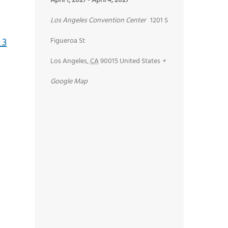
April 1, 2027
-
April 4, 2027
Los Angeles Convention Center
1201 S
Figueroa St
Los Angeles
,
CA
90015
United States
+
Google Map