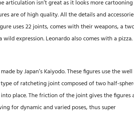
e articulation isn’t great as it looks more cartooning
ures are of high quality. All the details and accessorie
igure uses 22 joints, comes with their weapons, a tw
a wild expression. Leonardo also comes with a pizza.
 made by Japan’s Kaiyodo. These figures use the well
e type of ratcheting joint composed of two half-spher
to place. The friction of the joint gives the figures 
wing for dynamic and varied poses, thus super