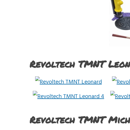
Revoltech TMNT Leon
Revoltech TMNT Mic