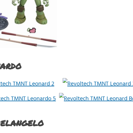
ardo
helangelo