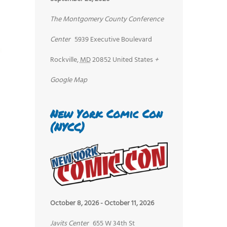
The Montgomery County Conference
Center
5939 Executive Boulevard
Rockville
,
MD
20852
United States
+
Google Map
New York Comic Con
(NYCC)
October 8, 2026
-
October 11, 2026
Javits Center
655 W 34th St