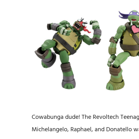
Cowabunga dude! The Revoltech Teenage 
Michelangelo, Raphael, and Donatello was