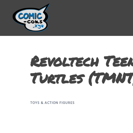
Revoltech Tee
Turtles (TMNT
TOYS & ACTION FIGURES