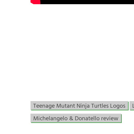
Teenage Mutant Ninja Turtles Logos
Michelangelo & Donatello review