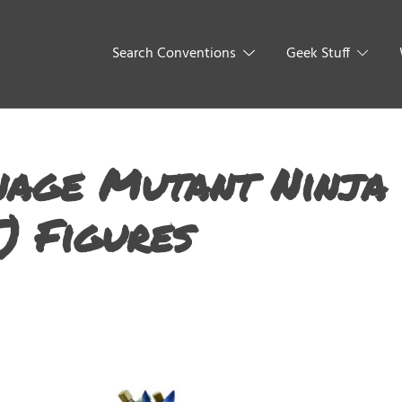
Search Conventions
Geek Stuff
nage Mutant Ninja
) Figures