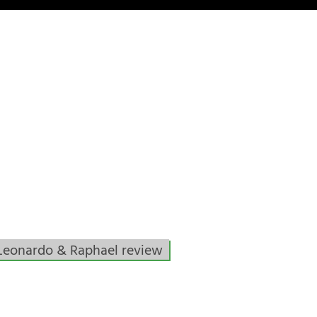
Leonardo & Raphael review