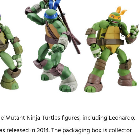
Mutant Ninja Turtles figures, including Leonardo,
 released in 2014. The packaging box is collector