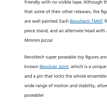
friendly with no visible tape. Although th
that some of their other releases, the fig
are well painted. Each
Revoltech TMNT
f
piece stand, and an alternate head with 
Mmmm pizza!
Revoltech super poseable toy figures are
known
Revolver Joint
, which is a uniqu
and a pin that locks the whole ensemble in
wide range of motion and stability, allo
poseable!