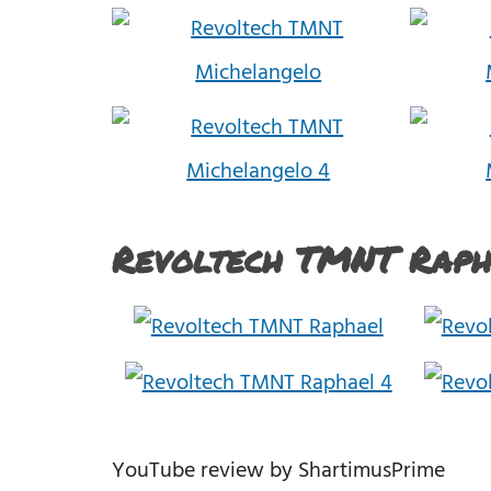
Revoltech TMNT Raph
YouTube review by ShartimusPrime