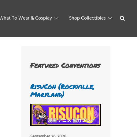
What To Wear & Cosplay
Shop Collectibles
Featured Conventions
RisuCon (Rockville,
Maryland)
September 26, 2026