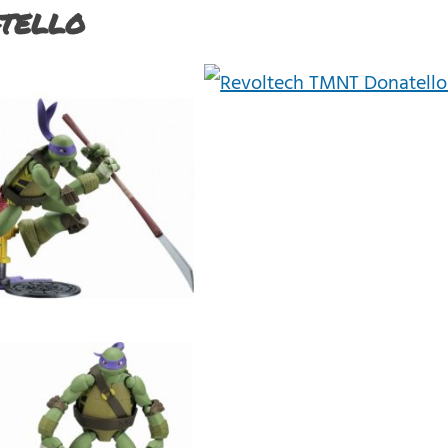
tello