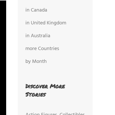
in Canada
in United Kingdom
in Australia
more Countries
by Month
Discover More
Stories