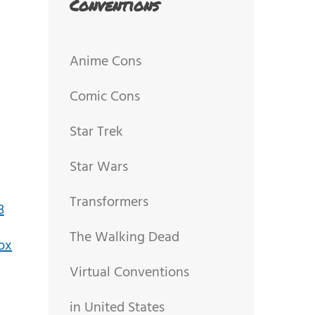
Conventions
Anime Cons
Comic Cons
Star Trek
Star Wars
Transformers
The Walking Dead
Virtual Conventions
in United States