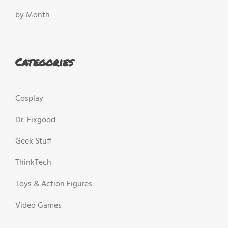
by Month
Categories
Cosplay
Dr. Fixgood
Geek Stuff
ThinkTech
Toys & Action Figures
Video Games