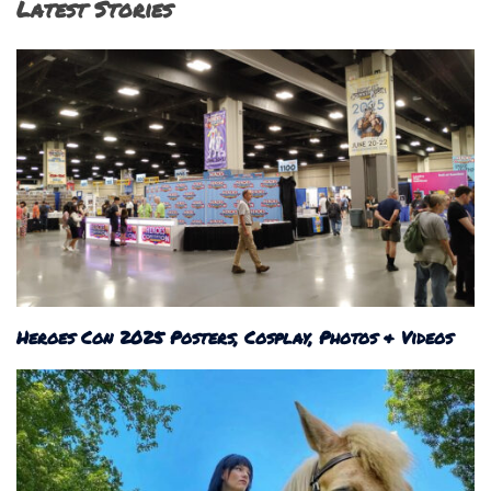
Latest Stories
Heroes Con 2025 Posters, Cosplay, Photos & Videos