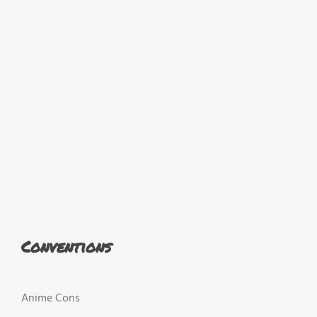
Conventions
Anime Cons