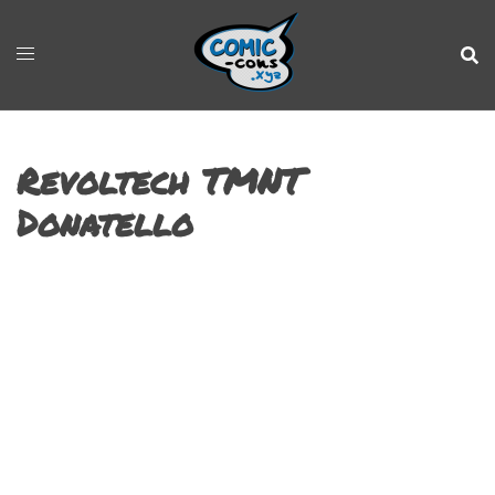
Revoltech TMNT
Donatello