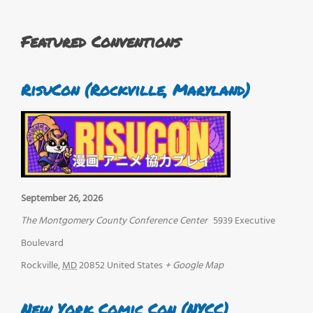
Featured Conventions
RisuCon (Rockville, Maryland)
September 26, 2026
The Montgomery County Conference Center
5939 Executive
Boulevard
Rockville
,
MD
20852
United States
+ Google Map
New York Comic Con (NYCC)