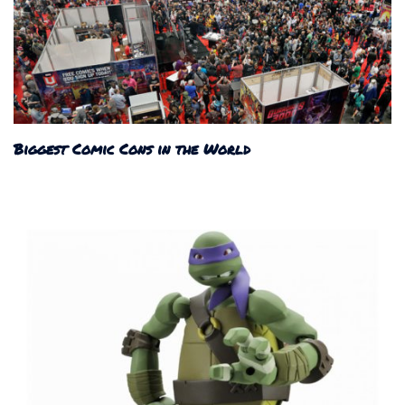
Biggest Comic Cons in the World