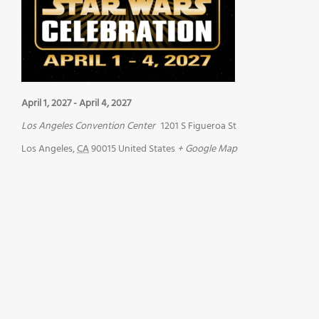
April 1, 2027
-
April 4, 2027
Los Angeles Convention Center
1201 S Figueroa St
Los Angeles
,
CA
90015
United States
+ Google Map