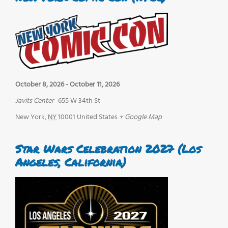
October 8, 2026
-
October 11, 2026
Javits Center
655 W 34th St
New York
,
NY
10001
United States
+ Google Map
Star Wars Celebration 2027 (Los
Angeles, California)