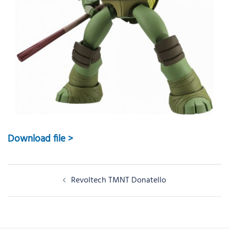
Download file >
Post
Revoltech TMNT Donatello
navigation