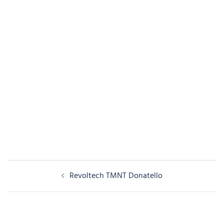
Post
Revoltech TMNT Donatello
navigation