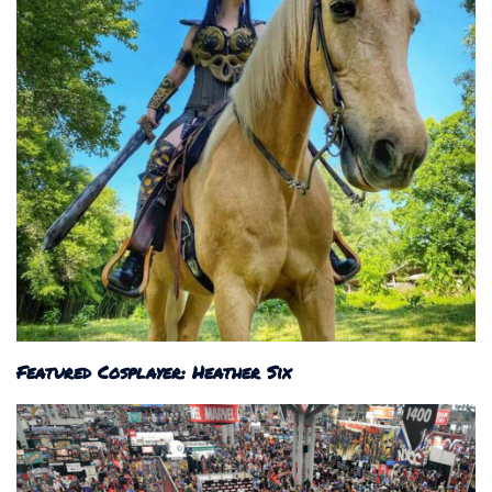
Featured Cosplayer: Heather Six