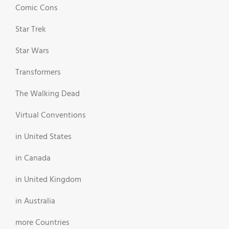
Comic Cons
Star Trek
Star Wars
Transformers
The Walking Dead
Virtual Conventions
in United States
in Canada
in United Kingdom
in Australia
more Countries