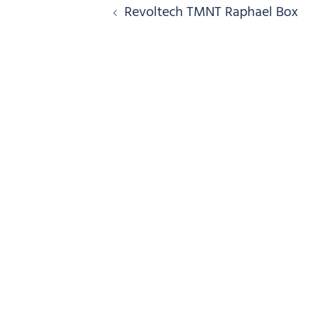
Post
Revoltech TMNT Raphael Box
navigation