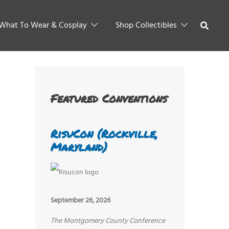
What To Wear & Cosplay
Shop Collectibles
Featured Conventions
RisuCon (Rockville,
Maryland)
September 26, 2026
The Montgomery County Conference