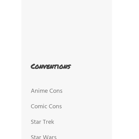
Conventions
Anime Cons
Comic Cons
Star Trek
Star Wars