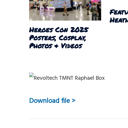
Featu
Heath
Heroes Con 2025
Posters, Cosplay,
Photos & Videos
Download file >