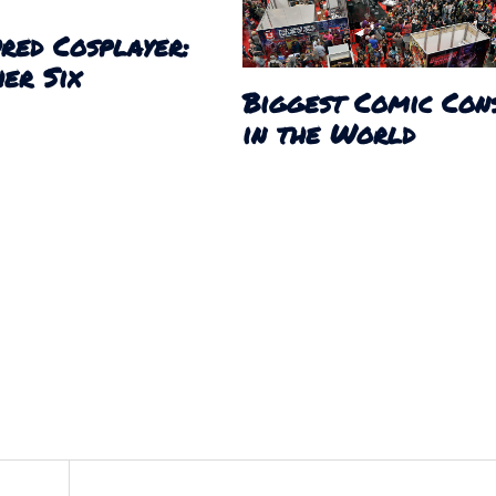
red Cosplayer:
er Six
Biggest Comic Con
in the World