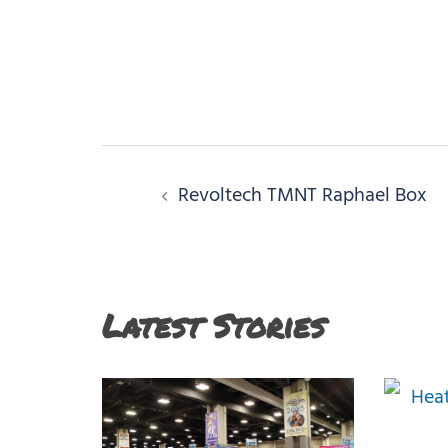
Post
Revoltech TMNT Raphael Box
navigation
Latest Stories