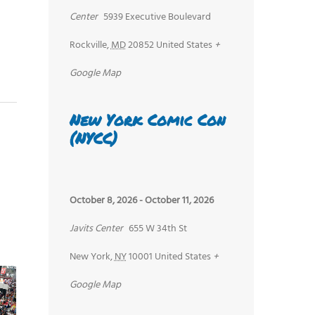
Center
5939 Executive Boulevard
Rockville
,
MD
20852
United States
+
Google Map
New York Comic Con
(NYCC)
October 8, 2026
-
October 11, 2026
Javits Center
655 W 34th St
New York
,
NY
10001
United States
+
Google Map