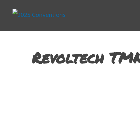
Revoltech TM