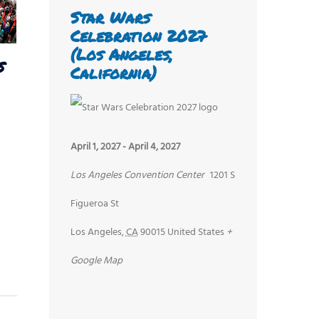
Star Wars
Celebration 2027
(Los Angeles,
s
California)
April 1, 2027
-
April 4, 2027
Los Angeles Convention Center
1201 S
Figueroa St
Los Angeles
,
CA
90015
United States
+
Google Map