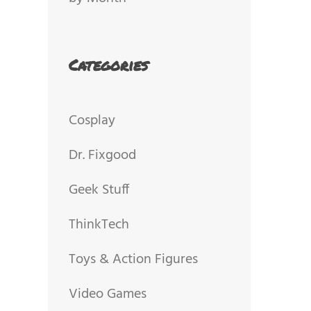
Categories
Cosplay
Dr. Fixgood
Geek Stuff
ThinkTech
Toys & Action Figures
Video Games