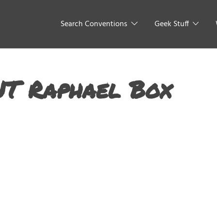
Search Conventions
Geek Stuff
NT Raphael Box