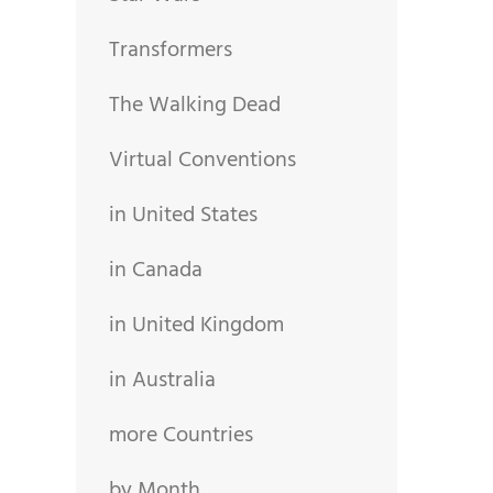
Transformers
The Walking Dead
Virtual Conventions
in United States
in Canada
in United Kingdom
in Australia
more Countries
by Month