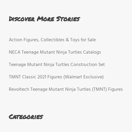
Discover More Stories
Action Figures, Collectibles & Toys for Sale
NECA Teenage Mutant Ninja Turtles Catalogs
Teenage Mutant Ninja Turtles Construction Set
TMNT Classic 2021 Figures (Walmart Exclusive)
Revoltech Teenage Mutant Ninja Turtles (TMNT) Figures
Categories