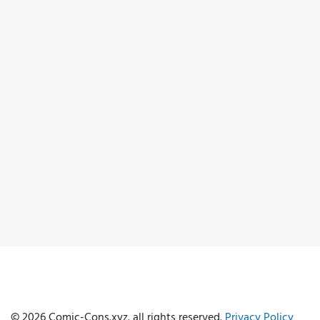
© 2026 Comic-Cons.xyz. all rights reserved.
Privacy Policy