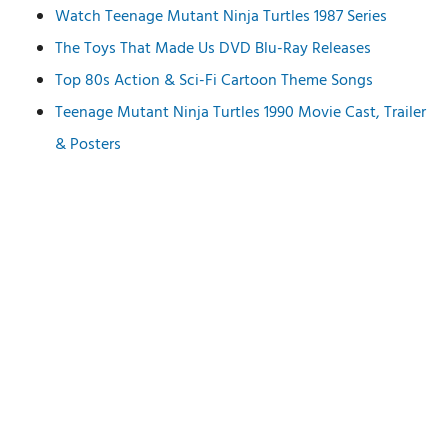
Watch Teenage Mutant Ninja Turtles 1987 Series
The Toys That Made Us DVD Blu-Ray Releases
Top 80s Action & Sci-Fi Cartoon Theme Songs
Teenage Mutant Ninja Turtles 1990 Movie Cast, Trailer
& Posters