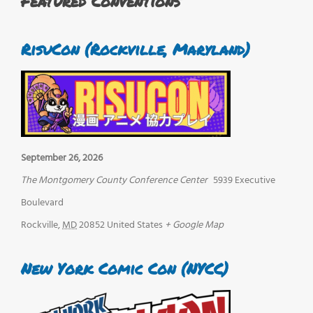
Featured Conventions
RisuCon (Rockville, Maryland)
September 26, 2026
The Montgomery County Conference Center
5939 Executive
Boulevard
Rockville
,
MD
20852
United States
+ Google Map
New York Comic Con (NYCC)