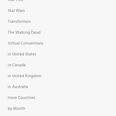
Star Wars
Transformers
The Walking Dead
Virtual Conventions
in United States
in Canada
in United Kingdom
in Australia
more Countries
by Month