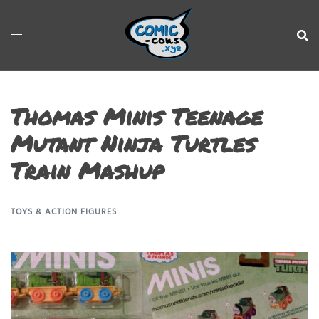
Thomas Minis Teenage
Mutant Ninja Turtles
Train Mashup
TOYS & ACTION FIGURES