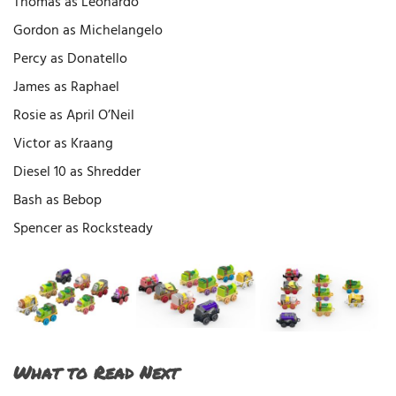
Thomas as Leonardo
Gordon as Michelangelo
Percy as Donatello
James as Raphael
Rosie as April O’Neil
Victor as Kraang
Diesel 10 as Shredder
Bash as Bebop
Spencer as Rocksteady​
What to Read Next