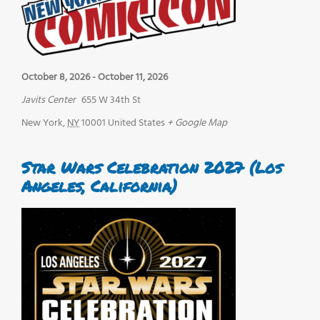
October 8, 2026
-
October 11, 2026
Javits Center
655 W 34th St
New York
,
NY
10001
United States
+ Google Map
Star Wars Celebration 2027 (Los
Angeles, California)