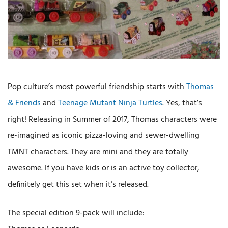
Pop culture’s most powerful friendship starts with
Thomas
& Friends
and
Teenage Mutant Ninja Turtles
. Yes, that’s
right! Releasing in Summer of 2017, Thomas characters were
re-imagined as iconic pizza-loving and sewer-dwelling
TMNT characters. They are mini and they are totally
awesome. If you have kids or is an active toy collector,
definitely get this set when it’s released.
The special edition 9-pack will include: