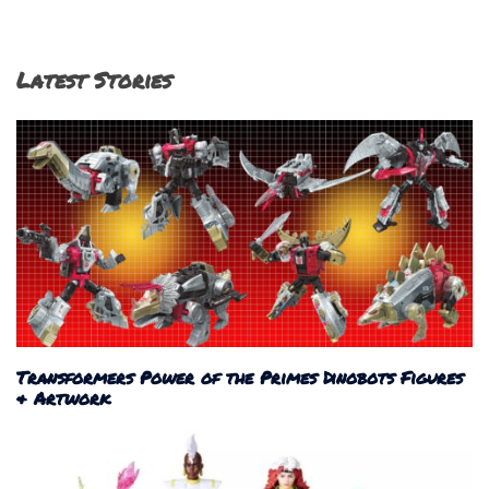
Latest Stories
Transformers Power of the Primes Dinobots Figures
& Artwork