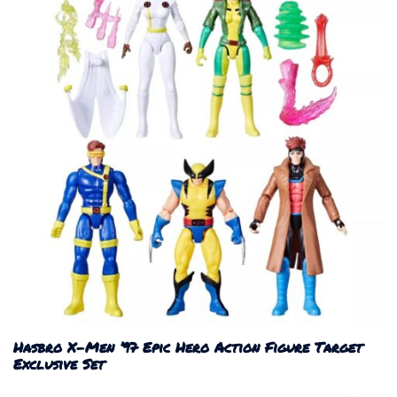
Hasbro X-Men ’97 Epic Hero Action Figure Target
Exclusive Set