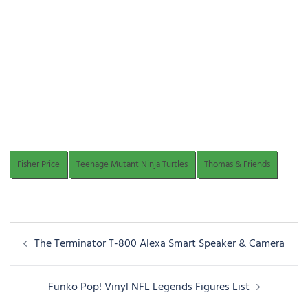
Fisher Price
Teenage Mutant Ninja Turtles
Thomas & Friends
Post
The Terminator T-800 Alexa Smart Speaker & Camera
navigation
Funko Pop! Vinyl NFL Legends Figures List