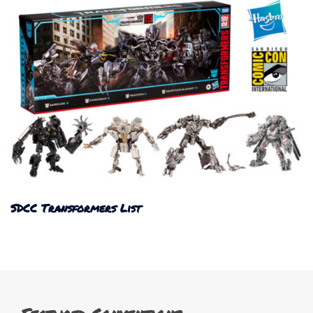
SDCC Transformers List