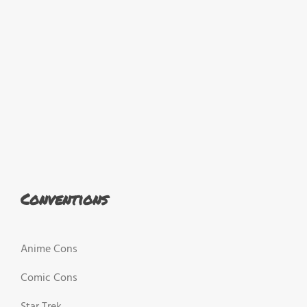
Conventions
Anime Cons
Comic Cons
Star Trek