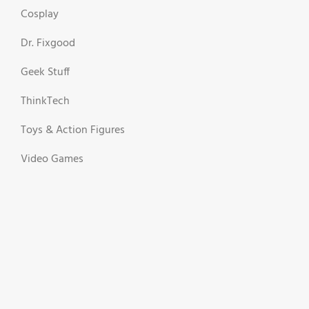
Cosplay
Dr. Fixgood
Geek Stuff
ThinkTech
Toys & Action Figures
Video Games