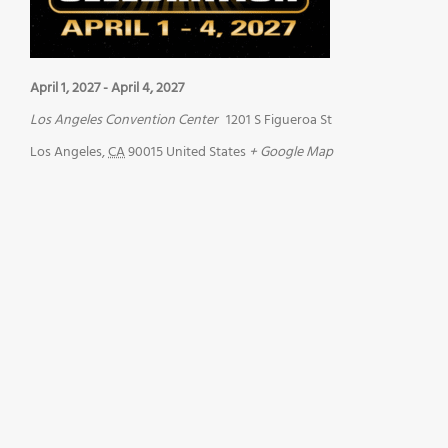
April 1, 2027
-
April 4, 2027
Los Angeles Convention Center
1201 S Figueroa St
Los Angeles
,
CA
90015
United States
+ Google Map