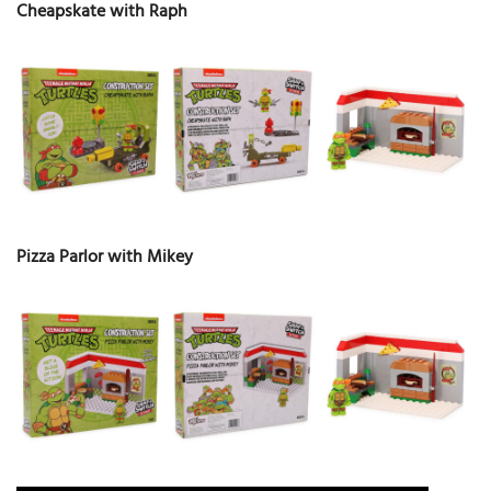
Cheapskate with Raph
Pizza Parlor with Mikey