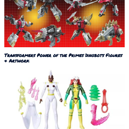
Transformers Power of the Primes Dinobots Figures
& Artwork