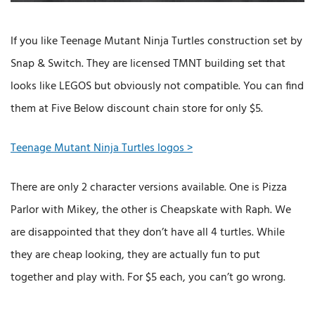
If you like Teenage Mutant Ninja Turtles construction set by
Snap & Switch. They are licensed TMNT building set that
looks like LEGOS but obviously not compatible. You can find
them at Five Below discount chain store for only $5.
Teenage Mutant Ninja Turtles logos >
There are only 2 character versions available. One is Pizza
Parlor with Mikey, the other is Cheapskate with Raph. We
are disappointed that they don’t have all 4 turtles. While
they are cheap looking, they are actually fun to put
together and play with. For $5 each, you can’t go wrong.