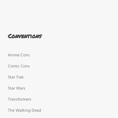
Conventions
Anime Cons
Comic Cons
Star Trek
Star Wars
Transformers
The Walking Dead