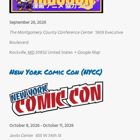
September 26, 2026
The Montgomery County Conference Center
5939 Executive
Boulevard
Rockville
,
MD
20852
United States
+ Google Map
New York Comic Con (NYCC)
October 8, 2026
-
October 11, 2026
Javits Center
655 W 34th St