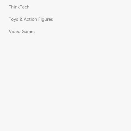
ThinkTech
Toys & Action Figures
Video Games