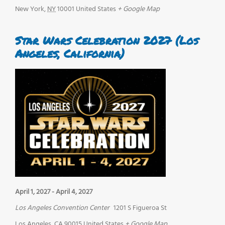
New York
,
NY
10001
United States
+ Google Map
Star Wars Celebration 2027 (Los
Angeles, California)
April 1, 2027
-
April 4, 2027
Los Angeles Convention Center
1201 S Figueroa St
Los Angeles
,
CA
90015
United States
+ Google Map