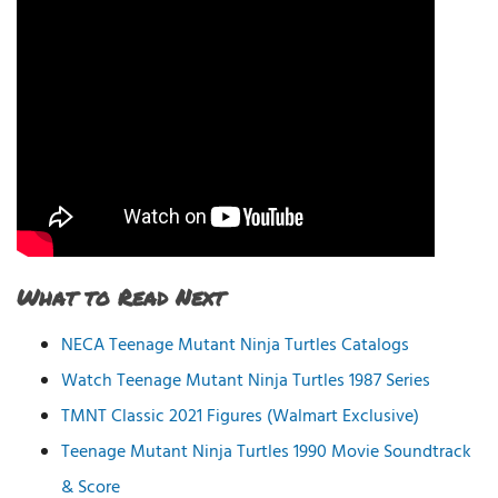
What to Read Next
NECA Teenage Mutant Ninja Turtles Catalogs
Watch Teenage Mutant Ninja Turtles 1987 Series
TMNT Classic 2021 Figures (Walmart Exclusive)
Teenage Mutant Ninja Turtles 1990 Movie Soundtrack
& Score