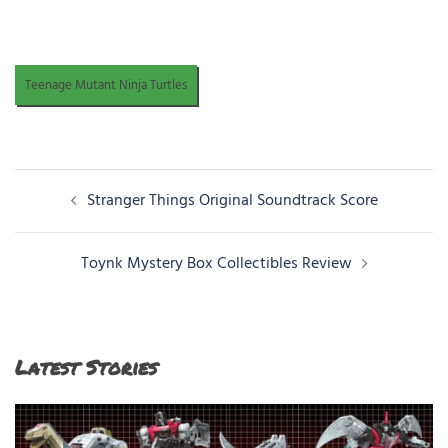
Teenage Mutant Ninja Turtles
Post
Stranger Things Original Soundtrack Score
navigation
Toynk Mystery Box Collectibles Review
Latest Stories