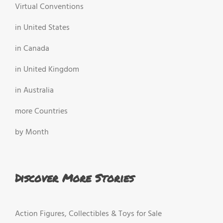
Virtual Conventions
in United States
in Canada
in United Kingdom
in Australia
more Countries
by Month
Discover More Stories
Action Figures, Collectibles & Toys for Sale