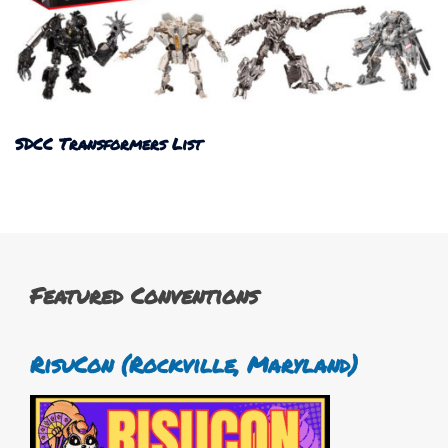
SDCC Transformers List
Featured Conventions
RisuCon (Rockville, Maryland)