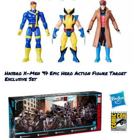
Hasbro X-Men ’97 Epic Hero Action Figure Target
Exclusive Set