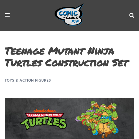
Teenage Mutant Ninja
Turtles Construction Set
TOYS & ACTION FIGURES