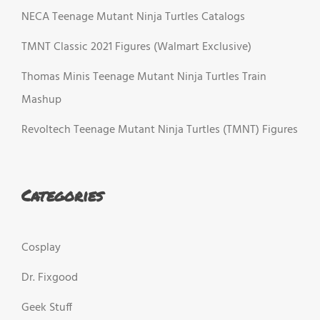
NECA Teenage Mutant Ninja Turtles Catalogs
TMNT Classic 2021 Figures (Walmart Exclusive)
Thomas Minis Teenage Mutant Ninja Turtles Train
Mashup
Revoltech Teenage Mutant Ninja Turtles (TMNT) Figures
Categories
Cosplay
Dr. Fixgood
Geek Stuff