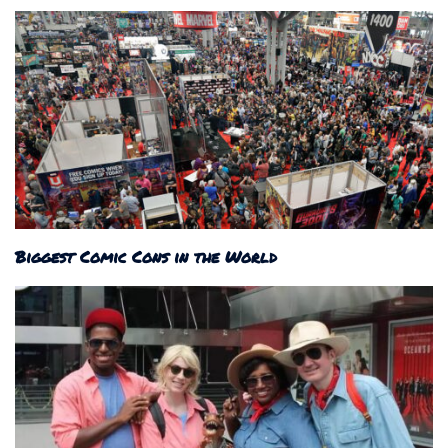
Biggest Comic Cons in the World