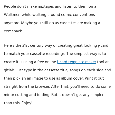
People don’t make mixtapes and listen to them on a
Walkmen while walking around comic conventions
anymore. Maybe you still do as cassettes are making a
comeback.
Here’s the 21st century way of creating great looking j-card
to match your cassette recordings. The simplest way is to
create it is using a free online
j-card template maker
tool at
gitlab. Just type in the cassette title, songs on each side and
then pick an an image to use as album cover. Print it out
straight from the browser. After that, you’ll need to do some
minor cutting and folding. But it doesn’t get any simpler
than this. Enjoy!