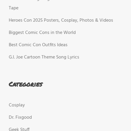
Tape
Heroes Con 2025 Posters, Cosplay, Photos & Videos
Biggest Comic Cons in the World
Best Comic Con Outfits Ideas
G.I. Joe Cartoon Theme Song Lyrics
Categories
Cosplay
Dr. Fixgood
Geek Stuff