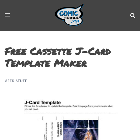
Free Cassette J-Card
Template Maker
GEEK STUFF