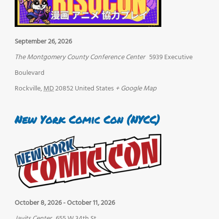
September 26, 2026
The Montgomery County Conference Center
5939 Executive
Boulevard
Rockville
,
MD
20852
United States
+ Google Map
New York Comic Con (NYCC)
October 8, 2026
-
October 11, 2026
Javits Center
655 W 34th St