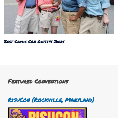
Best Comic Con Outfits Ideas
Featured Conventions
RisuCon (Rockville, Maryland)