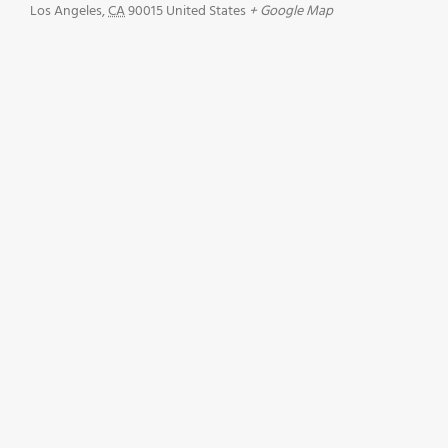
Los Angeles
,
CA
90015
United States
+ Google Map