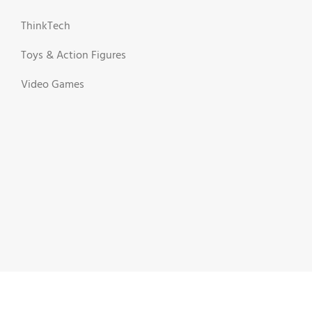
ThinkTech
Toys & Action Figures
Video Games