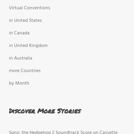
Virtual Conventions
in United States
in Canada
in United Kingdom
in Australia
more Countries
by Month
Discover More Stories
Sonic the Hedgehog 2 Soundtrack Score on Cassette