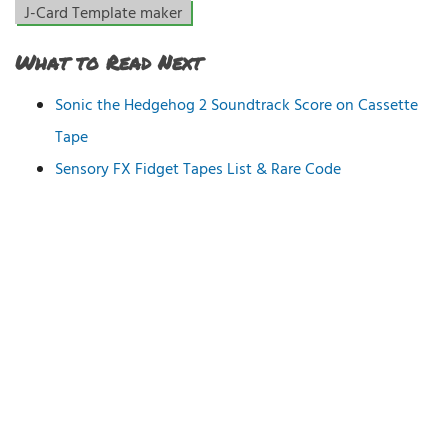
J-Card Template maker
What to Read Next
Sonic the Hedgehog 2 Soundtrack Score on Cassette
Tape
Sensory FX Fidget Tapes List & Rare Code