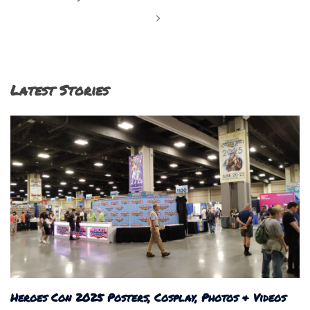
Latest Stories
Heroes Con 2025 Posters, Cosplay, Photos & Videos