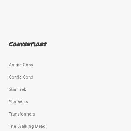
Conventions
Anime Cons
Comic Cons
Star Trek
Star Wars
Transformers
The Walking Dead