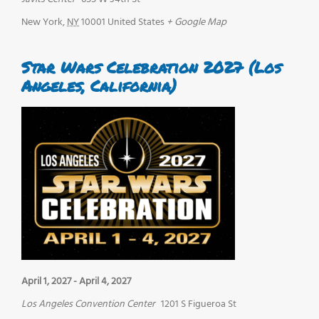
New York
,
NY
10001
United States
+ Google Map
Star Wars Celebration 2027 (Los
Angeles, California)
April 1, 2027
-
April 4, 2027
Los Angeles Convention Center
1201 S Figueroa St