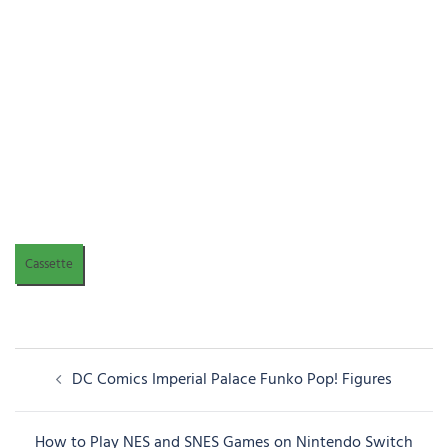
Cassette
Post
DC Comics Imperial Palace Funko Pop! Figures
navigation
How to Play NES and SNES Games on Nintendo Switch