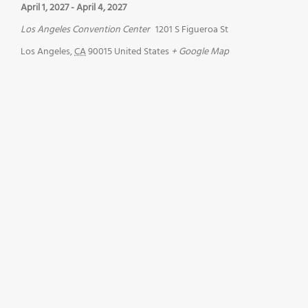
April 1, 2027
-
April 4, 2027
Los Angeles Convention Center
1201 S Figueroa St
Los Angeles
,
CA
90015
United States
+ Google Map