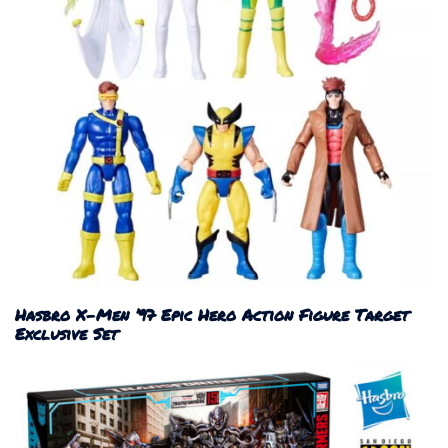
Hasbro X-Men ’97 Epic Hero Action Figure Target
Exclusive Set