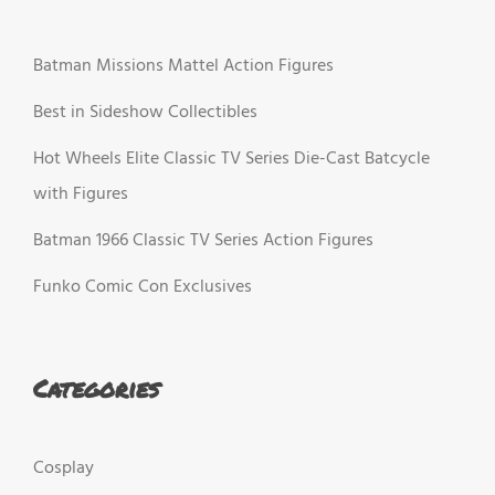
Batman Missions Mattel Action Figures
Best in Sideshow Collectibles
Hot Wheels Elite Classic TV Series Die-Cast Batcycle
with Figures
Batman 1966 Classic TV Series Action Figures
Funko Comic Con Exclusives
Categories
Cosplay