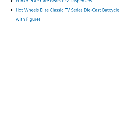
Funko POP! Care Bears PEZ Dispensers
Hot Wheels Elite Classic TV Series Die-Cast Batcycle
with Figures