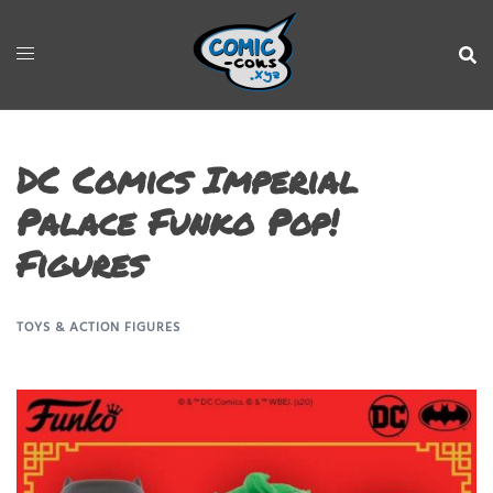
DC Comics Imperial
Palace Funko Pop!
Figures
TOYS & ACTION FIGURES