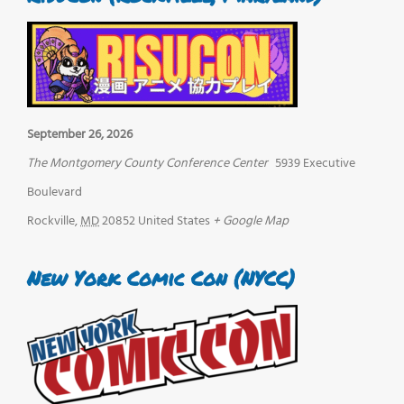
September 26, 2026
The Montgomery County Conference Center
5939 Executive
Boulevard
Rockville
,
MD
20852
United States
+ Google Map
New York Comic Con (NYCC)