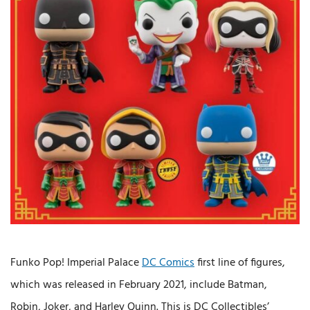
Funko Pop! Imperial Palace
DC Comics
first line of figures,
which was released in February 2021, include Batman,
Robin, Joker, and Harley Quinn. This is DC Collectibles’