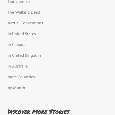
Transformers
The Walking Dead
Virtual Conventions
in United States
in Canada
in United Kingdom
in Australia
more Countries
by Month
Discover More Stories