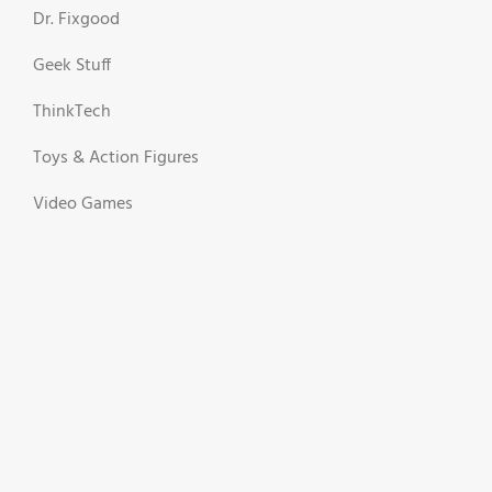
Dr. Fixgood
Geek Stuff
ThinkTech
Toys & Action Figures
Video Games