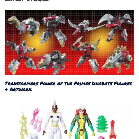
Transformers Power of the Primes Dinobots Figures
& Artwork