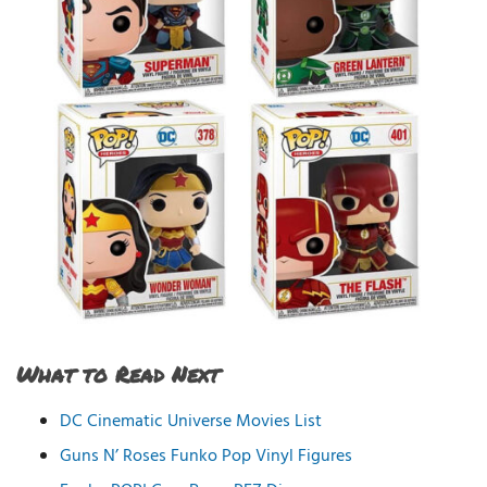
What to Read Next
DC Cinematic Universe Movies List
Guns N’ Roses Funko Pop Vinyl Figures