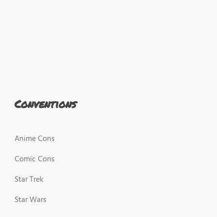
Conventions
Anime Cons
Comic Cons
Star Trek
Star Wars