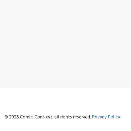
© 2026 Comic-Cons.xyz. all rights reserved.
Privacy Policy