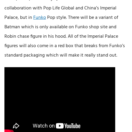
collaboration with Pop Life Global and China’s Imperial
Palace, but in
Funko
Pop style. There will be a variant of
Batman which is only available on Funko shop site and
Robin chase figure in his hood. All of the Imperial Palace
figures will also come in a red box that breaks from Funko’s
standard packaging which will make it really stand out.