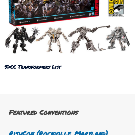
SDCC Transformers List
Featured Conventions
RisuCon (Rockville, Maryland)