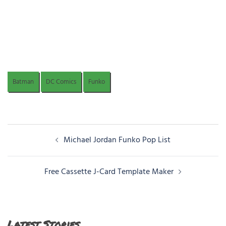
Batman
DC Comics
Funko
Post
Michael Jordan Funko Pop List
navigation
Free Cassette J-Card Template Maker
Latest Stories