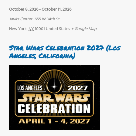
October 8, 2026
-
October 11, 2026
Javits Center
655 W 34th St
New York
,
NY
10001
United States
+ Google Map
Star Wars Celebration 2027 (Los
Angeles, California)