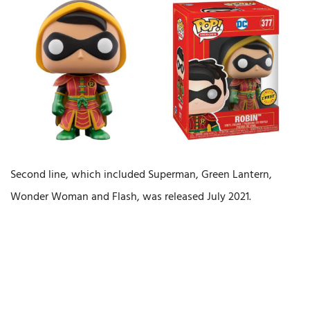
Second line, which included Superman, Green Lantern,
Wonder Woman and Flash, was released July 2021.