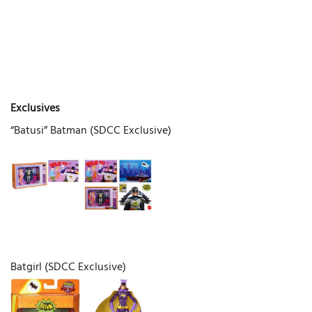
Exclusives
“Batusi” Batman (SDCC Exclusive)
Batgirl (SDCC Exclusive)