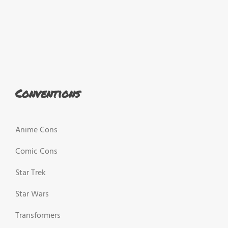
Conventions
Anime Cons
Comic Cons
Star Trek
Star Wars
Transformers