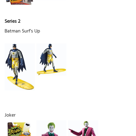
Series 2
Batman Surf’s Up
Joker