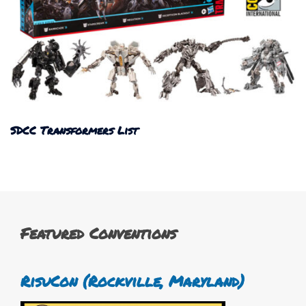
SDCC Transformers List
Featured Conventions
RisuCon (Rockville, Maryland)