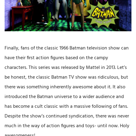
Finally, fans of the classic 1966 Batman television show can
have their first action figures based on the campy
characters. This series was released by Mattel in 2013. Let’s
be honest, the classic Batman TV show was ridiculous, but
there was something inherently awesome about it. It also
introduced the Batman universe to a wider audience and
has become a cult classic with a massive following of fans.
Despite the show’s continued syndication, there was never
much in the way of action figures and toys- until now. Holy
awesomeness!