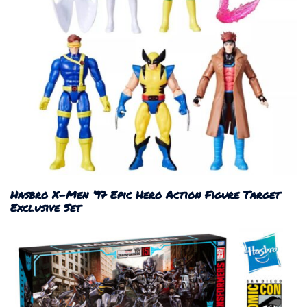
Hasbro X-Men ’97 Epic Hero Action Figure Target
Exclusive Set