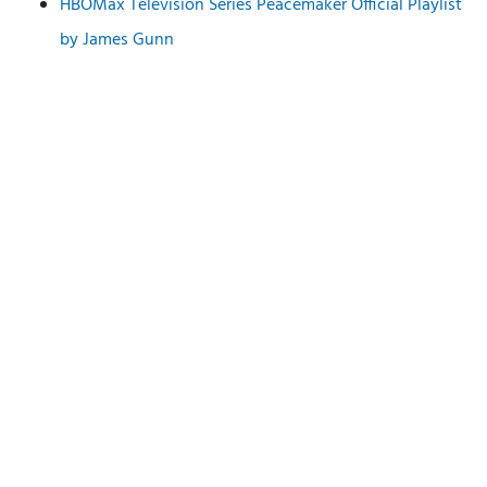
HBOMax Television Series Peacemaker Official Playlist
by James Gunn