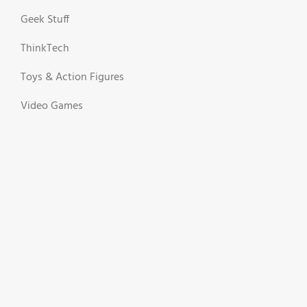
Geek Stuff
ThinkTech
Toys & Action Figures
Video Games