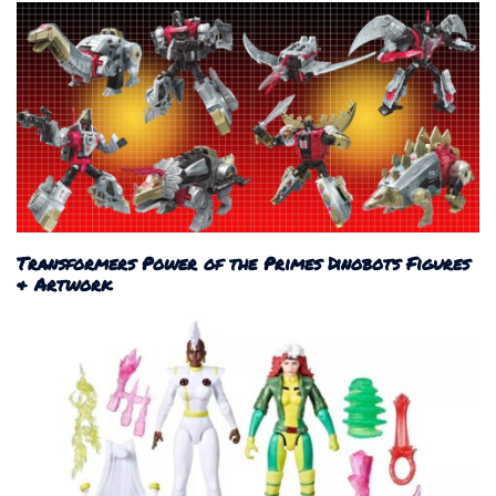
Transformers Power of the Primes Dinobots Figures
& Artwork