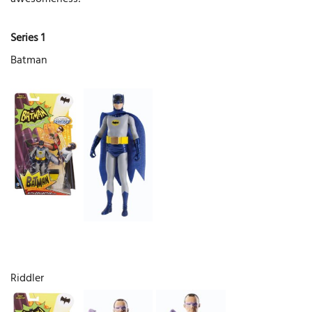
Series 1
Batman
Riddler