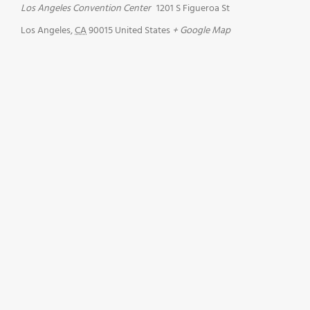
Los Angeles Convention Center
1201 S Figueroa St
Los Angeles
,
CA
90015
United States
+ Google Map