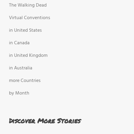
The Walking Dead
Virtual Conventions
in United States
in Canada
in United Kingdom
in Australia
more Countries
by Month
Discover More Stories