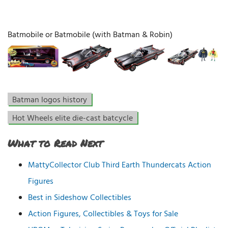
Batmobile or Batmobile (with Batman & Robin)
Batman logos history
Hot Wheels elite die-cast batcycle
What to Read Next
MattyCollector Club Third Earth Thundercats Action
Figures
Best in Sideshow Collectibles
Action Figures, Collectibles & Toys for Sale