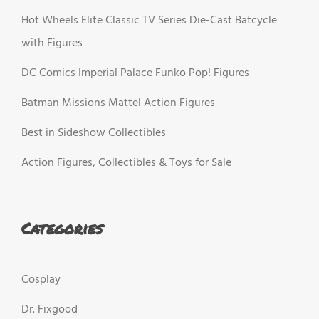
Hot Wheels Elite Classic TV Series Die-Cast Batcycle
with Figures
DC Comics Imperial Palace Funko Pop! Figures
Batman Missions Mattel Action Figures
Best in Sideshow Collectibles
Action Figures, Collectibles & Toys for Sale
Categories
Cosplay
Dr. Fixgood