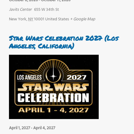
October 8, 2026
-
October 11, 2026
Javits Center
655 W 34th St
New York
,
NY
10001
United States
+ Google Map
Star Wars Celebration 2027 (Los
Angeles, California)
April 1, 2027
-
April 4, 2027