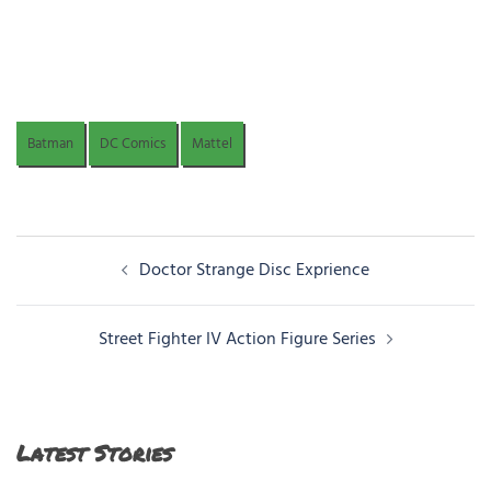
Batman
DC Comics
Mattel
Post
Doctor Strange Disc Exprience
navigation
Street Fighter IV Action Figure Series
Latest Stories