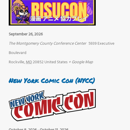
September 26, 2026
The Montgomery County Conference Center
5939 Executive
Boulevard
Rockville
,
MD
20852
United States
+ Google Map
New York Comic Con (NYCC)