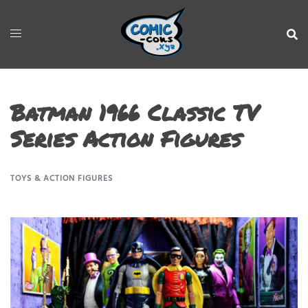
Batman 1966 Classic TV
Series Action Figures
TOYS & ACTION FIGURES