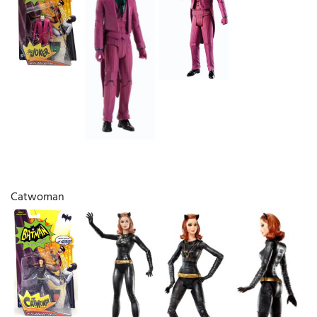
Catwoman