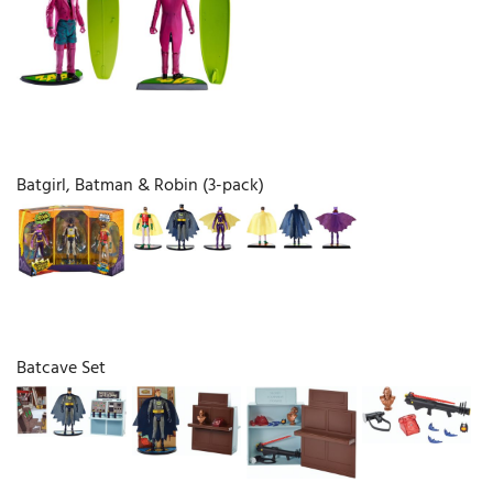
Batgirl, Batman & Robin (3-pack)
Batcave Set