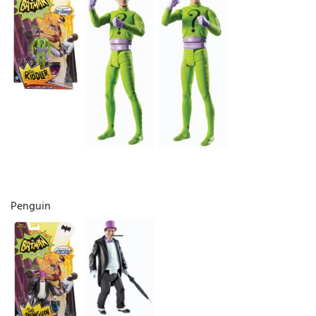
Penguin