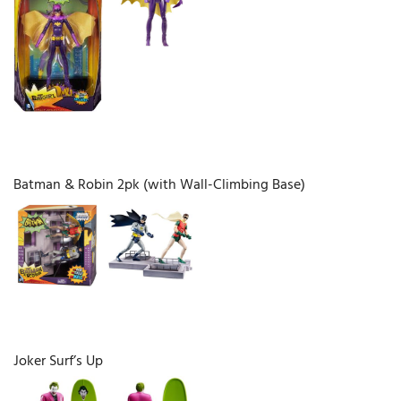
Batman & Robin 2pk (with Wall-Climbing Base)
Joker Surf’s Up