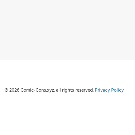
© 2026 Comic-Cons.xyz. all rights reserved.
Privacy Policy