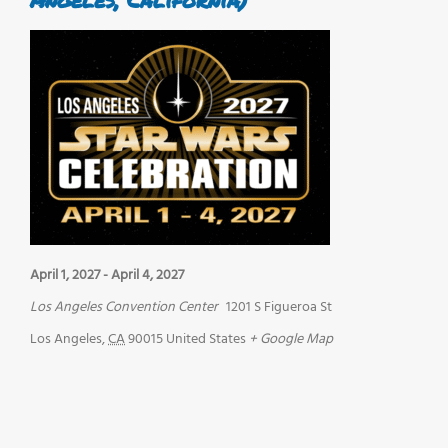
April 1, 2027
-
April 4, 2027
Los Angeles Convention Center
1201 S Figueroa St
Los Angeles
,
CA
90015
United States
+ Google Map