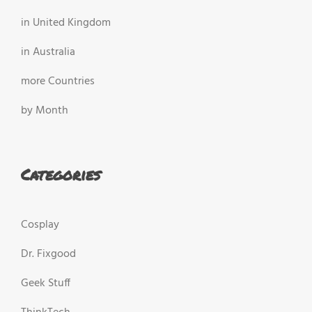
in United Kingdom
in Australia
more Countries
by Month
Categories
Cosplay
Dr. Fixgood
Geek Stuff