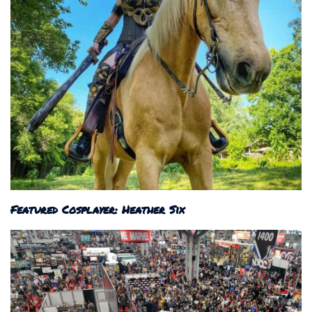
Featured Cosplayer: Heather Six