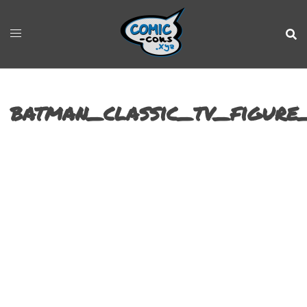
batman_classic_tv_figure