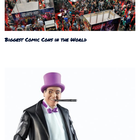
Biggest Comic Cons in the World