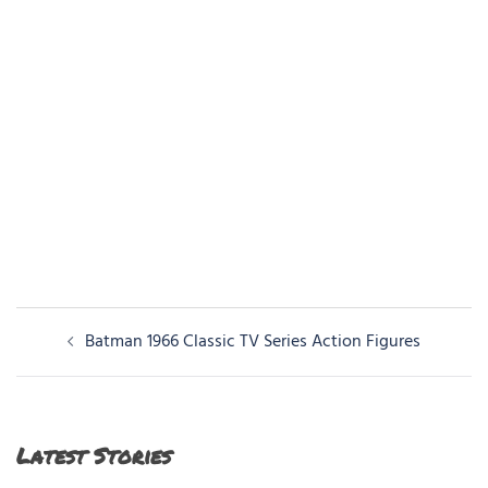
Post
Batman 1966 Classic TV Series Action Figures
navigation
Latest Stories