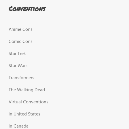
Conventions
Anime Cons
Comic Cons
Star Trek
Star Wars
Transformers
The Walking Dead
Virtual Conventions
in United States
in Canada