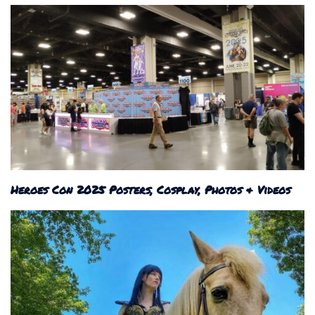
Heroes Con 2025 Posters, Cosplay, Photos & Videos