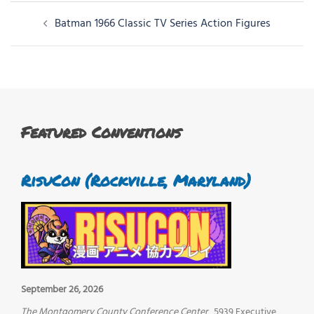
Post
Batman 1966 Classic TV Series Action Figures
navigation
Featured Conventions
RisuCon (Rockville, Maryland)
September 26, 2026
The Montgomery County Conference Center
5939 Executive