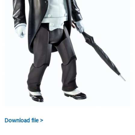
Download file >