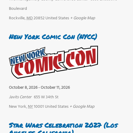
Boulevard
Rockville
,
MD
20852
United States
+ Google Map
New York Comic Con (NYCC)
October 8, 2026
-
October 11, 2026
Javits Center
655 W 34th St
New York
,
NY
10001
United States
+ Google Map
Star Wars Celebration 2027 (Los
Angeles, California)