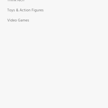
ThinkTech
Toys & Action Figures
Video Games