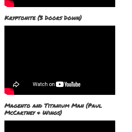
Kryptonite (3 Doors Down)
Magento and Titanium Man (Paul
McCartney & Wings)