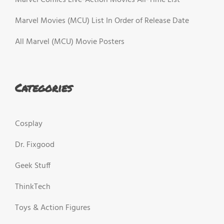
Marvel Movies (MCU) List In Order of Release Date
All Marvel (MCU) Movie Posters
Categories
Cosplay
Dr. Fixgood
Geek Stuff
ThinkTech
Toys & Action Figures