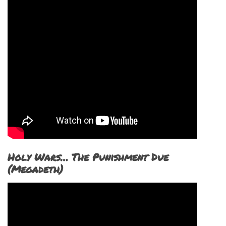
Holy Wars… The Punishment Due
(Megadeth)