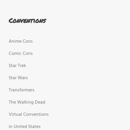
Conventions
Anime Cons
Comic Cons
Star Trek
Star Wars
Transformers
The Walking Dead
Virtual Conventions
in United States