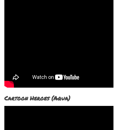
Cartoon Heroes (Aqua)