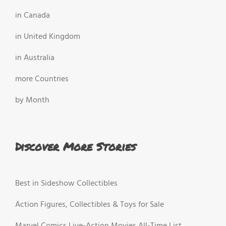
in Canada
in United Kingdom
in Australia
more Countries
by Month
Discover More Stories
Best in Sideshow Collectibles
Action Figures, Collectibles & Toys for Sale
Marvel Comics Live-Action Movies All-Time List