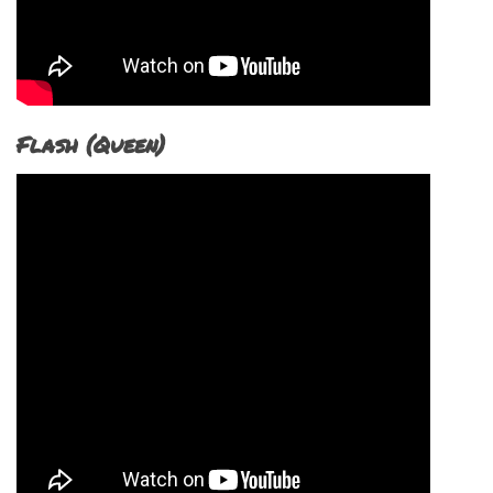
Flash (Queen)