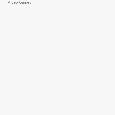
Video Games