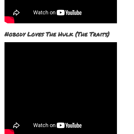
Nobody Loves The Hulk (The Traits)