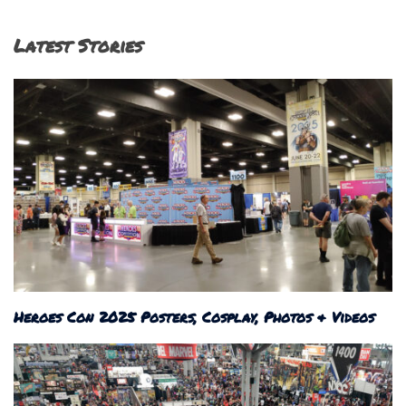
Latest Stories
Heroes Con 2025 Posters, Cosplay, Photos & Videos