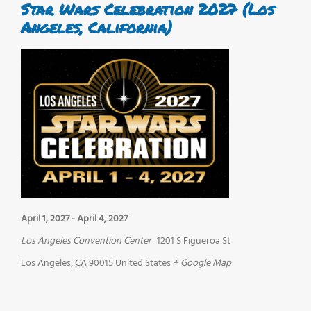
Star Wars Celebration 2027 (Los
Angeles, California)
April 1, 2027
-
April 4, 2027
Los Angeles Convention Center
1201 S Figueroa St
Los Angeles
,
CA
90015
United States
+ Google Map