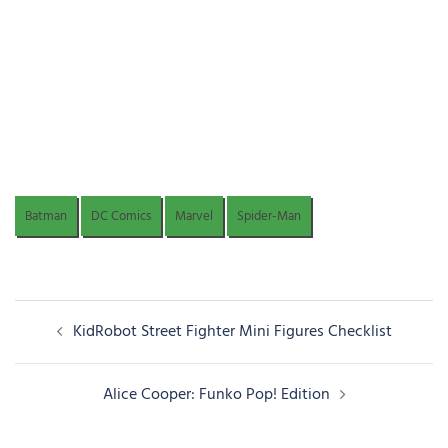
Batman
DC Comics
Marvel
Spider-Man
Post
KidRobot Street Fighter Mini Figures Checklist
navigation
Alice Cooper: Funko Pop! Edition