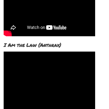
I Am the Law (Anthrax)