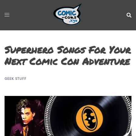
Superhero Songs For Your
Next Comic Con Adventure
GEEK STUFF