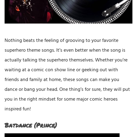
Nothing beats the feeling of grooving to your favorite
superhero theme songs. It’s even better when the song is
actually talking the superhero themselves. Whether you’re
waiting at a comic con show line or geeking out with
friends and family at home, these songs can make you
dance or bang your head. One thing’s for sure, they will put
you in the right mindset for some major comic heroes
inspired fun!
Batdance (Prince)