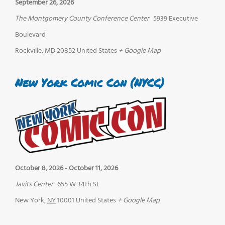
September 26, 2026
The Montgomery County Conference Center
5939 Executive
Boulevard
Rockville
,
MD
20852
United States
+ Google Map
New York Comic Con (NYCC)
October 8, 2026
-
October 11, 2026
Javits Center
655 W 34th St
New York
,
NY
10001
United States
+ Google Map