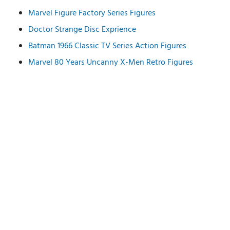
Marvel Figure Factory Series Figures
Doctor Strange Disc Exprience
Batman 1966 Classic TV Series Action Figures
Marvel 80 Years Uncanny X-Men Retro Figures