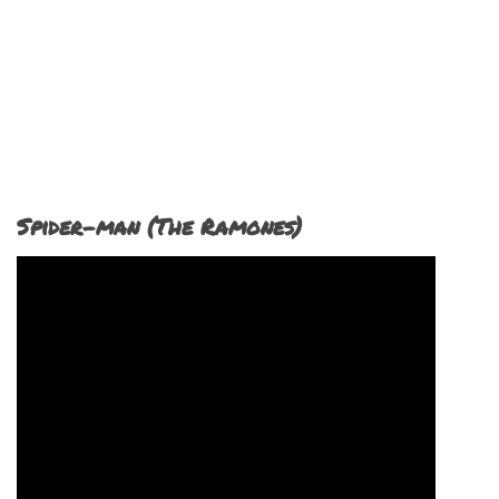
Spider-man (The Ramones)