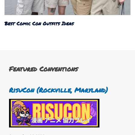
Best Comic Con Outfits Ideas
Featured Conventions
RisuCon (Rockville, Maryland)