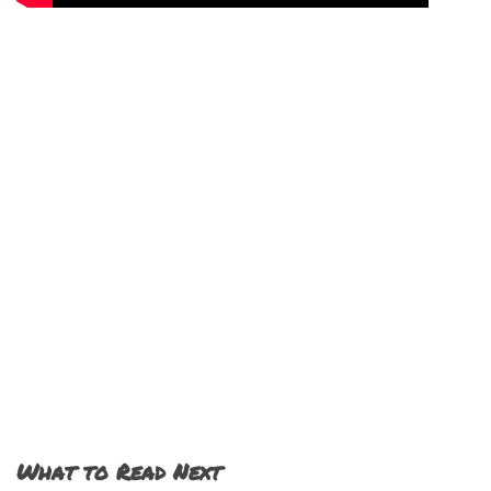
What to Read Next