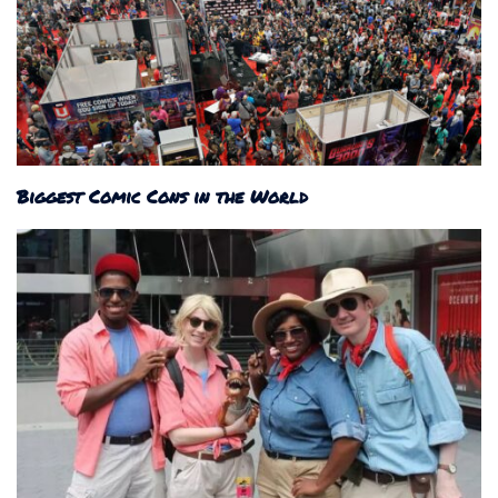
Biggest Comic Cons in the World