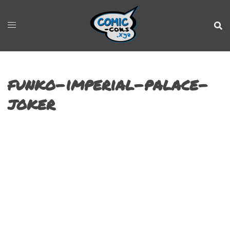
funko-imperial-palace-
joker