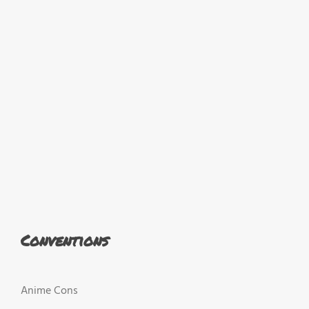
Conventions
Anime Cons