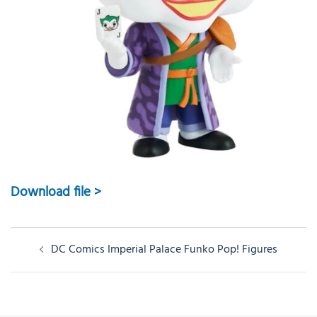
Download file >
Post
DC Comics Imperial Palace Funko Pop! Figures
navigation