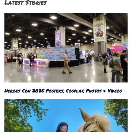
Latest Stories
Heroes Con 2025 Posters, Cosplay, Photos & Videos