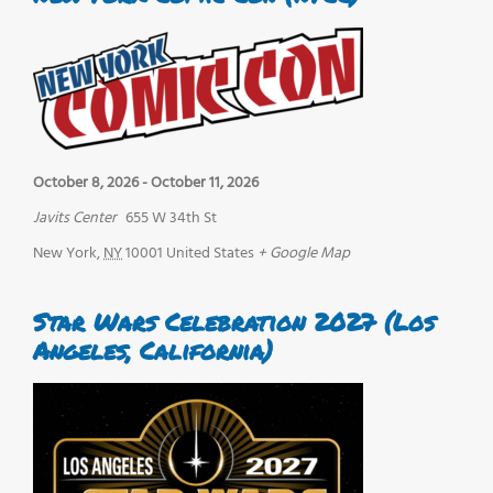
October 8, 2026
-
October 11, 2026
Javits Center
655 W 34th St
New York
,
NY
10001
United States
+ Google Map
Star Wars Celebration 2027 (Los
Angeles, California)