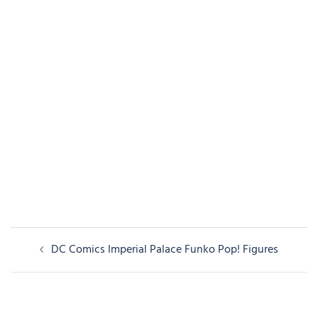
Post
DC Comics Imperial Palace Funko Pop! Figures
navigation