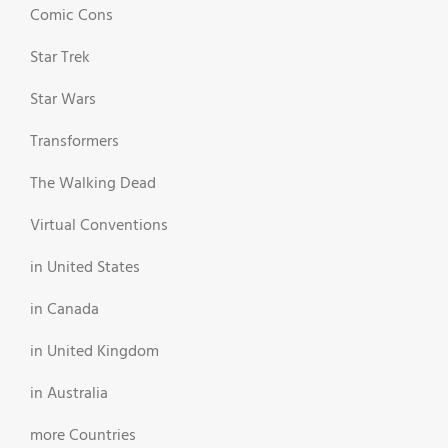
Comic Cons
Star Trek
Star Wars
Transformers
The Walking Dead
Virtual Conventions
in United States
in Canada
in United Kingdom
in Australia
more Countries