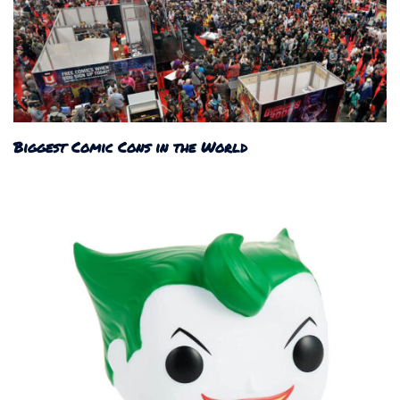
Biggest Comic Cons in the World