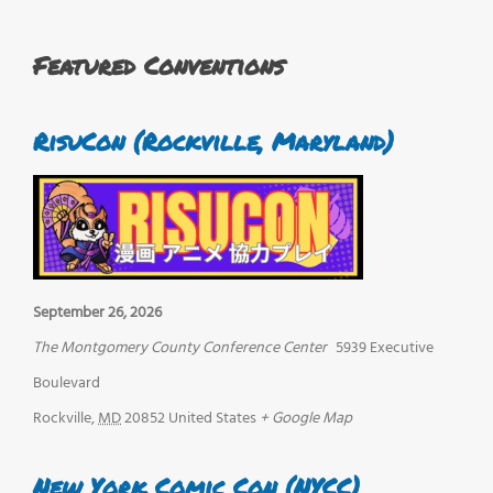
Featured Conventions
RisuCon (Rockville, Maryland)
September 26, 2026
The Montgomery County Conference Center
5939 Executive
Boulevard
Rockville
,
MD
20852
United States
+ Google Map
New York Comic Con (NYCC)