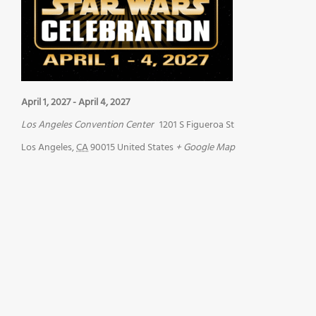
April 1, 2027
-
April 4, 2027
Los Angeles Convention Center
1201 S Figueroa St
Los Angeles
,
CA
90015
United States
+ Google Map