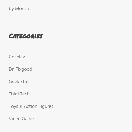
by Month
Categories
Cosplay
Dr. Fixgood
Geek Stuff
ThinkTech
Toys & Action Figures
Video Games