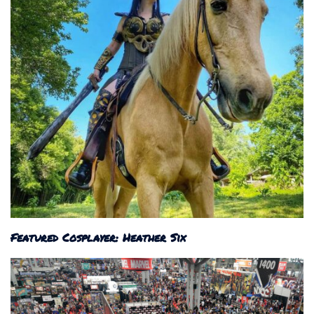
Featured Cosplayer: Heather Six