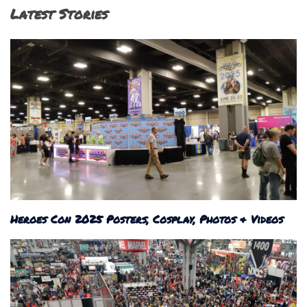
Latest Stories
Heroes Con 2025 Posters, Cosplay, Photos & Videos