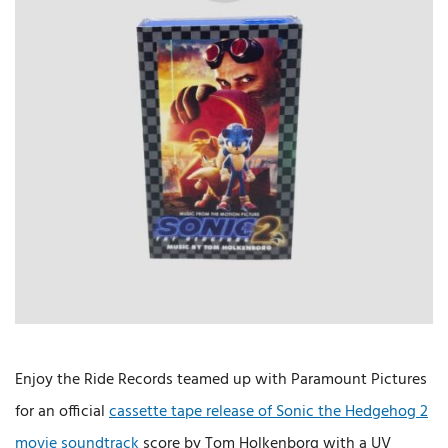
Enjoy the Ride Records teamed up with Paramount Pictures
for an official
cassette tape release of Sonic the Hedgehog 2
movie soundtrack
score by Tom Holkenborg with a UV