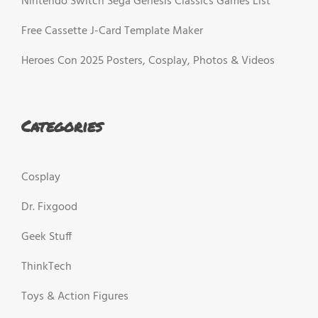
Nintendo Switch Sega Genesis Classics Games List
Free Cassette J-Card Template Maker
Heroes Con 2025 Posters, Cosplay, Photos & Videos
Categories
Cosplay
Dr. Fixgood
Geek Stuff
ThinkTech
Toys & Action Figures