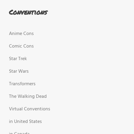
Conventions
Anime Cons
Comic Cons
Star Trek
Star Wars
Transformers
The Walking Dead
Virtual Conventions
in United States