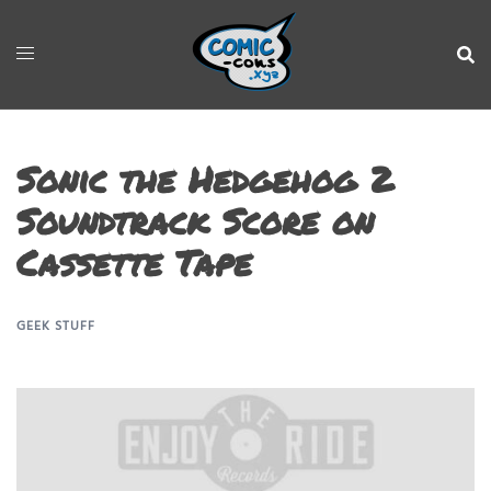
Sonic the Hedgehog 2
Soundtrack Score on
Cassette Tape
GEEK STUFF