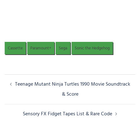
Cassette
Paramount+
Sega
Sonic the Hedgehog
Post
Teenage Mutant Ninja Turtles 1990 Movie Soundtrack
navigation
& Score
Sensory FX Fidget Tapes List & Rare Code