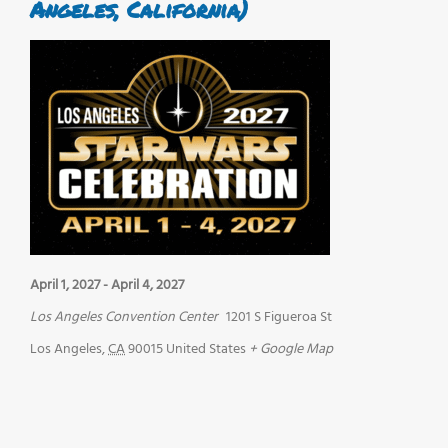
Angeles, California)
April 1, 2027
-
April 4, 2027
Los Angeles Convention Center
1201 S Figueroa St
Los Angeles
,
CA
90015
United States
+ Google Map