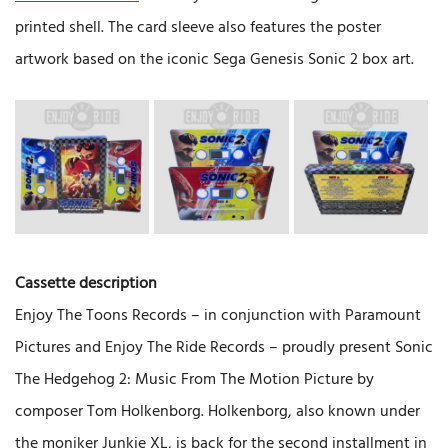
printed shell. The card sleeve also features the poster
artwork based on the iconic Sega Genesis Sonic 2 box art.
Cassette description
Enjoy The Toons Records – in conjunction with Paramount
Pictures and Enjoy The Ride Records – proudly present Sonic
The Hedgehog 2: Music From The Motion Picture by
composer Tom Holkenborg. Holkenborg, also known under
the moniker Junkie XL, is back for the second installment in