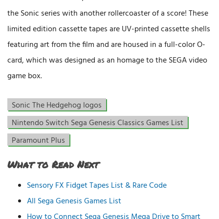
the Sonic series with another rollercoaster of a score! These
limited edition cassette tapes are UV-printed cassette shells
featuring art from the film and are housed in a full-color O-
card, which was designed as an homage to the SEGA video
game box.
Sonic The Hedgehog logos
Nintendo Switch Sega Genesis Classics Games List
Paramount Plus
What to Read Next
Sensory FX Fidget Tapes List & Rare Code
All Sega Genesis Games List
How to Connect Sega Genesis Mega Drive to Smart