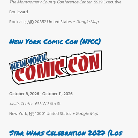
The Montgomery County Conference Center
5939 Executive
Boulevard
Rockville
,
MD
20852
United States
+ Google Map
New York Comic Con (NYCC)
October 8, 2026
-
October 11, 2026
Javits Center
655 W 34th St
New York
,
NY
10001
United States
+ Google Map
Star Wars Celebration 2027 (Los