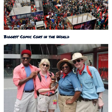
Biggest Comic Cons in the World