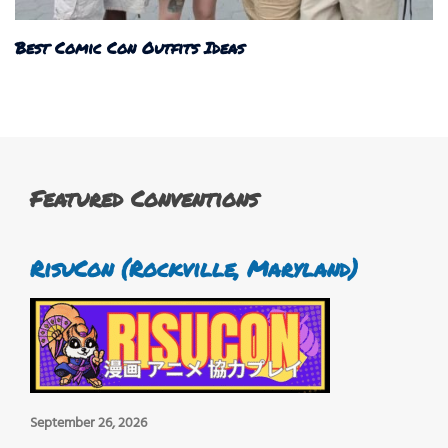
Best Comic Con Outfits Ideas
Featured Conventions
RisuCon (Rockville, Maryland)
September 26, 2026