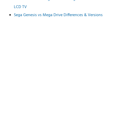
LCD TV
Sega Genesis vs Mega Drive Differences & Versions