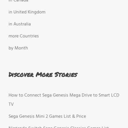
in Canada
in United Kingdom
in Australia
more Countries
by Month
Discover More Stories
How to Connect Sega Genesis Mega Drive to Smart LCD
TV
Sega Genesis Mini 2 Games List & Price