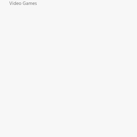
Video Games