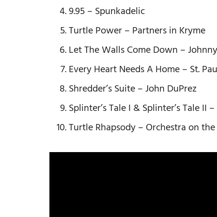
9.95 – Spunkadelic
Turtle Power – Partners in Kryme
Let The Walls Come Down – Johnn
Every Heart Needs A Home – St. Pau
Shredder’s Suite – John DuPrez
Splinter’s Tale I & Splinter’s Tale II
Turtle Rhapsody – Orchestra on the 