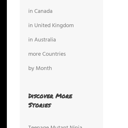
in Canada
in United Kingdom
in Australia
more Countries
by Month
Discover More
Stories