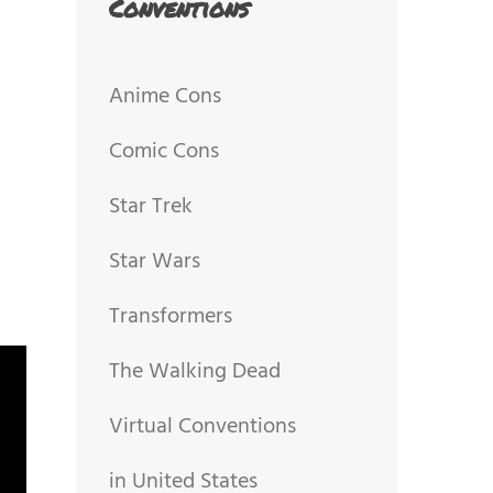
Conventions
Anime Cons
Comic Cons
Star Trek
Star Wars
Transformers
The Walking Dead
Virtual Conventions
in United States