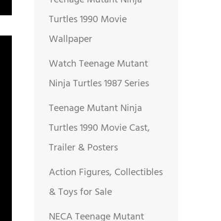
Teenage Mutant Ninja
Turtles 1990 Movie
Wallpaper
Watch Teenage Mutant
Ninja Turtles 1987 Series
Teenage Mutant Ninja
Turtles 1990 Movie Cast,
Trailer & Posters
Action Figures, Collectibles
& Toys for Sale
NECA Teenage Mutant