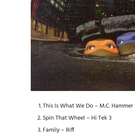
This Is What We Do – M.C. Hammer
Spin That Wheel – Hi Tek 3
Family – Riff