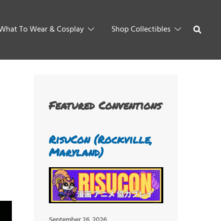
What To Wear & Cosplay
Shop Collectibles
Featured Conventions
RisuCon (Rockville,
Maryland)
September 26, 2026