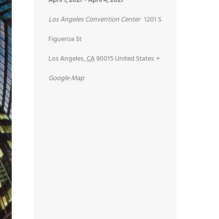
April 1, 2027
-
April 4, 2027
Los Angeles Convention Center
1201 S
Figueroa St
Los Angeles
,
CA
90015
United States
+
Google Map