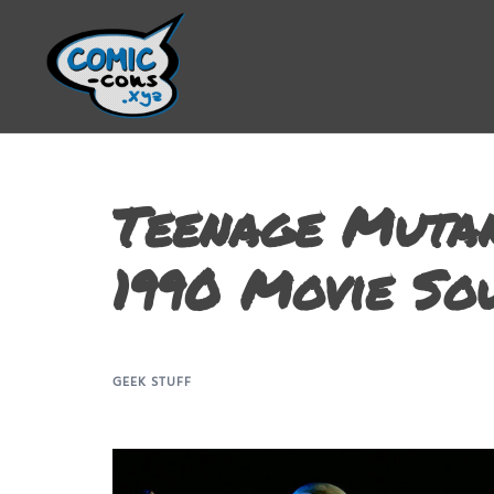
Teenage Mutan
1990 Movie So
GEEK STUFF