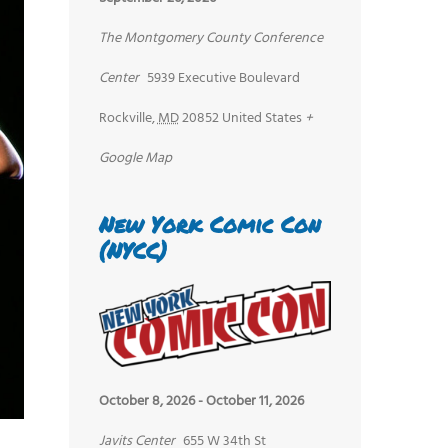
The Montgomery County Conference
Center
5939 Executive Boulevard
Rockville
,
MD
20852
United States
+
Google Map
New York Comic Con
(NYCC)
October 8, 2026
-
October 11, 2026
Javits Center
655 W 34th St