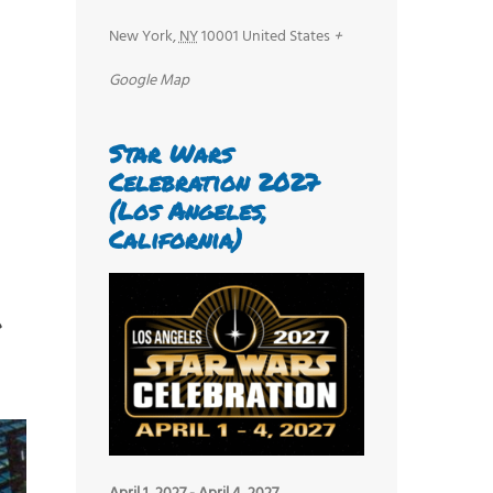
New York
,
NY
10001
United States
+
Google Map
Star Wars
Celebration 2027
(Los Angeles,
California)