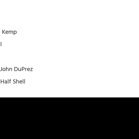
y Kemp
l
 – John DuPrez
Half Shell