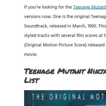
If you’re looking for the
Teenage Mutant 
versions now. One is the original Teenag
Soundtrack, released in March, 1990. Th
styled tracks with several film scores at
(Original Motion Picture Score) released 
movie.
Teenage Mutant Ninja
List