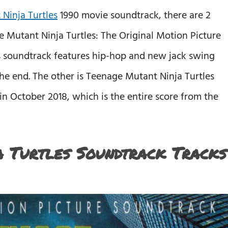
Ninja Turtles
1990 movie soundtrack, there are 2
e Mutant Ninja Turtles: The Original Motion Picture
is soundtrack features hip-hop and new jack swing
 the end. The other is Teenage Mutant Ninja Turtles
in October 2018, which is the entire score from the
 Turtles Soundtrack Tracks