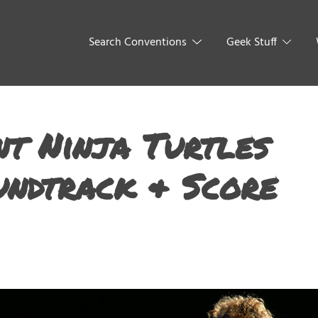
Search Conventions
Geek Stuff
t Ninja Turtles
undtrack & Score