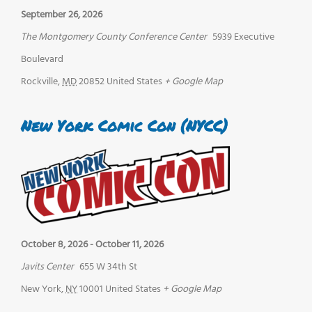
September 26, 2026
The Montgomery County Conference Center
5939 Executive
Boulevard
Rockville
,
MD
20852
United States
+ Google Map
New York Comic Con (NYCC)
October 8, 2026
-
October 11, 2026
Javits Center
655 W 34th St
New York
,
NY
10001
United States
+ Google Map