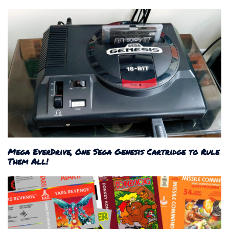
Mega EverDrive, One Sega Genesis Cartridge to Rule
Them All!