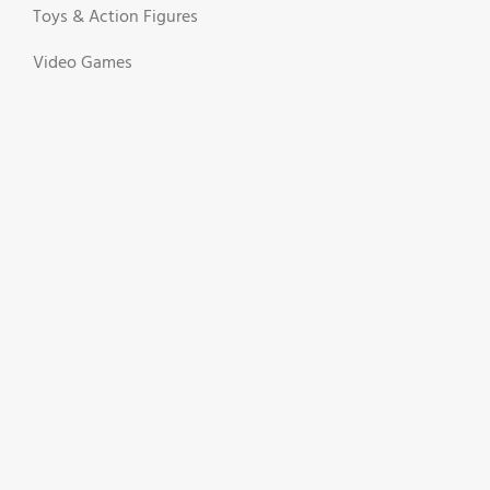
Toys & Action Figures
Video Games