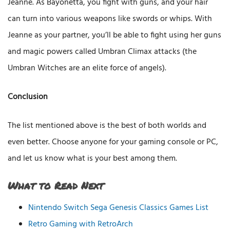
Jeanne. As Bayonetta, you fight with guns, and your hair
can turn into various weapons like swords or whips. With
Jeanne as your partner, you’ll be able to fight using her guns
and magic powers called Umbran Climax attacks (the
Umbran Witches are an elite force of angels).
Conclusion
The list mentioned above is the best of both worlds and
even better. Choose anyone for your gaming console or PC,
and let us know what is your best among them.
What to Read Next
Nintendo Switch Sega Genesis Classics Games List
Retro Gaming with RetroArch