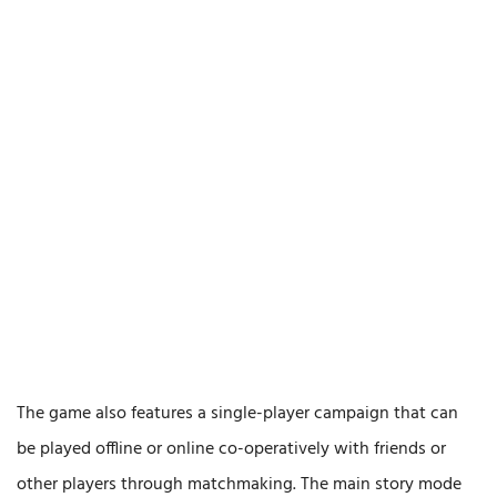
The game also features a single-player campaign that can
be played offline or online co-operatively with friends or
other players through matchmaking. The main story mode