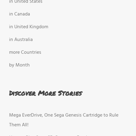
in United States
in Canada
in United Kingdom
in Australia
more Countries
by Month
Discover More Stories
Mega EverDrive, One Sega Genesis Cartridge to Rule
Them All!