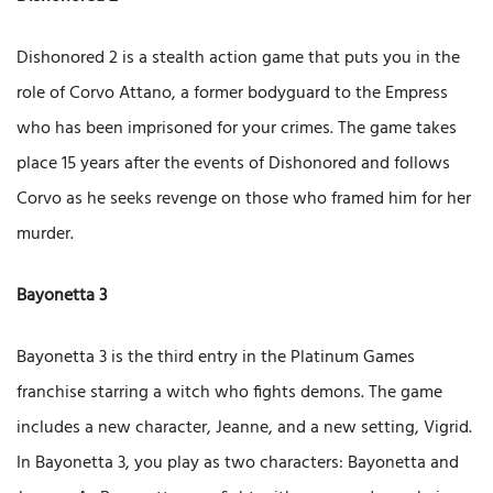
Dishonored 2 is a stealth action game that puts you in the
role of Corvo Attano, a former bodyguard to the Empress
who has been imprisoned for your crimes. The game takes
place 15 years after the events of Dishonored and follows
Corvo as he seeks revenge on those who framed him for her
murder.
Bayonetta 3
Bayonetta 3 is the third entry in the Platinum Games
franchise starring a witch who fights demons. The game
includes a new character, Jeanne, and a new setting, Vigrid.
In Bayonetta 3, you play as two characters: Bayonetta and