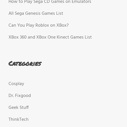
How to Play Sega CD Games on Emulators
All Sega Genesis Games List
Can You Play Roblox on XBox?
XBox 360 and XBox One Kinect Games List
Categories
Cosplay
Dr. Fixgood
Geek Stuff
ThinkTech