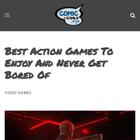
Best Action Games To
Enjoy And Never Get
Bored Of
VIDEO GAMES