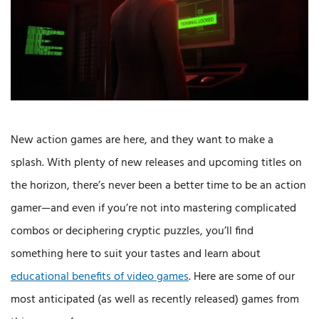
New action games are here, and they want to make a
splash. With plenty of new releases and upcoming titles on
the horizon, there’s never been a better time to be an action
gamer—and even if you’re not into mastering complicated
combos or deciphering cryptic puzzles, you’ll find
something here to suit your tastes and learn about
educational benefits of video games
. Here are some of our
most anticipated (as well as recently released) games from