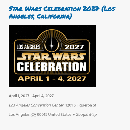
Star Wars Celebration 2027 (Los
Angeles, California)
April 1, 2027
-
April 4, 2027
Los Angeles Convention Center
1201 S Figueroa St
Los Angeles
,
CA
90015
United States
+ Google Map