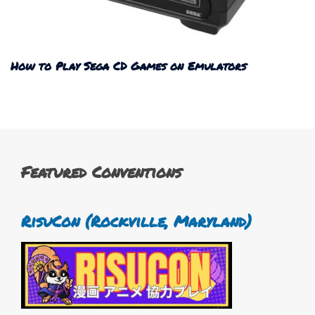
How to Play Sega CD Games on Emulators
Featured Conventions
RisuCon (Rockville, Maryland)