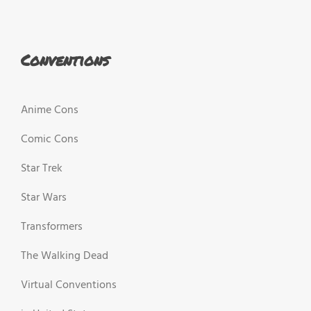
Conventions
Anime Cons
Comic Cons
Star Trek
Star Wars
Transformers
The Walking Dead
Virtual Conventions