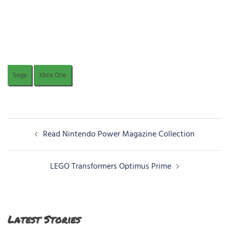
Sega
Xbox One
Post
Read Nintendo Power Magazine Collection
navigation
LEGO Transformers Optimus Prime
Latest Stories