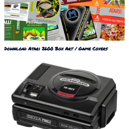
Download Atari 2600 Box Art / Game Covers