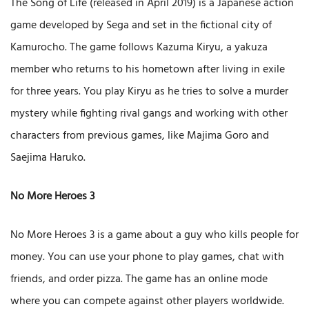
The Song of Life (released in April 2019) is a Japanese action
game developed by Sega and set in the fictional city of
Kamurocho. The game follows Kazuma Kiryu, a yakuza
member who returns to his hometown after living in exile
for three years. You play Kiryu as he tries to solve a murder
mystery while fighting rival gangs and working with other
characters from previous games, like Majima Goro and
Saejima Haruko.
No More Heroes 3
No More Heroes 3 is a game about a guy who kills people for
money. You can use your phone to play games, chat with
friends, and order pizza. The game has an online mode
where you can compete against other players worldwide.