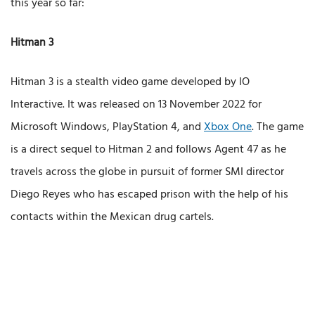
this year so far:
Hitman 3
Hitman 3 is a stealth video game developed by IO
Interactive. It was released on 13 November 2022 for
Microsoft Windows, PlayStation 4, and
Xbox One
. The game
is a direct sequel to Hitman 2 and follows Agent 47 as he
travels across the globe in pursuit of former SMI director
Diego Reyes who has escaped prison with the help of his
contacts within the Mexican drug cartels.