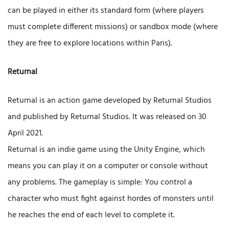
can be played in either its standard form (where players
must complete different missions) or sandbox mode (where
they are free to explore locations within Paris).
Returnal
Returnal is an action game developed by Returnal Studios
and published by Returnal Studios. It was released on 30
April 2021.
Returnal is an indie game using the Unity Engine, which
means you can play it on a computer or console without
any problems. The gameplay is simple: You control a
character who must fight against hordes of monsters until
he reaches the end of each level to complete it.