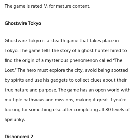
The game is rated M for mature content.
Ghostwire Tokyo
Ghostwire Tokyo is a stealth game that takes place in
Tokyo. The game tells the story of a ghost hunter hired to
find the origin of a mysterious phenomenon called “The
Lost.” The hero must explore the city, avoid being spotted
by spirits and use his gadgets to collect clues about their
true nature and purpose. The game has an open world with
multiple pathways and missions, making it great if you’re
looking for something else after completing all 80 levels of
Spelunky.
Dishonored 2