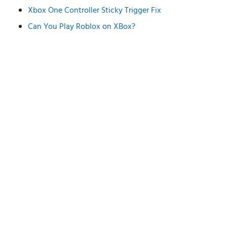
Xbox One Controller Sticky Trigger Fix
Can You Play Roblox on XBox?