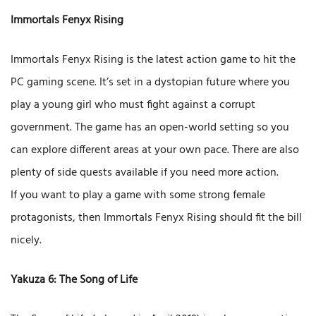
Immortals Fenyx Rising
Immortals Fenyx Rising is the latest action game to hit the
PC gaming scene. It’s set in a dystopian future where you
play a young girl who must fight against a corrupt
government. The game has an open-world setting so you
can explore different areas at your own pace. There are also
plenty of side quests available if you need more action.
If you want to play a game with some strong female
protagonists, then Immortals Fenyx Rising should fit the bill
nicely.
Yakuza 6: The Song of Life