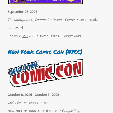
September 26, 2026
The Montgomery County Conference Center
5939 Executive
Boulevard
Rockville
,
MD
20852
United States
+ Google Map
New York Comic Con (NYCC)
October 8, 2026
-
October 11, 2026
Javits Center
655 W 34th St
New York
,
NY
10001
United States
+ Google Map