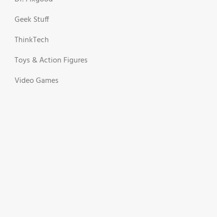
Geek Stuff
ThinkTech
Toys & Action Figures
Video Games