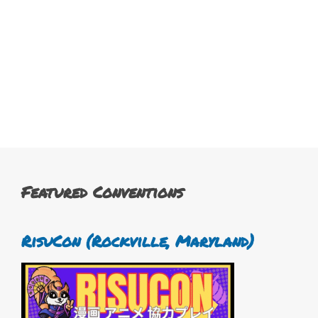
Featured Conventions
RisuCon (Rockville, Maryland)