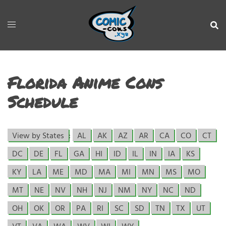
Florida Anime Cons
Schedule
View by States
:
AL
AK
AZ
AR
CA
CO
CT
DC
DE
FL
GA
HI
ID
IL
IN
IA
KS
KY
LA
ME
MD
MA
MI
MN
MS
MO
MT
NE
NV
NH
NJ
NM
NY
NC
ND
OH
OK
OR
PA
RI
SC
SD
TN
TX
UT