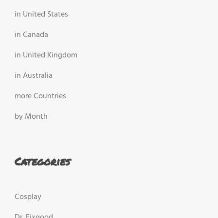
in United States
in Canada
in United Kingdom
in Australia
more Countries
by Month
Categories
Cosplay
Dr. Fixgood