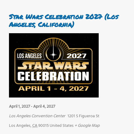
Star Wars Celebration 2027 (Los
Angeles, California)
April 1, 2027
-
April 4, 2027
Los Angeles Convention Center
1201 S Figueroa St
Los Angeles
,
CA
90015
United States
+ Google Map