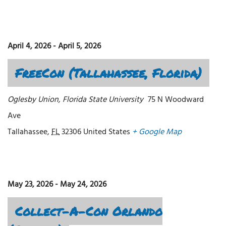
April 4, 2026
-
April 5, 2026
FreeCon (Tallahassee, Florida)
Oglesby Union, Florida State University
75 N Woodward
Ave
Tallahassee
,
FL
32306
United States
+ Google Map
May 23, 2026
-
May 24, 2026
Collect-A-Con Orlando