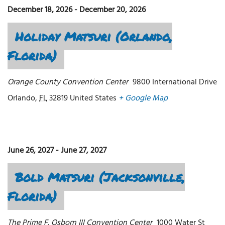
December 18, 2026
-
December 20, 2026
Holiday Matsuri (Orlando,
Florida)
Orange County Convention Center
9800 International Drive
Orlando
,
FL
32819
United States
+ Google Map
June 26, 2027
-
June 27, 2027
Bold Matsuri (Jacksonville,
Florida)
The Prime F. Osborn III Convention Center
1000 Water St