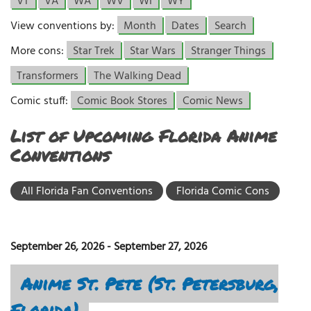
VT
VA
WA
WV
WI
WY
View conventions by:
Month
Dates
Search
More cons:
Star Trek
Star Wars
Stranger Things
Transformers
The Walking Dead
Comic stuff:
Comic Book Stores
Comic News
List of Upcoming Florida Anime
Conventions
All Florida Fan Conventions
Florida Comic Cons
September 26, 2026
-
September 27, 2026
Anime St. Pete (St. Petersburg,
Florida)