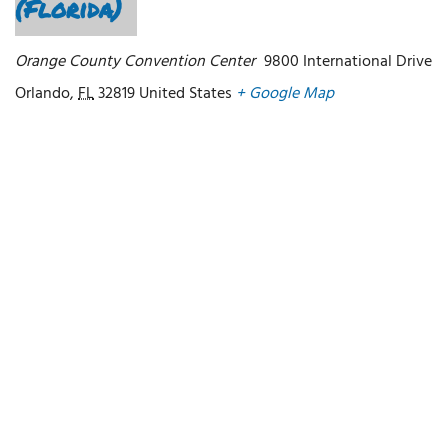
(Florida)
Orange County Convention Center
9800 International Drive
Orlando
,
FL
32819
United States
+ Google Map