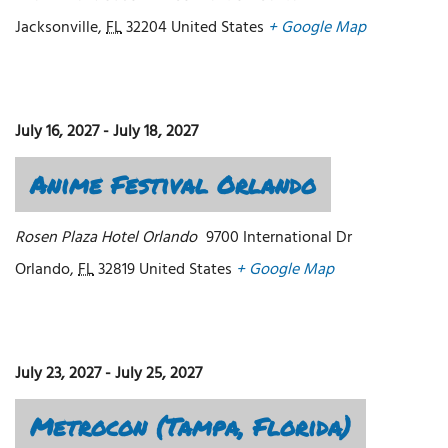
Jacksonville
,
FL
32204
United States
+ Google Map
July 16, 2027
-
July 18, 2027
Anime Festival Orlando
Rosen Plaza Hotel Orlando
9700 International Dr
Orlando
,
FL
32819
United States
+ Google Map
July 23, 2027
-
July 25, 2027
Metrocon (Tampa, Florida)