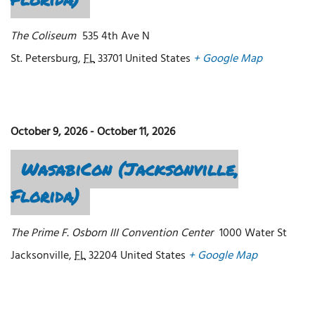
The Coliseum
535 4th Ave N
St. Petersburg
,
FL
33701
United States
+ Google Map
October 9, 2026
-
October 11, 2026
WasabiCon (Jacksonville,
Florida)
The Prime F. Osborn III Convention Center
1000 Water St
Jacksonville
,
FL
32204
United States
+ Google Map