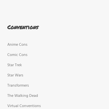
Conventions
Anime Cons
Comic Cons
Star Trek
Star Wars
Transformers
The Walking Dead
Virtual Conventions