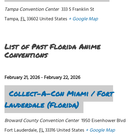
Tampa Convention Center
333 S Franklin St
Tampa
,
FL
33602
United States
+ Google Map
List of Past Florida Anime
Conventions
February 21, 2026
-
February 22, 2026
Collect-A-Con Miami / Fort
Lauderdale (Florida)
Broward County Convention Center
1950 Eisenhower Blvd
Fort Lauderdale
,
FL
33316
United States
+ Google Map