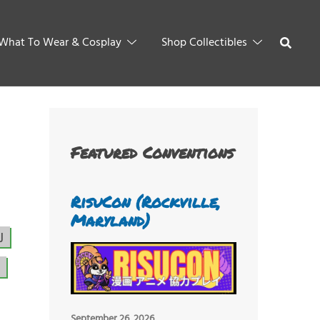
What To Wear & Cosplay
Shop Collectibles
Featured Conventions
RisuCon (Rockville,
Maryland)
J
September 26, 2026