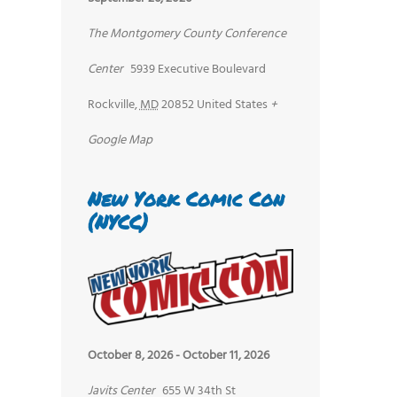
The Montgomery County Conference
Center
5939 Executive Boulevard
Rockville
,
MD
20852
United States
+
Google Map
New York Comic Con
(NYCC)
October 8, 2026
-
October 11, 2026
Javits Center
655 W 34th St