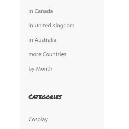
in Canada
in United Kingdom
in Australia
more Countries
by Month
Categories
Cosplay