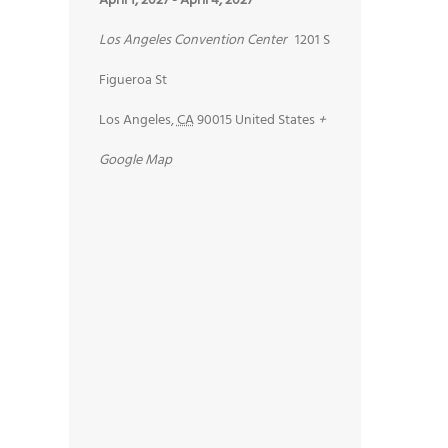
April 1, 2027
-
April 4, 2027
Los Angeles Convention Center
1201 S
Figueroa St
Los Angeles
,
CA
90015
United States
+
Google Map