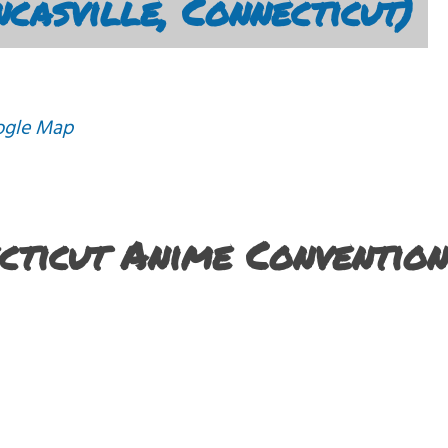
casville, Connecticut)
ogle Map
ecticut Anime Convention