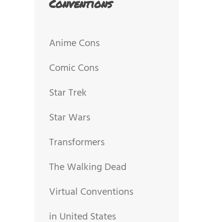
Conventions
Anime Cons
Comic Cons
Star Trek
Star Wars
Transformers
The Walking Dead
Virtual Conventions
in United States