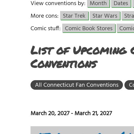
View conventions by:
Month
Dates
More cons:
Star Trek
Star Wars
Str
Comic stuff:
Comic Book Stores
Comi
List of Upcoming 
Conventions
All Connecticut Fan Conventions
C
March 20, 2027
-
March 21, 2027