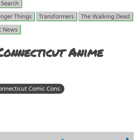
Search
anger Things
Transformers
The Walking Dead
c News
Connecticut Anime
onnecticut Comic Cons