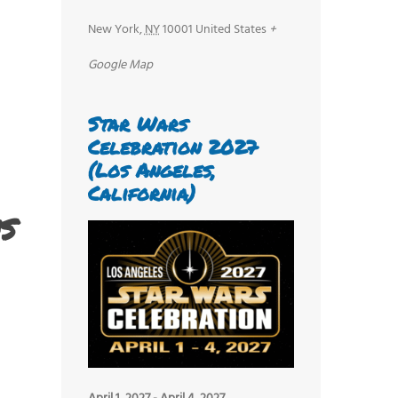
New York
,
NY
10001
United States
+
Google Map
Star Wars
Celebration 2027
(Los Angeles,
California)
s