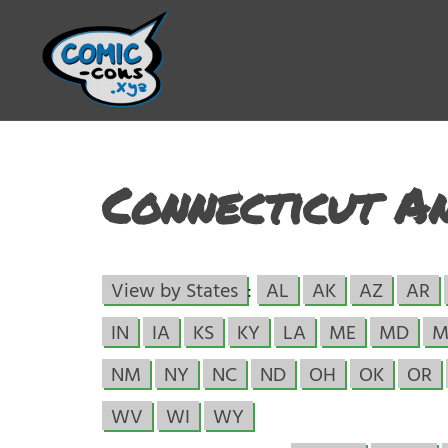
Connecticut A
View by States
:
AL
AK
AZ
AR
IN
IA
KS
KY
LA
ME
MD
M
NM
NY
NC
ND
OH
OK
OR
WV
WI
WY