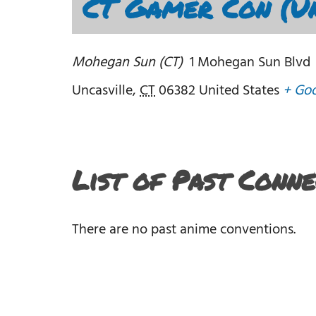
CT Gamer Con (Un
Mohegan Sun (CT)
1 Mohegan Sun Blvd
Uncasville
,
CT
06382
United States
+ Go
List of Past Conn
There are no past anime conventions.