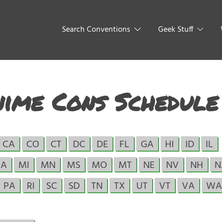
Search Conventions
Geek Stuff
nime Cons Schedule
CA
CO
CT
DC
DE
FL
GA
HI
ID
IL
A
MI
MN
MS
MO
MT
NE
NV
NH
N
PA
RI
SC
SD
TN
TX
UT
VT
VA
WA