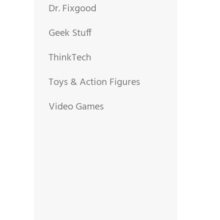
Dr. Fixgood
Geek Stuff
ThinkTech
Toys & Action Figures
Video Games