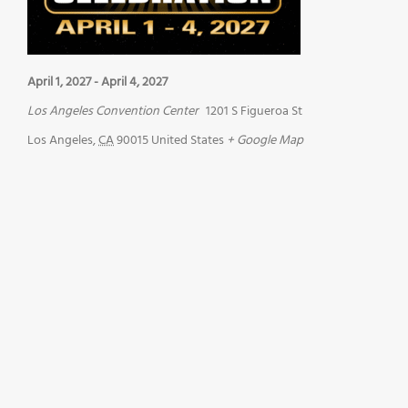
April 1, 2027
-
April 4, 2027
Los Angeles Convention Center
1201 S Figueroa St
Los Angeles
,
CA
90015
United States
+ Google Map