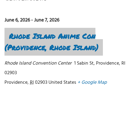
June 6, 2026
-
June 7, 2026
Rhode Island Anime Con
(Providence, Rhode Island)
Rhode Island Convention Center
1 Sabin St, Providence, RI
02903
Providence
,
RI
02903
United States
+ Google Map