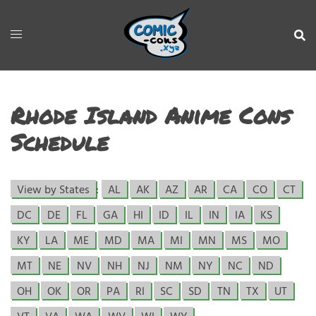
Rhode Island Anime Cons
Schedule
View by States
:
AL
AK
AZ
AR
CA
CO
CT
DC
DE
FL
GA
HI
ID
IL
IN
IA
KS
KY
LA
ME
MD
MA
MI
MN
MS
MO
MT
NE
NV
NH
NJ
NM
NY
NC
ND
OH
OK
OR
PA
RI
SC
SD
TN
TX
UT