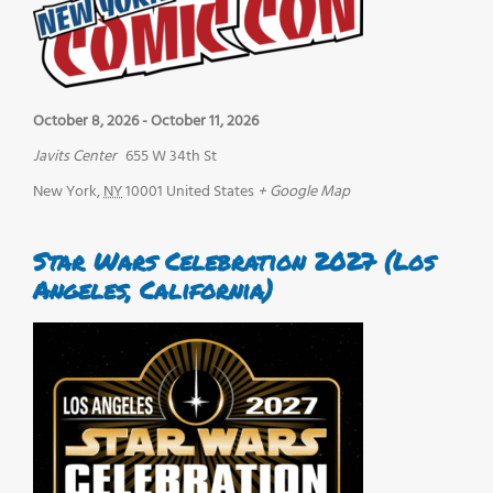
October 8, 2026
-
October 11, 2026
Javits Center
655 W 34th St
New York
,
NY
10001
United States
+ Google Map
Star Wars Celebration 2027 (Los
Angeles, California)