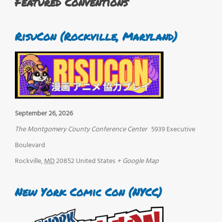
Featured Conventions
RisuCon (Rockville, Maryland)
September 26, 2026
The Montgomery County Conference Center
5939 Executive
Boulevard
Rockville
,
MD
20852
United States
+ Google Map
New York Comic Con (NYCC)