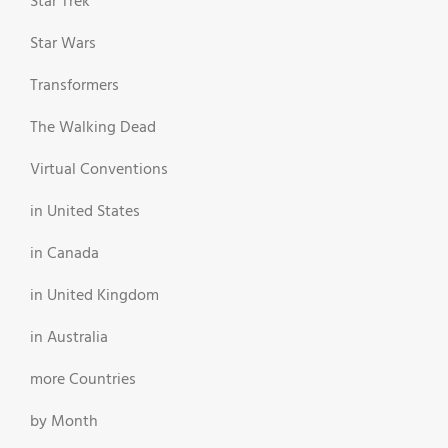
Star Trek
Star Wars
Transformers
The Walking Dead
Virtual Conventions
in United States
in Canada
in United Kingdom
in Australia
more Countries
by Month