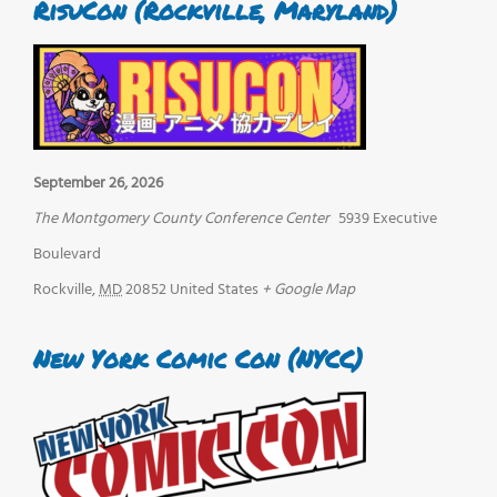
RisuCon (Rockville, Maryland)
September 26, 2026
The Montgomery County Conference Center
5939 Executive
Boulevard
Rockville
,
MD
20852
United States
+ Google Map
New York Comic Con (NYCC)