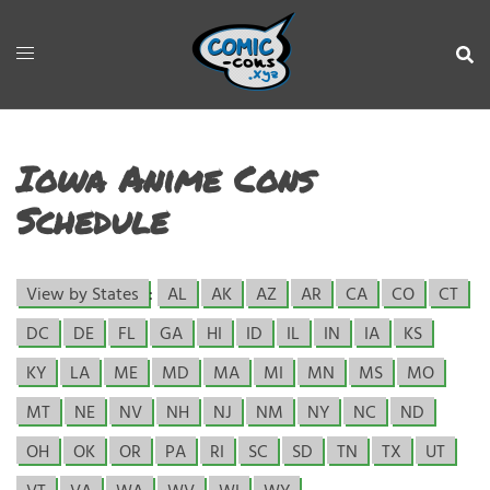
Iowa Anime Cons
Schedule
View by States
:
AL
AK
AZ
AR
CA
CO
CT
DC
DE
FL
GA
HI
ID
IL
IN
IA
KS
KY
LA
ME
MD
MA
MI
MN
MS
MO
MT
NE
NV
NH
NJ
NM
NY
NC
ND
OH
OK
OR
PA
RI
SC
SD
TN
TX
UT