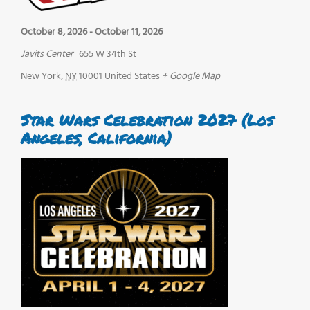
October 8, 2026
-
October 11, 2026
Javits Center
655 W 34th St
New York
,
NY
10001
United States
+ Google Map
Star Wars Celebration 2027 (Los
Angeles, California)