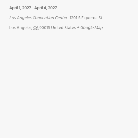
April 1, 2027
-
April 4, 2027
Los Angeles Convention Center
1201 S Figueroa St
Los Angeles
,
CA
90015
United States
+ Google Map