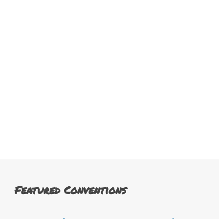
Featured Conventions