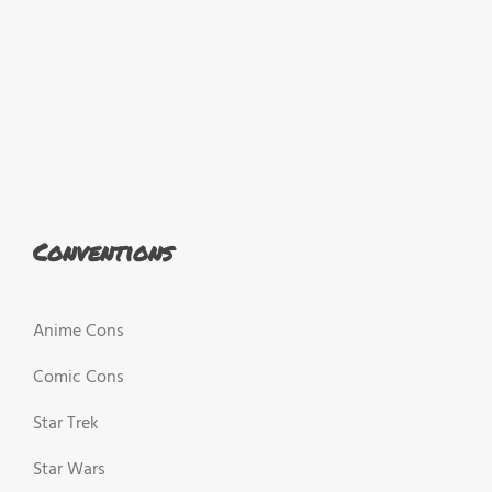
Conventions
Anime Cons
Comic Cons
Star Trek
Star Wars