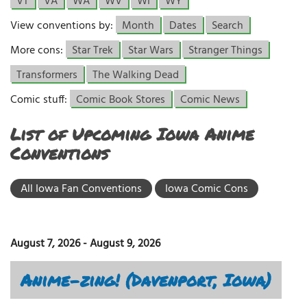
VT
VA
WA
WV
WI
WY
View conventions by:
Month
Dates
Search
More cons:
Star Trek
Star Wars
Stranger Things
Transformers
The Walking Dead
Comic stuff:
Comic Book Stores
Comic News
List of Upcoming Iowa Anime
Conventions
All Iowa Fan Conventions
Iowa Comic Cons
August 7, 2026
-
August 9, 2026
Anime-zing! (Davenport, Iowa)