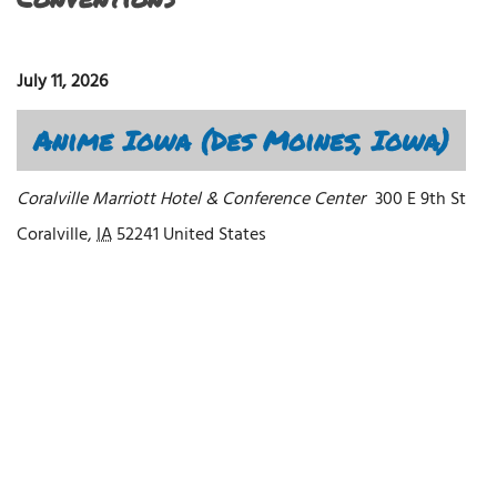
July 11, 2026
Anime Iowa (Des Moines, Iowa)
Coralville Marriott Hotel & Conference Center
300 E 9th St
Coralville
,
IA
52241
United States