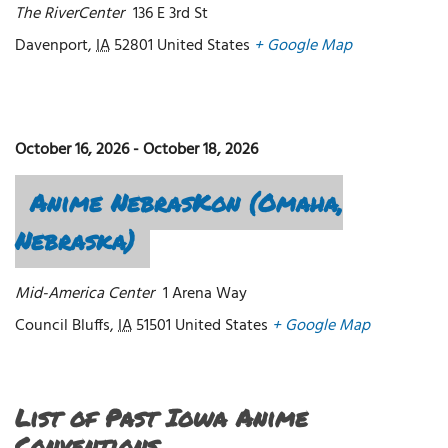
The RiverCenter
136 E 3rd St
Davenport
,
IA
52801
United States
+ Google Map
October 16, 2026
-
October 18, 2026
Anime NebrasKon (Omaha,
Nebraska)
Mid-America Center
1 Arena Way
Council Bluffs
,
IA
51501
United States
+ Google Map
List of Past Iowa Anime
Conventions