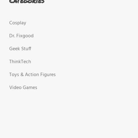
Categories
Cosplay
Dr. Fixgood
Geek Stuff
ThinkTech
Toys & Action Figures
Video Games