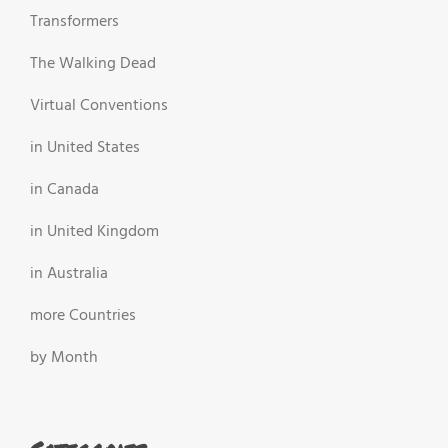
Transformers
The Walking Dead
Virtual Conventions
in United States
in Canada
in United Kingdom
in Australia
more Countries
by Month