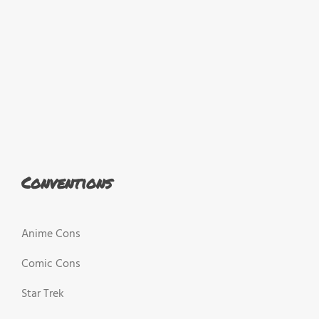
Conventions
Anime Cons
Comic Cons
Star Trek