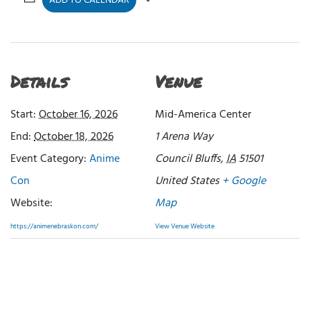
ADD TO CALENDAR
Details
Venue
Start:
October 16, 2026
Mid-America Center
End:
October 18, 2026
1 Arena Way
Event Category:
Anime
Council Bluffs
,
IA
51501
Con
United States
+ Google
Website:
Map
https://animenebraskon.com/
View Venue Website