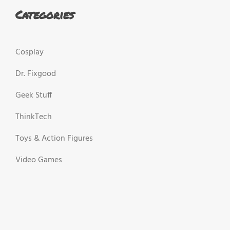
Categories
Cosplay
Dr. Fixgood
Geek Stuff
ThinkTech
Toys & Action Figures
Video Games