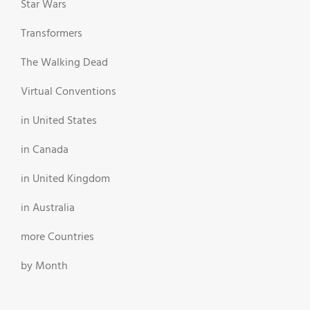
Star Wars
Transformers
The Walking Dead
Virtual Conventions
in United States
in Canada
in United Kingdom
in Australia
more Countries
by Month