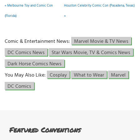
«
Melbourne Toy and Comic Con
Houston Celebrity Comic Con (Pasadena, Texas)
(Florida)
»
Comic & Entertainment News:
Marvel Movie & TV News
DC Comics News
Star Wars Movie, TV & Comics News
Dark Horse Comics News
You May Also Like:
Cosplay
What to Wear
Marvel
DC Comics
Featured Conventions