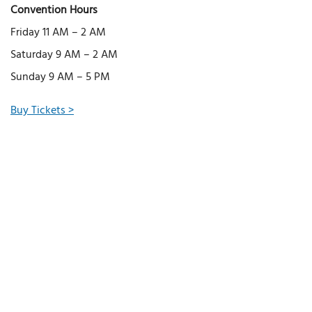
Convention Hours
Friday 11 AM – 2 AM
Saturday 9 AM – 2 AM
Sunday 9 AM – 5 PM
Buy Tickets >