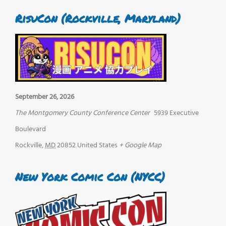
RisuCon (Rockville, Maryland)
September 26, 2026
The Montgomery County Conference Center
5939 Executive
Boulevard
Rockville
,
MD
20852
United States
+ Google Map
New York Comic Con (NYCC)