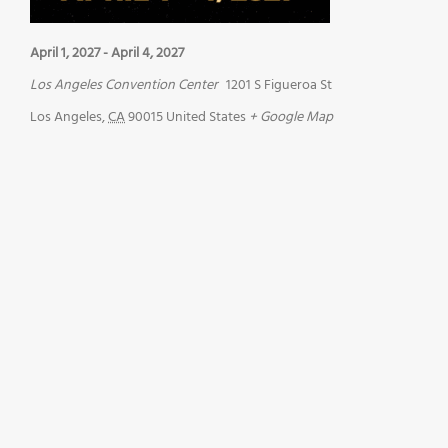
April 1, 2027
-
April 4, 2027
Los Angeles Convention Center
1201 S Figueroa St
Los Angeles
,
CA
90015
United States
+ Google Map