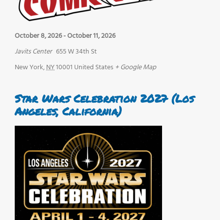
October 8, 2026
-
October 11, 2026
Javits Center
655 W 34th St
New York
,
NY
10001
United States
+ Google Map
Star Wars Celebration 2027 (Los
Angeles, California)