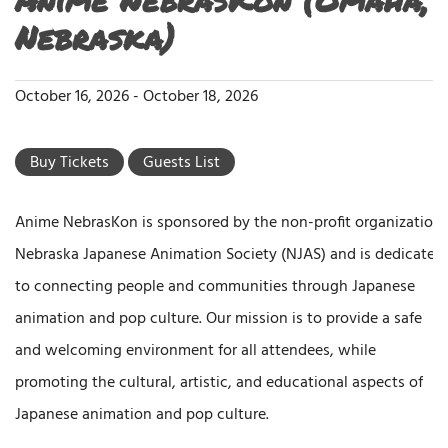
Nebraska)
October 16, 2026
-
October 18, 2026
Buy Tickets
Guests List
Anime NebrasKon is sponsored by the non-profit organization
Nebraska Japanese Animation Society (NJAS) and is dedicated
to connecting people and communities through Japanese
animation and pop culture. Our mission is to provide a safe
and welcoming environment for all attendees, while
promoting the cultural, artistic, and educational aspects of
Japanese animation and pop culture.