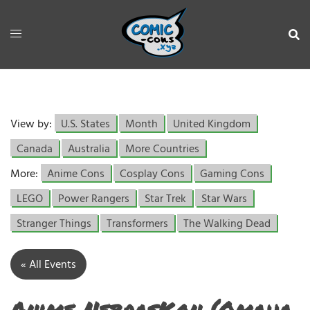
View by:
U.S. States
Month
United Kingdom
Canada
Australia
More Countries
More:
Anime Cons
Cosplay Cons
Gaming Cons
LEGO
Power Rangers
Star Trek
Star Wars
Stranger Things
Transformers
The Walking Dead
« All Events
Anime NebrasKon (Omaha,