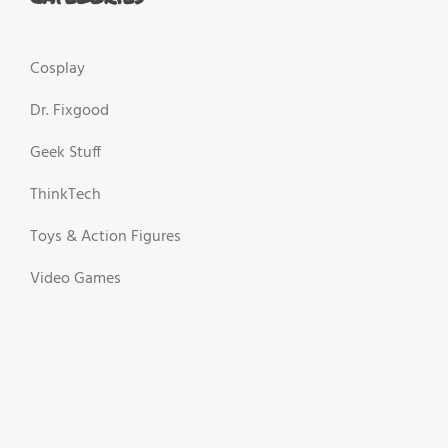
Cosplay
Dr. Fixgood
Geek Stuff
ThinkTech
Toys & Action Figures
Video Games