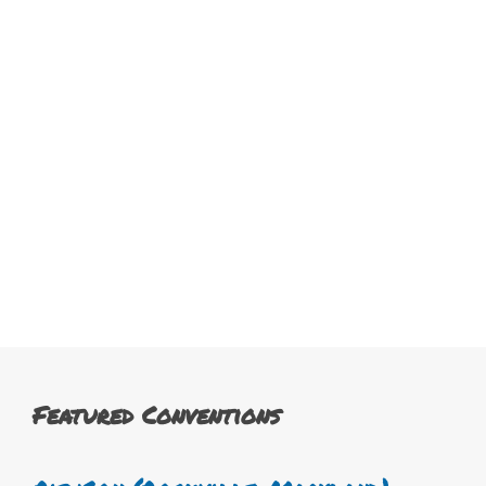
Featured Conventions