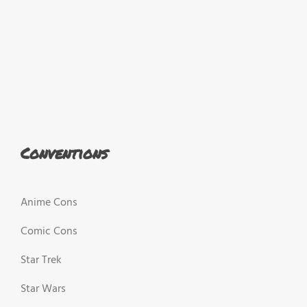
Conventions
Anime Cons
Comic Cons
Star Trek
Star Wars