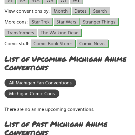
VT
VA
WA
WV
WI
WY
View conventions by:
Month
Dates
Search
More cons:
Star Trek
Star Wars
Stranger Things
Transformers
The Walking Dead
Comic stuff:
Comic Book Stores
Comic News
List of Upcoming Michigan Anime
Conventions
All Michigan Fan Conventions
Michigan Comic Cons
There are no anime upcoming conventions.
List of Past Michigan Anime
Conventions