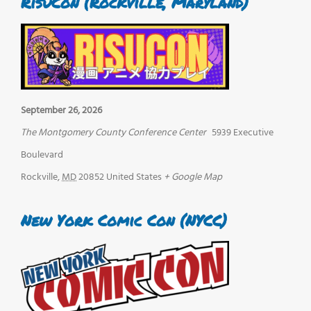
RisuCon (Rockville, Maryland)
September 26, 2026
The Montgomery County Conference Center
5939 Executive
Boulevard
Rockville
,
MD
20852
United States
+ Google Map
New York Comic Con (NYCC)