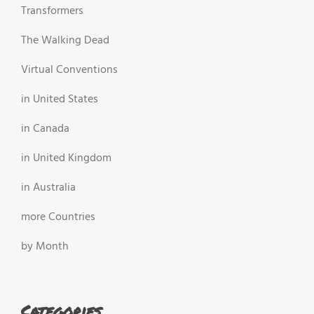
Transformers
The Walking Dead
Virtual Conventions
in United States
in Canada
in United Kingdom
in Australia
more Countries
by Month
Categories