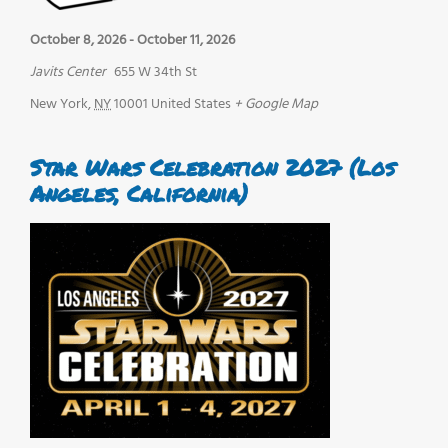
October 8, 2026
-
October 11, 2026
Javits Center
655 W 34th St
New York
,
NY
10001
United States
+ Google Map
Star Wars Celebration 2027 (Los
Angeles, California)