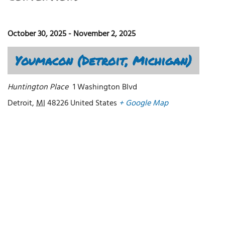
October 30, 2025
-
November 2, 2025
Youmacon (Detroit, Michigan)
Huntington Place
1 Washington Blvd
Detroit
,
MI
48226
United States
+ Google Map