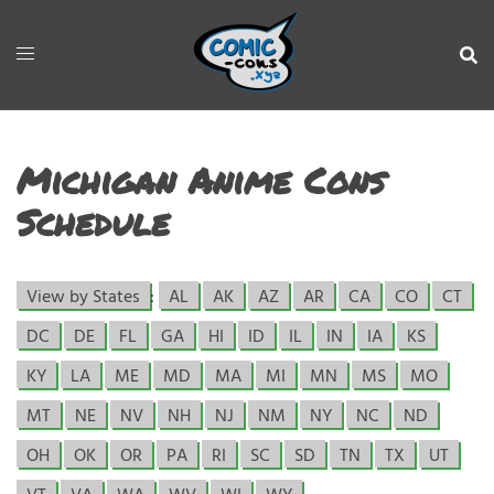
Michigan Anime Cons
Schedule
View by States
:
AL
AK
AZ
AR
CA
CO
CT
DC
DE
FL
GA
HI
ID
IL
IN
IA
KS
KY
LA
ME
MD
MA
MI
MN
MS
MO
MT
NE
NV
NH
NJ
NM
NY
NC
ND
OH
OK
OR
PA
RI
SC
SD
TN
TX
UT