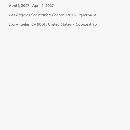
April 1, 2027
-
April 4, 2027
Los Angeles Convention Center
1201 S Figueroa St
Los Angeles
,
CA
90015
United States
+ Google Map