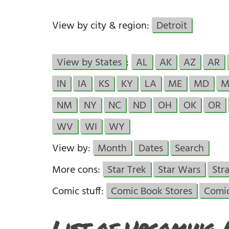
View by city & region:
Detroit
View by States
:
AL
AK
AZ
AR
IN
IA
KS
KY
LA
ME
MD
M
NM
NY
NC
ND
OH
OK
OR
WV
WI
WY
View by:
Month
Dates
Search
More cons:
Star Trek
Star Wars
Str
Comic stuff:
Comic Book Stores
Comi
List of Upcoming 