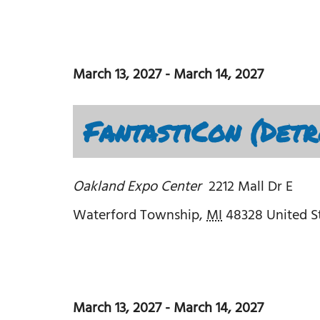
March 13, 2027
-
March 14, 2027
FantastiCon (Detr
Oakland Expo Center
2212 Mall Dr E
Waterford Township
,
MI
48328
United S
March 13, 2027
-
March 14, 2027