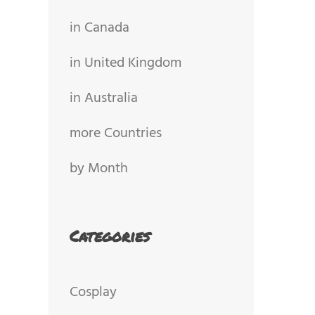
in Canada
in United Kingdom
in Australia
more Countries
by Month
Categories
Cosplay