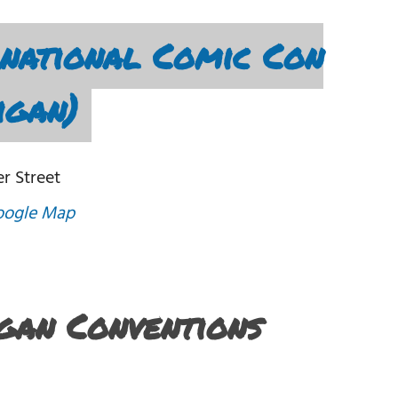
national Comic Con
igan)
r Street
oogle Map
igan Conventions