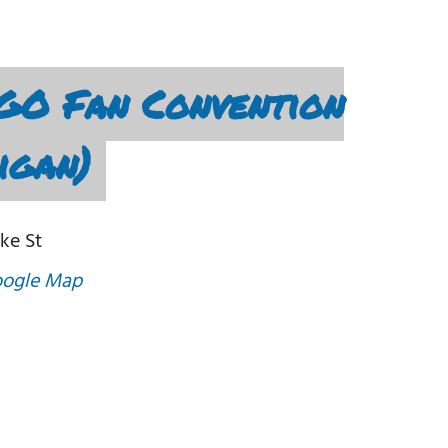
GO Fan Convention
igan)
ke St
oogle Map