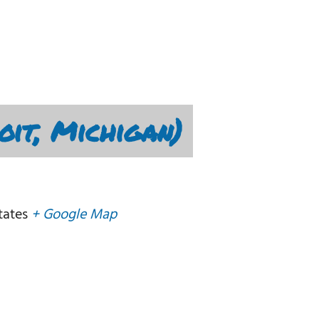
oit, Michigan)
tates
+ Google Map