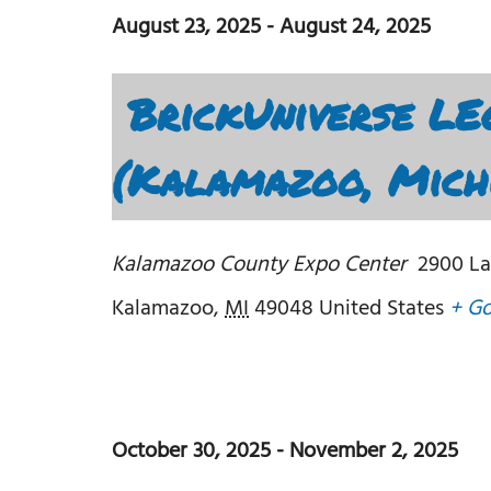
August 23, 2025
-
August 24, 2025
BrickUniverse LE
(Kalamazoo, Mich
Kalamazoo County Expo Center
2900 La
Kalamazoo
,
MI
49048
United States
+ G
October 30, 2025
-
November 2, 2025