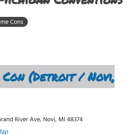
ime Cons
Con (Detroit / Novi,
rand River Ave, Novi, MI 48374
Map