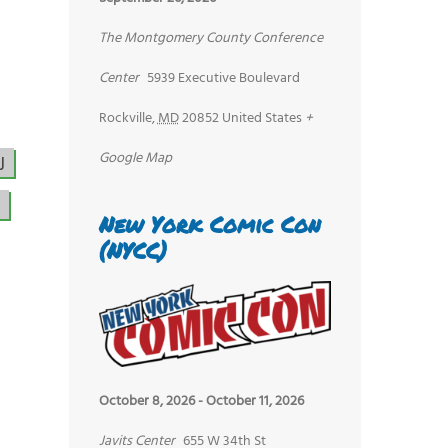
The Montgomery County Conference
Center
5939 Executive Boulevard
Rockville
,
MD
20852
United States
+
Google Map
J
New York Comic Con
(NYCC)
October 8, 2026
-
October 11, 2026
Javits Center
655 W 34th St