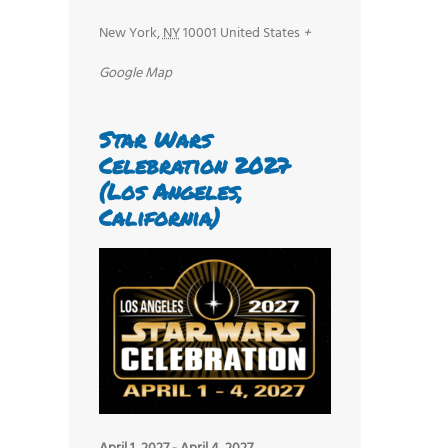
New York
,
NY
10001
United States
+
Google Map
Star Wars
Celebration 2027
(Los Angeles,
California)