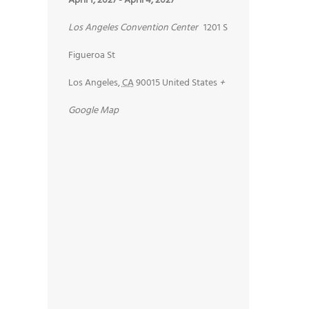
April 1, 2027
-
April 4, 2027
Los Angeles Convention Center
1201 S
Figueroa St
Los Angeles
,
CA
90015
United States
+
Google Map