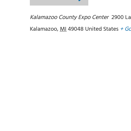
Kalamazoo County Expo Center
2900 La
Kalamazoo
,
MI
49048
United States
+ G