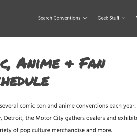
Search Conventions
Geek Stuff
c, Anime & Fan
chedule
 several comic con and anime conventions each year.
, Detroit, the Motor City gathers dealers and exhibit
variety of pop culture merchandise and more.