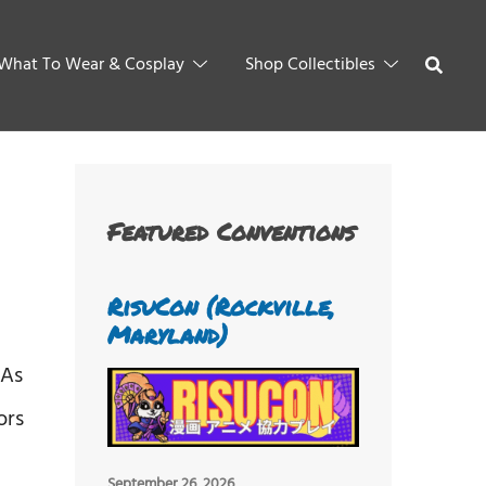
What To Wear & Cosplay
Shop Collectibles
Featured Conventions
RisuCon (Rockville,
Maryland)
 As
ors
September 26, 2026