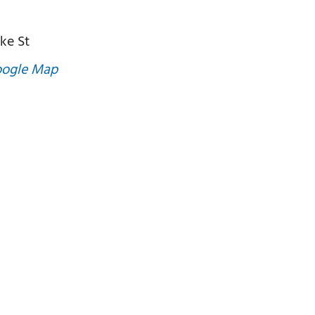
ke St
oogle Map