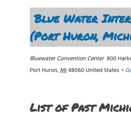
Blue Water Inter
(Port Huron, Mich
Bluewater Convention Center
800 Harke
Port Huron
,
MI
48060
United States
+ G
List of Past Mich