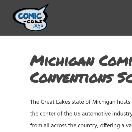
Michigan Comi
Conventions S
The Great Lakes state of Michigan hosts
the center of the US automotive industry
from all across the country, offering a 