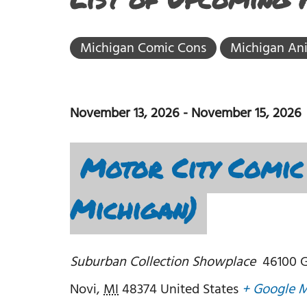
Michigan Comic Cons
Michigan An
November 13, 2026
-
November 15, 2026
Motor City Comic 
Michigan)
Suburban Collection Showplace
46100 G
Novi
,
MI
48374
United States
+ Google 