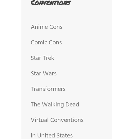
Conventions
Anime Cons
Comic Cons
Star Trek
Star Wars
Transformers
The Walking Dead
Virtual Conventions
in United States