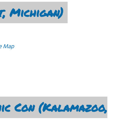
t, Michigan)
e Map
ic Con (Kalamazoo,