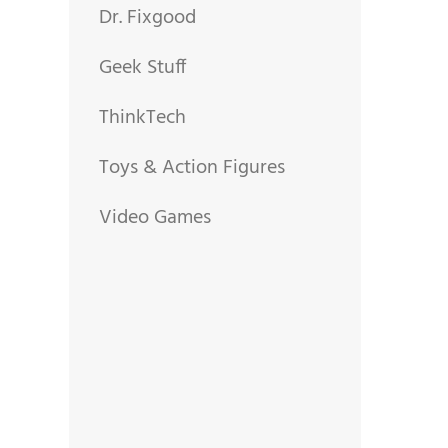
Dr. Fixgood
Geek Stuff
ThinkTech
Toys & Action Figures
Video Games