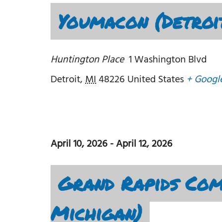
Youmacon (Detroi
Huntington Place
1 Washington Blvd
Detroit
,
MI
48226
United States
+ Googl
April 10, 2026
-
April 12, 2026
Grand Rapids Com
Michigan)