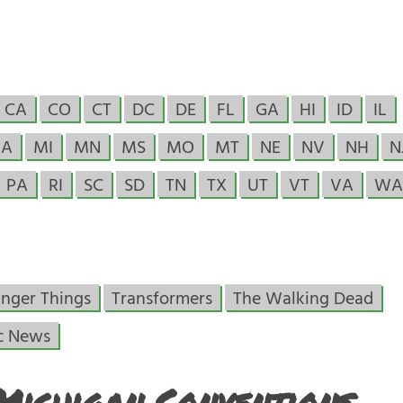
CA
CO
CT
DC
DE
FL
GA
HI
ID
IL
A
MI
MN
MS
MO
MT
NE
NV
NH
N
PA
RI
SC
SD
TN
TX
UT
VT
VA
WA
anger Things
Transformers
The Walking Dead
c News
Michigan Conventions