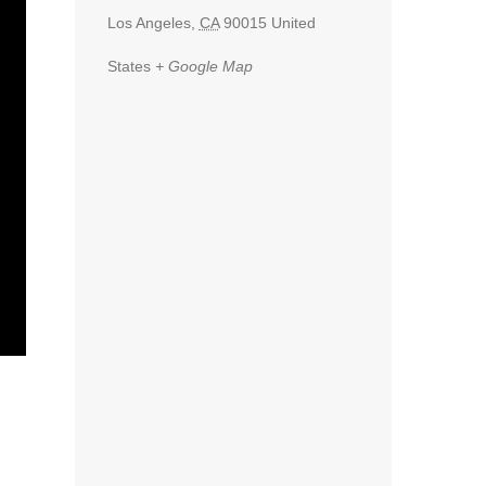
Los Angeles
,
CA
90015
United
States
+ Google Map