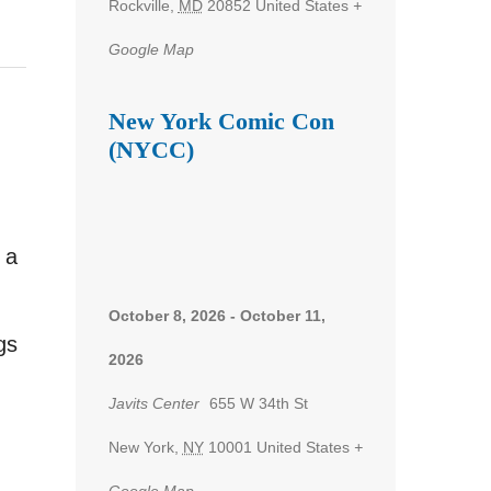
Rockville
,
MD
20852
United States
+
Google Map
New York Comic Con
(NYCC)
 a
,
October 8, 2026
-
October 11,
gs
2026
Javits Center
655 W 34th St
New York
,
NY
10001
United States
+
Google Map