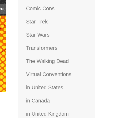
Comic Cons
Star Trek
Star Wars
Transformers
The Walking Dead
Virtual Conventions
in United States
in Canada
in United Kingdom