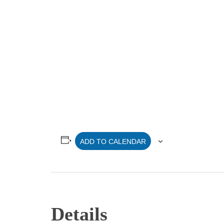
ADD TO CALENDAR
Details