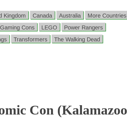
ed Kingdom
Canada
Australia
More Countries
Gaming Cons
LEGO
Power Rangers
ngs
Transformers
The Walking Dead
omic Con (Kalamazoo