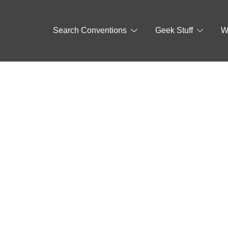
Search Conventions
Geek Stuff
W