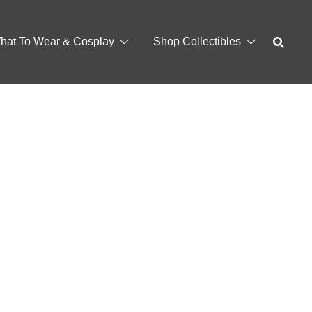
hat To Wear & Cosplay
Shop Collectibles