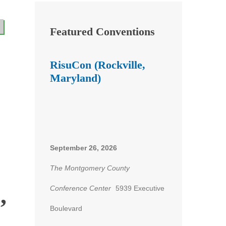
Featured Conventions
RisuCon (Rockville,
Maryland)
September 26, 2026
The Montgomery County
,
Conference Center
5939 Executive
Boulevard