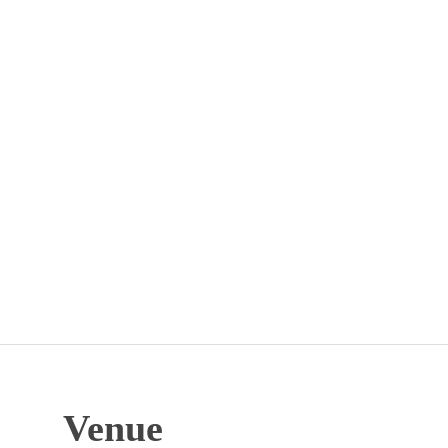
Venue