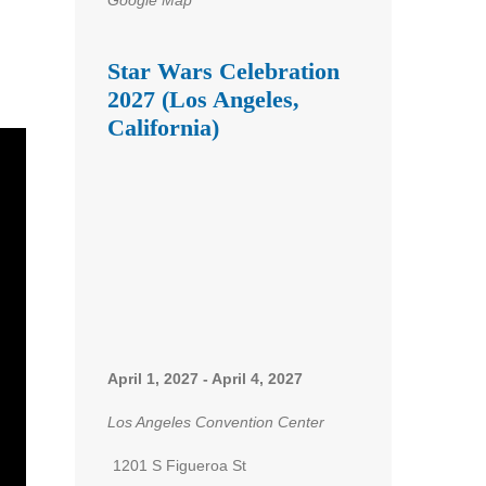
Star Wars Celebration
2027 (Los Angeles,
California)
April 1, 2027
-
April 4, 2027
Los Angeles Convention Center
1201 S Figueroa St