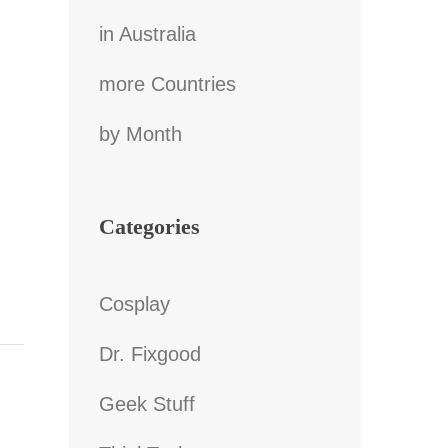
in Australia
more Countries
by Month
Categories
Cosplay
Dr. Fixgood
Geek Stuff