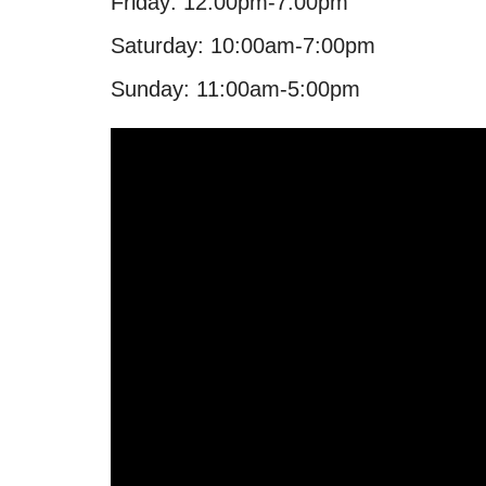
Friday: 12:00pm-7:00pm
Saturday: 10:00am-7:00pm
Sunday: 11:00am-5:00pm