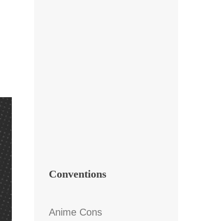
Conventions
Anime Cons