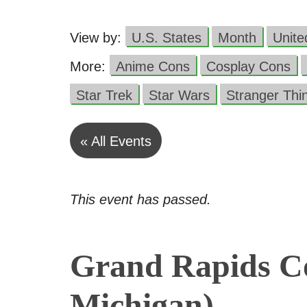
View by:
U.S. States
Month
Unit
More:
Anime Cons
Cosplay Cons
Star Trek
Star Wars
Stranger Thi
« All Events
This event has passed.
Grand Rapids C
Michigan)