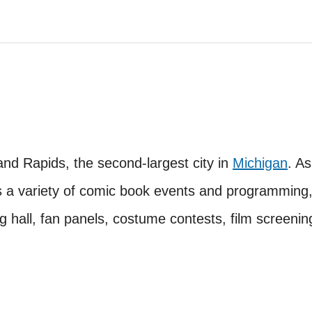
nd Rapids, the second-largest city in
Michigan
. As
rs a variety of comic book events and programming
g hall, fan panels, costume contests, film screenin