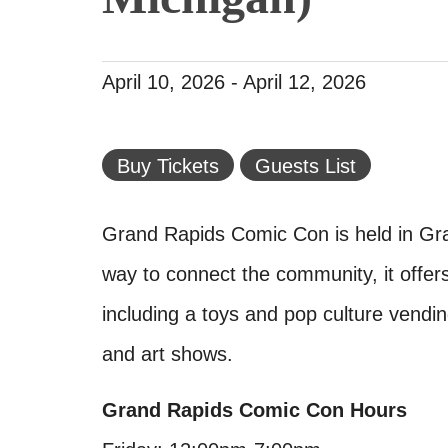
April 10, 2026
-
April 12, 2026
Buy Tickets
Guests List
Grand Rapids Comic Con is held in Gra
way to connect the community, it offe
including a toys and pop culture vendin
and art shows.
Grand Rapids Comic Con Hours