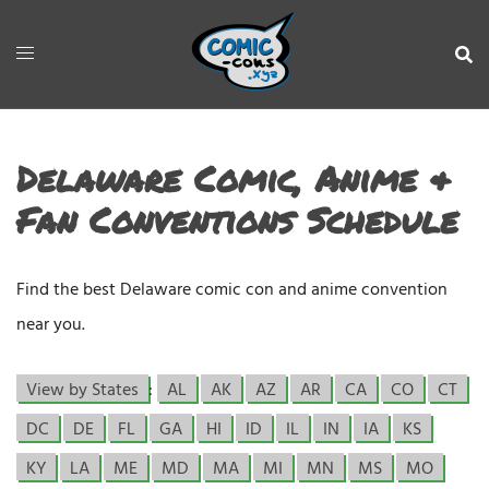
Delaware Comic, Anime &
Fan Conventions Schedule
Find the best Delaware comic con and anime convention
near you.
View by States
:
AL
AK
AZ
AR
CA
CO
CT
DC
DE
FL
GA
HI
ID
IL
IN
IA
KS
KY
LA
ME
MD
MA
MI
MN
MS
MO