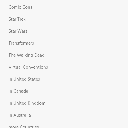
Comic Cons
Star Trek
Star Wars
Transformers
The Walking Dead
Virtual Conventions
in United States
in Canada
in United Kingdom
in Australia
more Countries