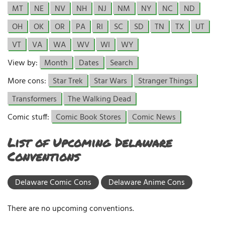
MT
NE
NV
NH
NJ
NM
NY
NC
ND
OH
OK
OR
PA
RI
SC
SD
TN
TX
UT
VT
VA
WA
WV
WI
WY
View by:
Month
Dates
Search
More cons:
Star Trek
Star Wars
Stranger Things
Transformers
The Walking Dead
Comic stuff:
Comic Book Stores
Comic News
List of Upcoming Delaware
Conventions
Delaware Comic Cons
Delaware Anime Cons
There are no upcoming conventions.