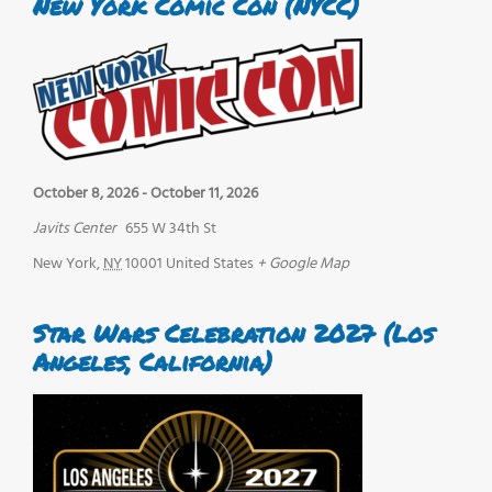
New York Comic Con (NYCC)
October 8, 2026
-
October 11, 2026
Javits Center
655 W 34th St
New York
,
NY
10001
United States
+ Google Map
Star Wars Celebration 2027 (Los
Angeles, California)