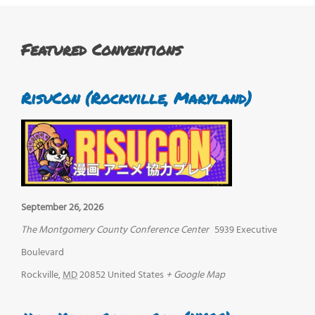
Featured Conventions
RisuCon (Rockville, Maryland)
September 26, 2026
The Montgomery County Conference Center
5939 Executive
Boulevard
Rockville
,
MD
20852
United States
+ Google Map