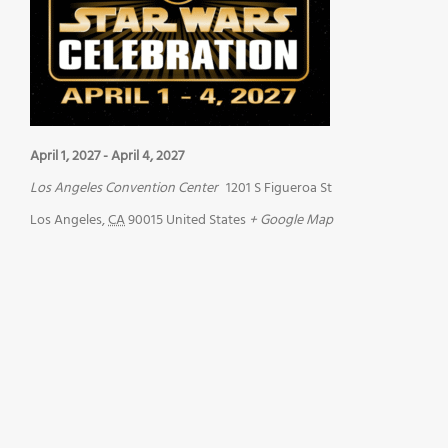
April 1, 2027
-
April 4, 2027
Los Angeles Convention Center
1201 S Figueroa St
Los Angeles
,
CA
90015
United States
+ Google Map