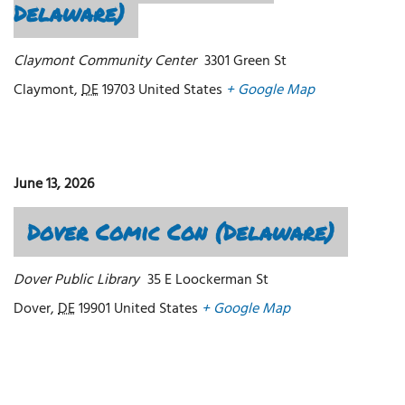
Delaware)
Claymont Community Center
3301 Green St
Claymont
,
DE
19703
United States
+ Google Map
June 13, 2026
Dover Comic Con (Delaware)
Dover Public Library
35 E Loockerman St
Dover
,
DE
19901
United States
+ Google Map