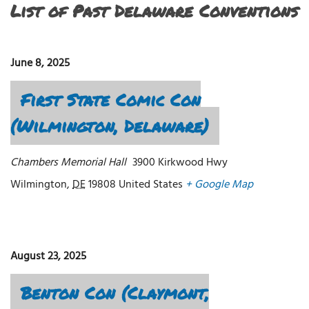
List of Past Delaware Conventions
June 8, 2025
First State Comic Con
(Wilmington, Delaware)
Chambers Memorial Hall
3900 Kirkwood Hwy
Wilmington
,
DE
19808
United States
+ Google Map
August 23, 2025
Benton Con (Claymont,