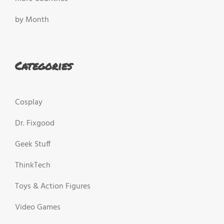
by Month
Categories
Cosplay
Dr. Fixgood
Geek Stuff
ThinkTech
Toys & Action Figures
Video Games