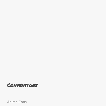
Conventions
Anime Cons