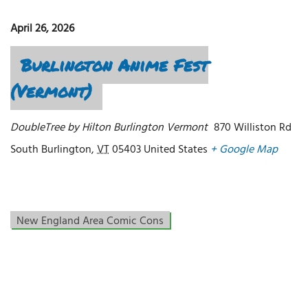
April 26, 2026
Burlington Anime Fest
(Vermont)
DoubleTree by Hilton Burlington Vermont
870 Williston Rd
South Burlington
,
VT
05403
United States
+ Google Map
New England Area Comic Cons