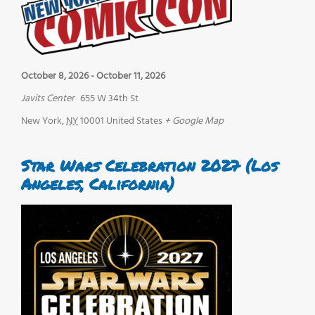
October 8, 2026
-
October 11, 2026
Javits Center
655 W 34th St
New York
,
NY
10001
United States
+ Google Map
Star Wars Celebration 2027 (Los
Angeles, California)