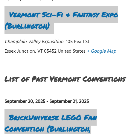
Vermont Sci-Fi & Fantasy Expo
(Burlington)
Champlain Valley Exposition
105 Pearl St
Essex Junction
,
VT
05452
United States
+ Google Map
List of Past Vermont Conventions
September 20, 2025
-
September 21, 2025
BrickUniverse LEGO Fan
Convention (Burlington,