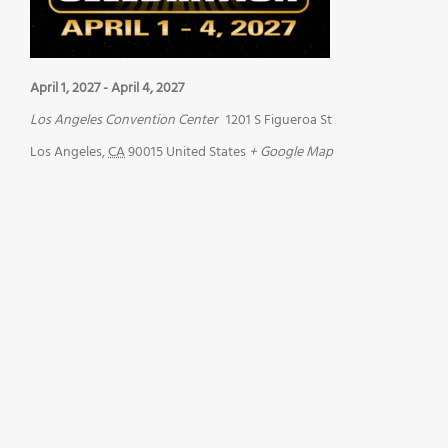
April 1, 2027
-
April 4, 2027
Los Angeles Convention Center
1201 S Figueroa St
Los Angeles
,
CA
90015
United States
+ Google Map