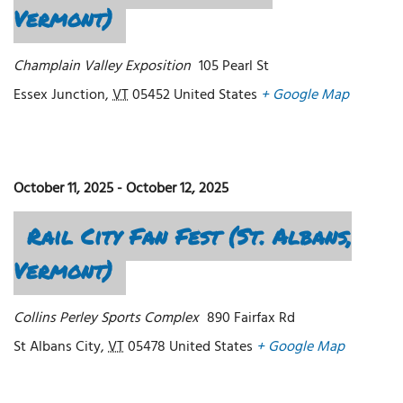
Vermont)
Champlain Valley Exposition
105 Pearl St
Essex Junction
,
VT
05452
United States
+ Google Map
October 11, 2025
-
October 12, 2025
Rail City Fan Fest (St. Albans,
Vermont)
Collins Perley Sports Complex
890 Fairfax Rd
St Albans City
,
VT
05478
United States
+ Google Map