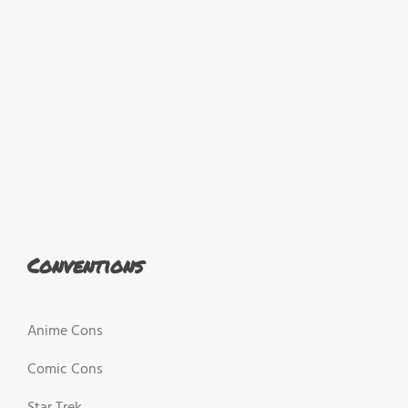
Conventions
Anime Cons
Comic Cons