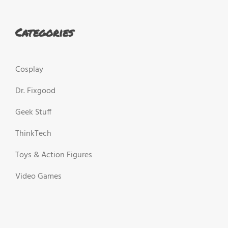
Categories
Cosplay
Dr. Fixgood
Geek Stuff
ThinkTech
Toys & Action Figures
Video Games