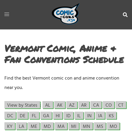
Vermont Comic, Anime &
Fan Conventions Schedule
Find the best Vermont comic con and anime convention
near you.
View by States
:
AL
AK
AZ
AR
CA
CO
CT
DC
DE
FL
GA
HI
ID
IL
IN
IA
KS
KY
LA
ME
MD
MA
MI
MN
MS
MO