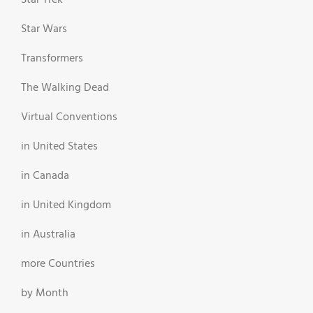
Star Trek
Star Wars
Transformers
The Walking Dead
Virtual Conventions
in United States
in Canada
in United Kingdom
in Australia
more Countries
by Month