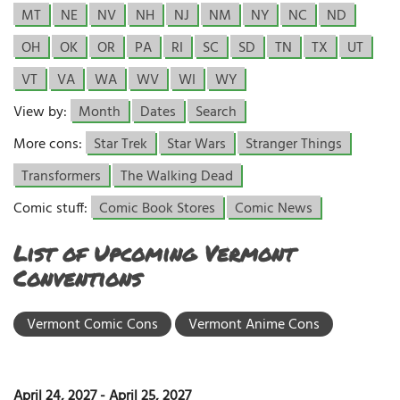
MT
NE
NV
NH
NJ
NM
NY
NC
ND
OH
OK
OR
PA
RI
SC
SD
TN
TX
UT
VT
VA
WA
WV
WI
WY
View by:
Month
Dates
Search
More cons:
Star Trek
Star Wars
Stranger Things
Transformers
The Walking Dead
Comic stuff:
Comic Book Stores
Comic News
List of Upcoming Vermont
Conventions
Vermont Comic Cons
Vermont Anime Cons
April 24, 2027
-
April 25, 2027