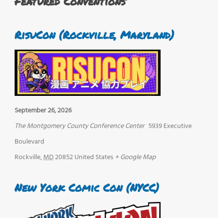
Featured Conventions
RisuCon (Rockville, Maryland)
September 26, 2026
The Montgomery County Conference Center
5939 Executive
Boulevard
Rockville
,
MD
20852
United States
+ Google Map
New York Comic Con (NYCC)