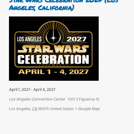
Angeles, California)
April 1, 2027
-
April 4, 2027
Los Angeles Convention Center
1201 S Figueroa St
Los Angeles
,
CA
90015
United States
+ Google Map