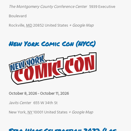
The Montgomery County Conference Center
5939 Executive
Boulevard
Rockville
,
MD
20852
United States
+ Google Map
New York Comic Con (NYCC)
October 8, 2026
-
October 11, 2026
Javits Center
655 W 34th St
New York
,
NY
10001
United States
+ Google Map
Star Wars Celebration 2027 (Los