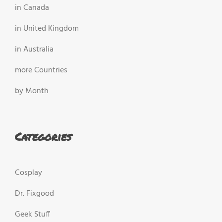
in Canada
in United Kingdom
in Australia
more Countries
by Month
Categories
Cosplay
Dr. Fixgood
Geek Stuff