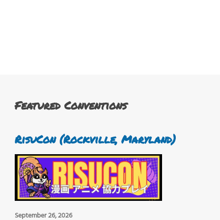
Featured Conventions
RisuCon (Rockville, Maryland)
September 26, 2026