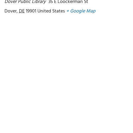
Dover Public Library
35 E Loockerman St
Dover
,
DE
19901
United States
+ Google Map