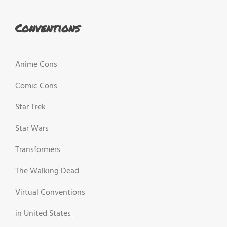
Conventions
Anime Cons
Comic Cons
Star Trek
Star Wars
Transformers
The Walking Dead
Virtual Conventions
in United States