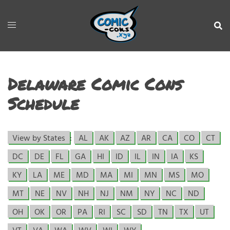
Delaware Comic Cons
Schedule
View by States
:
AL
AK
AZ
AR
CA
CO
CT
DC
DE
FL
GA
HI
ID
IL
IN
IA
KS
KY
LA
ME
MD
MA
MI
MN
MS
MO
MT
NE
NV
NH
NJ
NM
NY
NC
ND
OH
OK
OR
PA
RI
SC
SD
TN
TX
UT