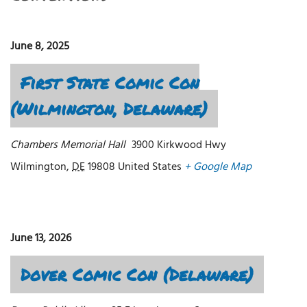
June 8, 2025
First State Comic Con
(Wilmington, Delaware)
Chambers Memorial Hall
3900 Kirkwood Hwy
Wilmington
,
DE
19808
United States
+ Google Map
June 13, 2026
Dover Comic Con (Delaware)