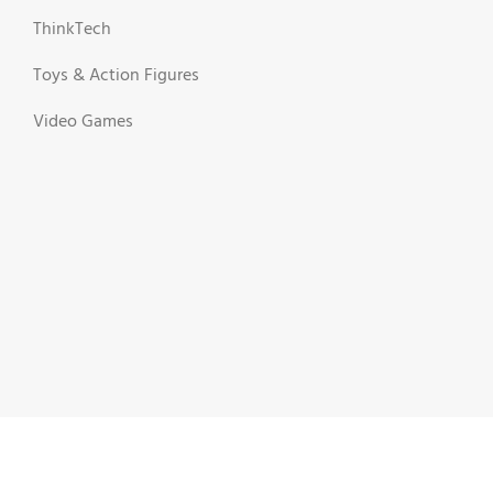
ThinkTech
Toys & Action Figures
Video Games