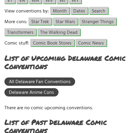
VT
VA
WA
WV
WI
WY
View conventions by:
Month
Dates
Search
More cons:
Star Trek
Star Wars
Stranger Things
Transformers
The Walking Dead
Comic stuff:
Comic Book Stores
Comic News
List of Upcoming Delaware Comic
Conventions
All Delaware Fan Conventions
Delaware Anime Cons
There are no comic upcoming conventions.
List of Past Delaware Comic
Conventions