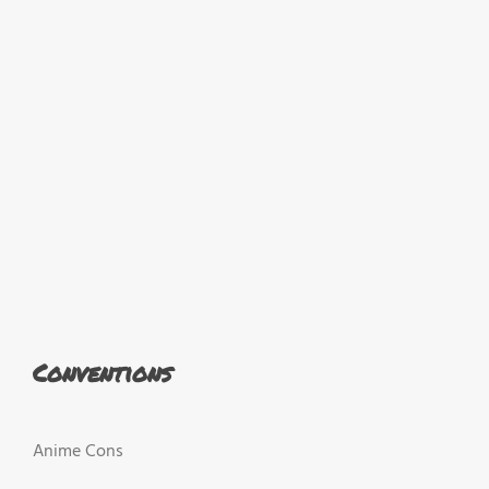
Conventions
Anime Cons