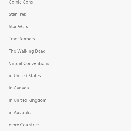
Comic Cons
Star Trek
Star Wars
Transformers
The Walking Dead
Virtual Conventions
in United States
in Canada
in United Kingdom
in Australia
more Countries