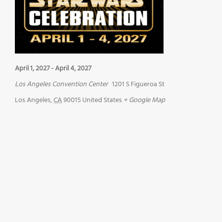
April 1, 2027
-
April 4, 2027
Los Angeles Convention Center
1201 S Figueroa St
Los Angeles
,
CA
90015
United States
+ Google Map