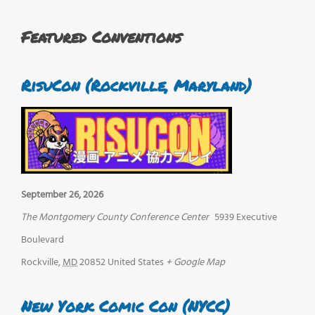
Featured Conventions
RisuCon (Rockville, Maryland)
September 26, 2026
The Montgomery County Conference Center
5939 Executive
Boulevard
Rockville
,
MD
20852
United States
+ Google Map
New York Comic Con (NYCC)