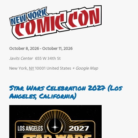
October 8, 2026
-
October 11, 2026
Javits Center
655 W 34th St
New York
,
NY
10001
United States
+ Google Map
Star Wars Celebration 2027 (Los
Angeles, California)