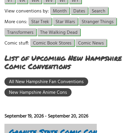
VT
VA
WA
WV
WI
WY
View conventions by:
Month
Dates
Search
More cons:
Star Trek
Star Wars
Stranger Things
Transformers
The Walking Dead
Comic stuff:
Comic Book Stores
Comic News
List of Upcoming New Hampshire
Comic Conventions
All New Hampshire Fan Conventions
New Hampshire Anime Cons
September 19, 2026
-
September 20, 2026
Granite State Comic Con