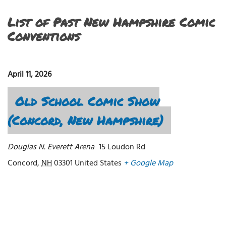
List of Past New Hampshire Comic
Conventions
April 11, 2026
Old School Comic Show
(Concord, New Hampshire)
Douglas N. Everett Arena
15 Loudon Rd
Concord
,
NH
03301
United States
+ Google Map