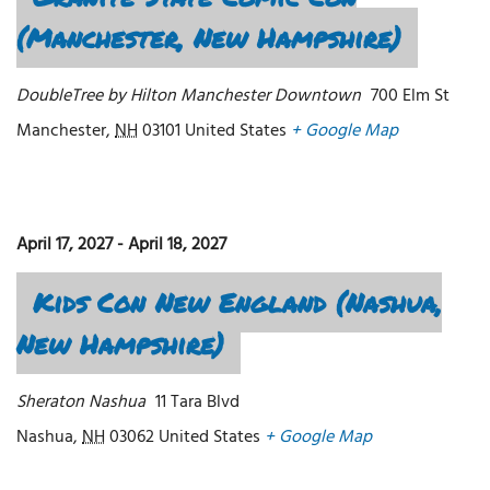
(Manchester, New Hampshire)
DoubleTree by Hilton Manchester Downtown
700 Elm St
Manchester
,
NH
03101
United States
+ Google Map
April 17, 2027
-
April 18, 2027
Kids Con New England (Nashua,
New Hampshire)
Sheraton Nashua
11 Tara Blvd
Nashua
,
NH
03062
United States
+ Google Map