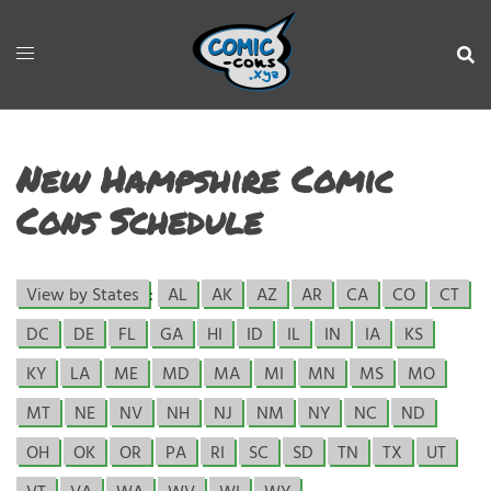
New Hampshire Comic
Cons Schedule
View by States
:
AL
AK
AZ
AR
CA
CO
CT
DC
DE
FL
GA
HI
ID
IL
IN
IA
KS
KY
LA
ME
MD
MA
MI
MN
MS
MO
MT
NE
NV
NH
NJ
NM
NY
NC
ND
OH
OK
OR
PA
RI
SC
SD
TN
TX
UT