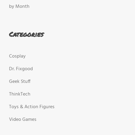
by Month
Categories
Cosplay
Dr. Fixgood
Geek Stuff
ThinkTech
Toys & Action Figures
Video Games