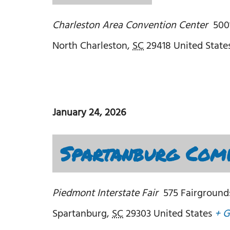
Charleston Area Convention Center
500
North Charleston
,
SC
29418
United State
January 24, 2026
Spartanburg Comi
Piedmont Interstate Fair
575 Fairground
Spartanburg
,
SC
29303
United States
+ G