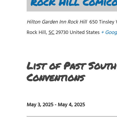
Rock Hill Comico
Hilton Garden Inn Rock Hill
650 Tinsley
Rock Hill
,
SC
29730
United States
+ Goog
List of Past Sout
Conventions
May 3, 2025
-
May 4, 2025