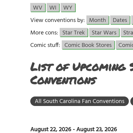
WV
WI
WY
View conventions by:
Month
Dates
More cons:
Star Trek
Star Wars
Str
Comic stuff:
Comic Book Stores
Comi
List of Upcoming 
Conventions
All South Carolina Fan Conventions
August 22, 2026
-
August 23, 2026