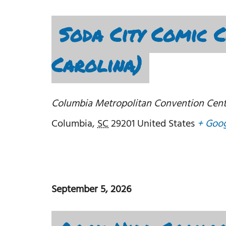
Soda City Comic 
Carolina)
Columbia Metropolitan Convention Cent
Columbia
,
SC
29201
United States
+ Goo
September 5, 2026