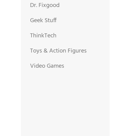
Dr. Fixgood
Geek Stuff
ThinkTech
Toys & Action Figures
Video Games