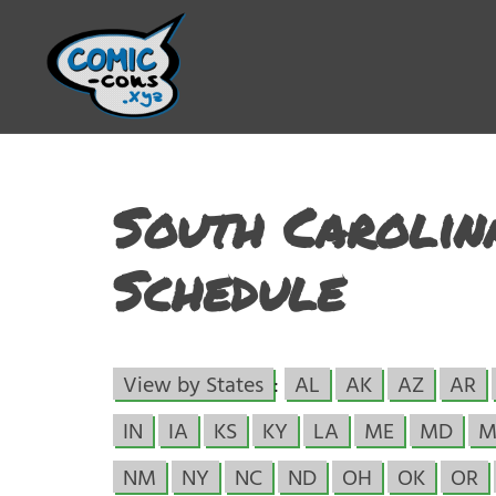
South Carolin
Schedule
View by States
:
AL
AK
AZ
AR
IN
IA
KS
KY
LA
ME
MD
M
NM
NY
NC
ND
OH
OK
OR