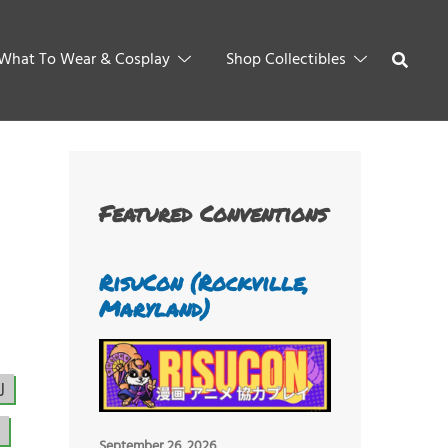
What To Wear & Cosplay
Shop Collectibles
Featured Conventions
RisuCon (Rockville,
Maryland)
J
September 26, 2026