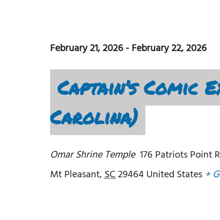
February 21, 2026
-
February 22, 2026
Captain’s Comic E
Carolina)
Omar Shrine Temple
176 Patriots Point 
Mt Pleasant
,
SC
29464
United States
+ G