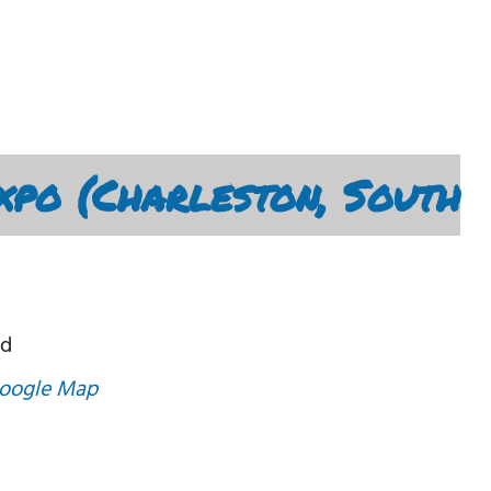
xpo (Charleston, South
Rd
oogle Map