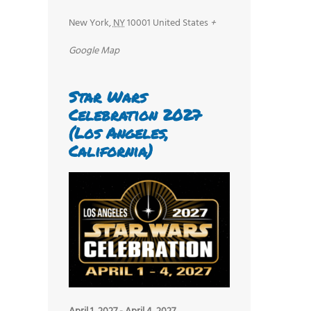
New York
,
NY
10001
United States
+
Google Map
Star Wars
Celebration 2027
(Los Angeles,
California)