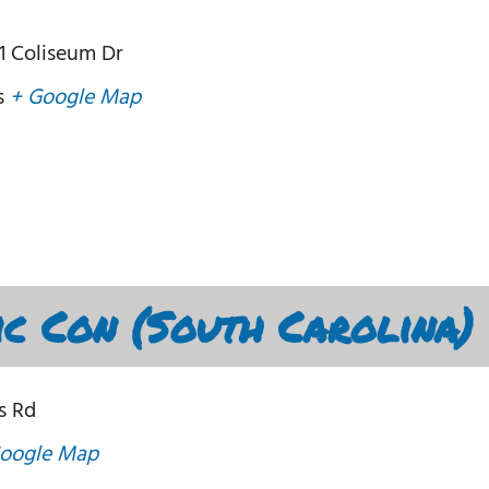
1 Coliseum Dr
s
+ Google Map
c Con (South Carolina)
s Rd
oogle Map