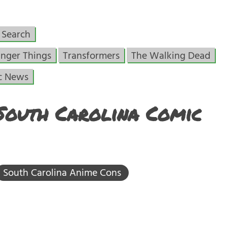
Search
anger Things
Transformers
The Walking Dead
c News
South Carolina Comic
South Carolina Anime Cons