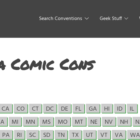
Search Conventions
Geek Stuff
a Comic Cons
CA
CO
CT
DC
DE
FL
GA
HI
ID
IL
A
MI
MN
MS
MO
MT
NE
NV
NH
N
PA
RI
SC
SD
TN
TX
UT
VT
VA
WA