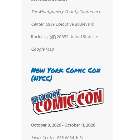
The Montgomery County Conference
Center
5939 Executive Boulevard
Rockville
,
MD
20852
United States
+
Google Map
New York Comic Con
(NYCC)
October 8, 2026
-
October 11, 2026
Javits Center
655 W 34th St