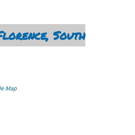
lorence, South
le Map