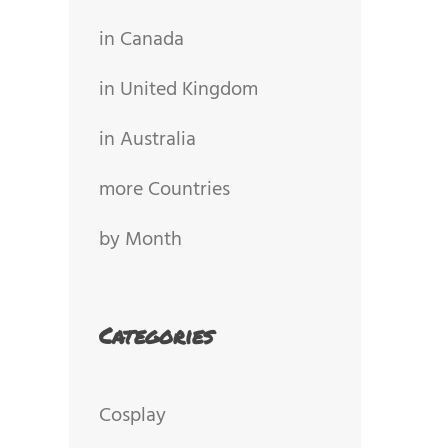
in Canada
in United Kingdom
in Australia
more Countries
by Month
Categories
Cosplay