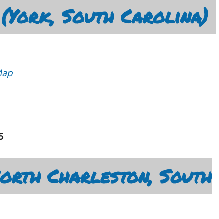
 (York, South Carolina)
Map
5
North Charleston, South