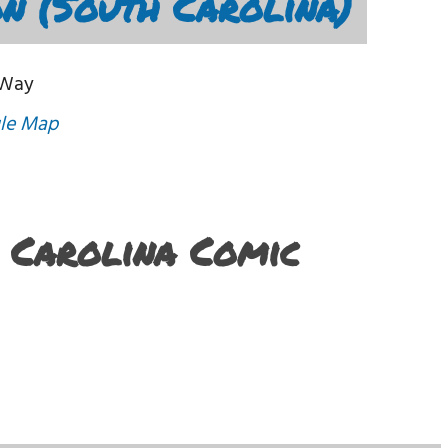
n (South Carolina)
 Way
le Map
h Carolina Comic