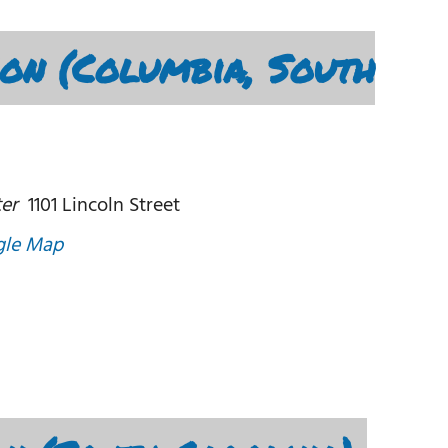
Con (Columbia, South
er
1101 Lincoln Street
gle Map