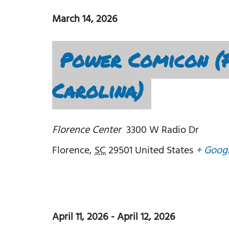
March 14, 2026
Power Comicon (F
Carolina)
Florence Center
3300 W Radio Dr
Florence
,
SC
29501
United States
+ Goog
April 11, 2026
-
April 12, 2026