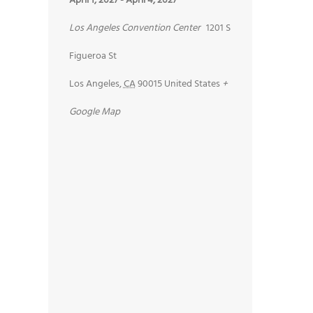
April 1, 2027
-
April 4, 2027
Los Angeles Convention Center
1201 S
Figueroa St
Los Angeles
,
CA
90015
United States
+
Google Map