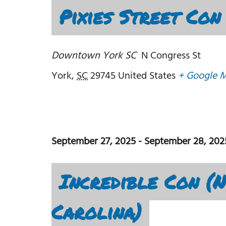
Pixies Street Con
Downtown York SC
N Congress St
York
,
SC
29745
United States
+ Google 
September 27, 2025
-
September 28, 202
Incredible Con (
Carolina)