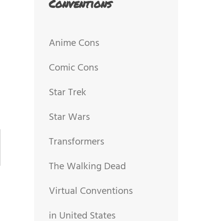
Conventions
Anime Cons
Comic Cons
Star Trek
Star Wars
Transformers
The Walking Dead
Virtual Conventions
in United States