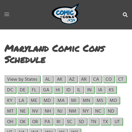
Maryland Comic Cons
Schedule
View by States
:
AL
AK
AZ
AR
CA
CO
CT
DC
DE
FL
GA
HI
ID
IL
IN
IA
KS
KY
LA
ME
MD
MA
MI
MN
MS
MO
MT
NE
NV
NH
NJ
NM
NY
NC
ND
OH
OK
OR
PA
RI
SC
SD
TN
TX
UT