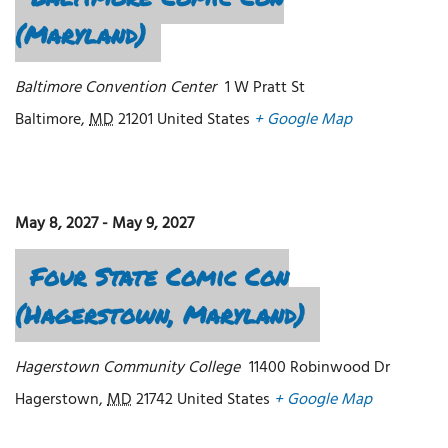
(Maryland)
Baltimore Convention Center
1 W Pratt St
Baltimore
,
MD
21201
United States
+ Google Map
May 8, 2027
-
May 9, 2027
Four State Comic Con
(Hagerstown, Maryland)
Hagerstown Community College
11400 Robinwood Dr
Hagerstown
,
MD
21742
United States
+ Google Map