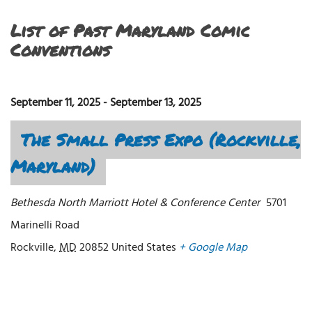
List of Past Maryland Comic
Conventions
September 11, 2025
-
September 13, 2025
The Small Press Expo (Rockville,
Maryland)
Bethesda North Marriott Hotel & Conference Center
5701
Marinelli Road
Rockville
,
MD
20852
United States
+ Google Map