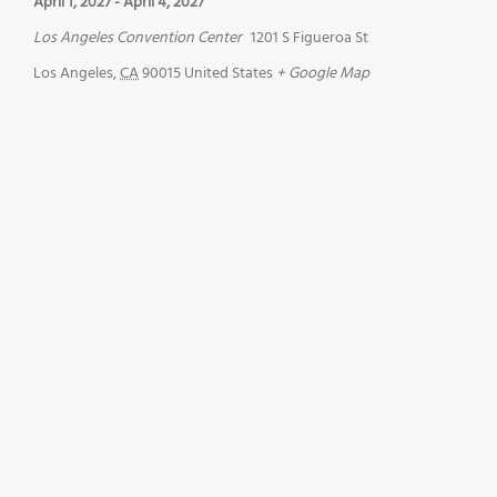
April 1, 2027
-
April 4, 2027
Los Angeles Convention Center
1201 S Figueroa St
Los Angeles
,
CA
90015
United States
+ Google Map