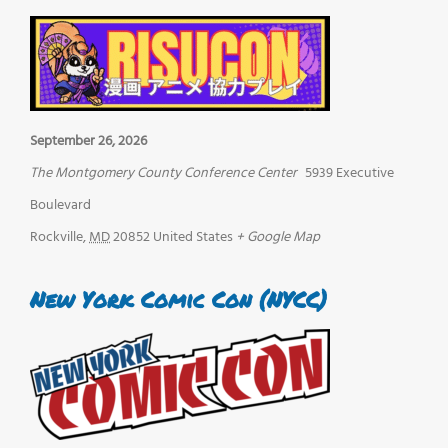
September 26, 2026
The Montgomery County Conference Center
5939 Executive
Boulevard
Rockville
,
MD
20852
United States
+ Google Map
New York Comic Con (NYCC)