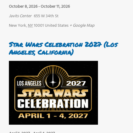
October 8, 2026
-
October 11, 2026
Javits Center
655 W 34th St
New York
,
NY
10001
United States
+ Google Map
Star Wars Celebration 2027 (Los
Angeles, California)