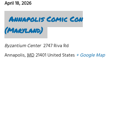
April 18, 2026
Annapolis Comic Con
(Maryland)
Byzantium Center
2747 Riva Rd
Annapolis
,
MD
21401
United States
+ Google Map