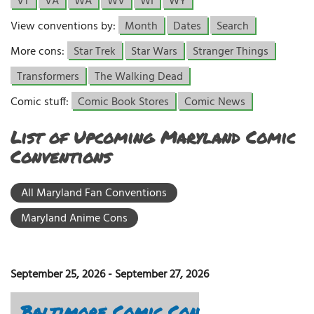
VT
VA
WA
WV
WI
WY
View conventions by:
Month
Dates
Search
More cons:
Star Trek
Star Wars
Stranger Things
Transformers
The Walking Dead
Comic stuff:
Comic Book Stores
Comic News
List of Upcoming Maryland Comic
Conventions
All Maryland Fan Conventions
Maryland Anime Cons
September 25, 2026
-
September 27, 2026
Baltimore Comic Con