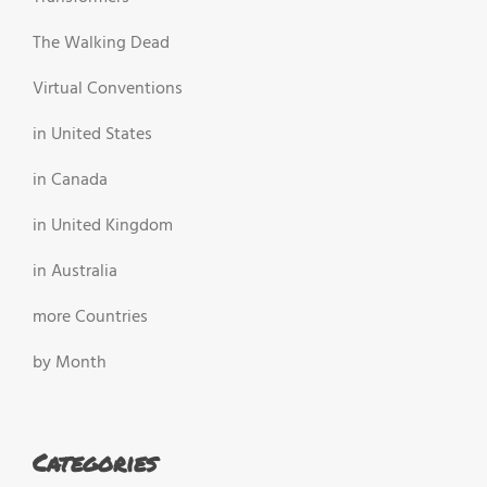
The Walking Dead
Virtual Conventions
in United States
in Canada
in United Kingdom
in Australia
more Countries
by Month
Categories