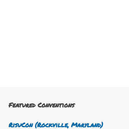
Featured Conventions
RisuCon (Rockville, Maryland)