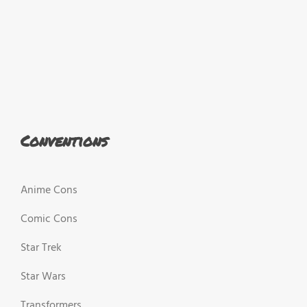
Conventions
Anime Cons
Comic Cons
Star Trek
Star Wars
Transformers