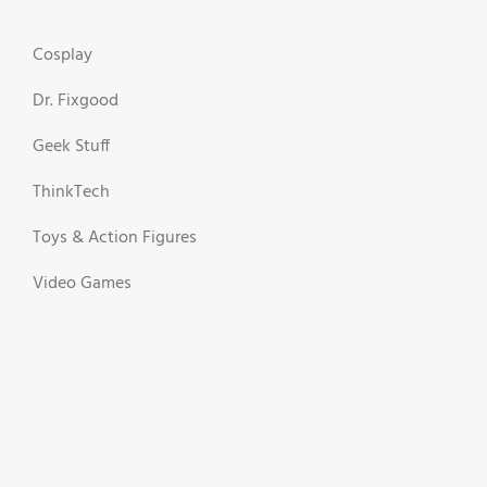
Cosplay
Dr. Fixgood
Geek Stuff
ThinkTech
Toys & Action Figures
Video Games