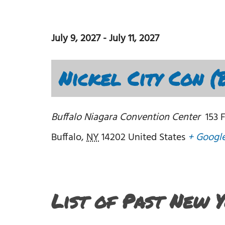
July 9, 2027
-
July 11, 2027
Nickel City Con (
Buffalo Niagara Convention Center
153 
Buffalo
,
NY
14202
United States
+ Googl
List of Past New 