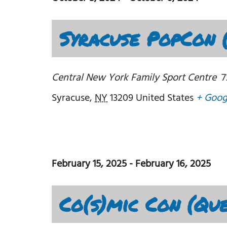
Syracuse PopCon 
Central New York Family Sport Centre
7
Syracuse
,
NY
13209
United States
+ Goog
February 15, 2025
-
February 16, 2025
Co(s)mic Con (Qu