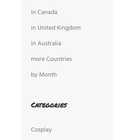
in Canada
in United Kingdom
in Australia
more Countries
by Month
Categories
Cosplay