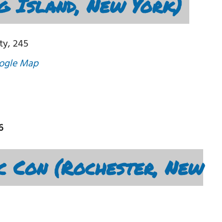
g Island, New York)
ty, 245
ogle Map
6
c Con (Rochester, New