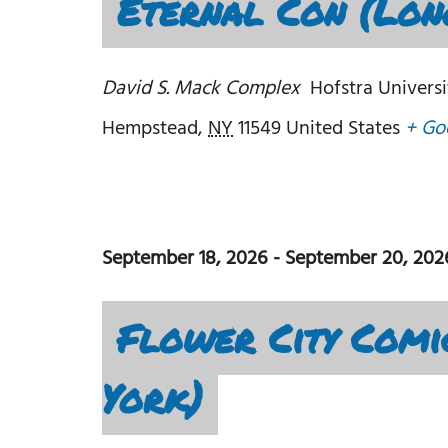
Eternal Con (Lon
David S. Mack Complex
Hofstra Universi
Hempstead
,
NY
11549
United States
+ Go
September 18, 2026
-
September 20, 202
Flower City Comi
York)