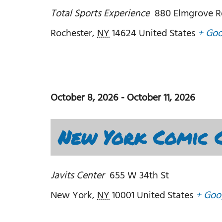
Total Sports Experience
880 Elmgrove R
Rochester
,
NY
14624
United States
+ Go
October 8, 2026
-
October 11, 2026
New York Comic C
Javits Center
655 W 34th St
New York
,
NY
10001
United States
+ Goo