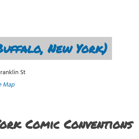
Buffalo, New York)
Franklin St
e Map
York Comic Conventions