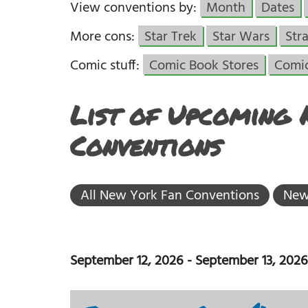
View conventions by:
Month
Dates
More cons:
Star Trek
Star Wars
Str
Comic stuff:
Comic Book Stores
Comi
List of Upcoming
Conventions
All New York Fan Conventions
New
September 12, 2026
-
September 13, 2026