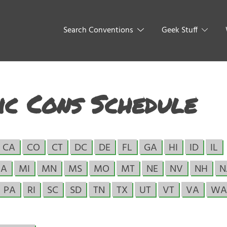
Search Conventions
Geek Stuff
c Cons Schedule
CA
CO
CT
DC
DE
FL
GA
HI
ID
IL
A
MI
MN
MS
MO
MT
NE
NV
NH
N
PA
RI
SC
SD
TN
TX
UT
VT
VA
WA