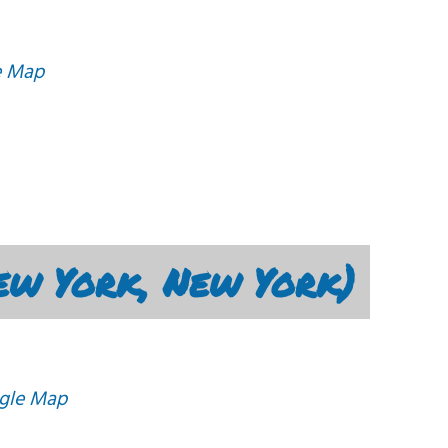
e Map
ew York, New York)
gle Map