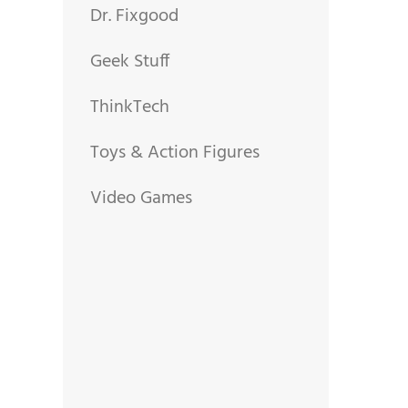
Dr. Fixgood
Geek Stuff
ThinkTech
Toys & Action Figures
Video Games