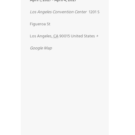
April 1, 2027
-
April 4, 2027
Los Angeles Convention Center
1201 S
Figueroa St
Los Angeles
,
CA
90015
United States
+
Google Map