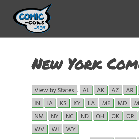
New York Comi
View by States
:
AL
AK
AZ
AR
IN
IA
KS
KY
LA
ME
MD
M
NM
NY
NC
ND
OH
OK
OR
WV
WI
WY