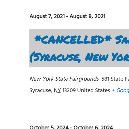
August 7, 2021
-
August 8, 2021
*CANCELLED* Sal
(Syracuse, New Yo
New York State Fairgrounds
581 State F
Syracuse
,
NY
13209
United States
+ Goog
October 5, 2024
-
October 6, 2024