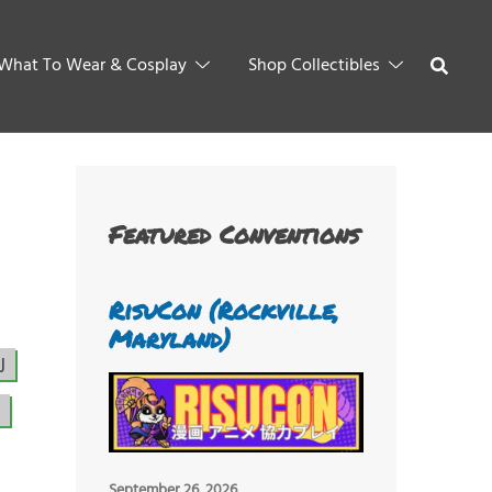
What To Wear & Cosplay
Shop Collectibles
Featured Conventions
RisuCon (Rockville,
Maryland)
J
September 26, 2026