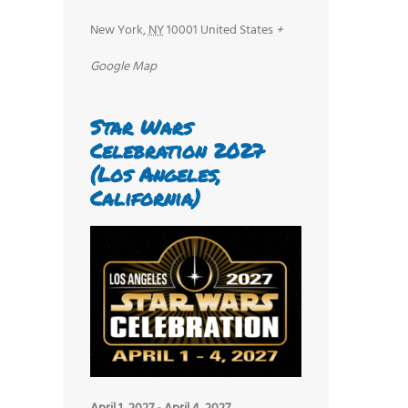
New York
,
NY
10001
United States
+
Google Map
Star Wars
Celebration 2027
(Los Angeles,
California)