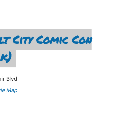
t City Comic Con
rk)
air Blvd
le Map