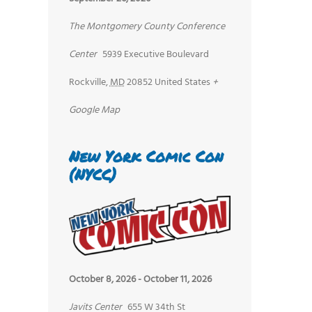
The Montgomery County Conference
Center
5939 Executive Boulevard
Rockville
,
MD
20852
United States
+
Google Map
New York Comic Con
(NYCC)
October 8, 2026
-
October 11, 2026
Javits Center
655 W 34th St