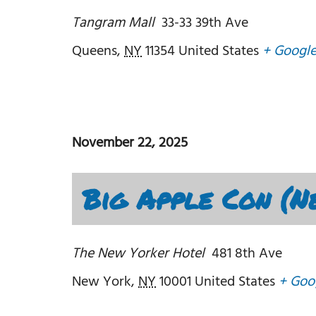
Tangram Mall
33-33 39th Ave
Queens
,
NY
11354
United States
+ Googl
November 22, 2025
Big Apple Con (N
The New Yorker Hotel
481 8th Ave
New York
,
NY
10001
United States
+ Goo