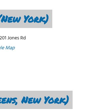
(New York)
201 Jones Rd
le Map
eens, New York)