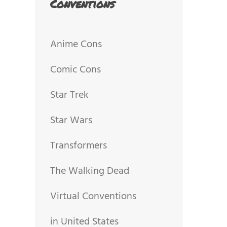
Conventions
Anime Cons
Comic Cons
Star Trek
Star Wars
Transformers
The Walking Dead
Virtual Conventions
in United States