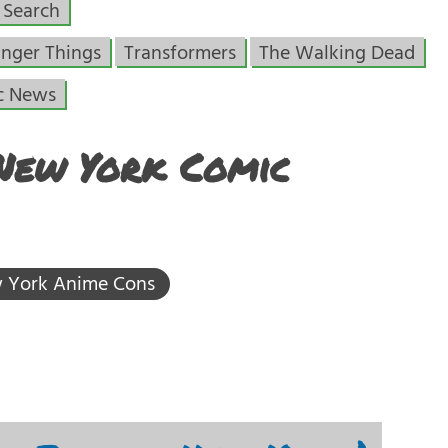
Search
anger Things
Transformers
The Walking Dead
c News
 New York Comic
 York Anime Cons