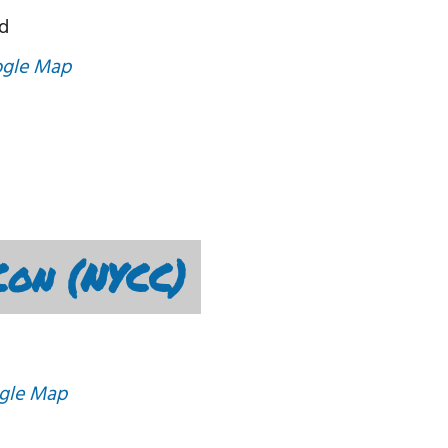
d
ogle Map
on (NYCC)
gle Map