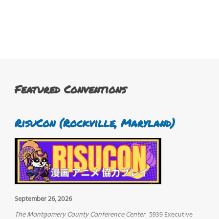
Featured Conventions
RisuCon (Rockville, Maryland)
September 26, 2026
The Montgomery County Conference Center
5939 Executive