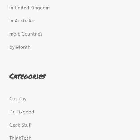
in United Kingdom
in Australia
more Countries
by Month
Categories
Cosplay
Dr. Fixgood
Geek Stuff
ThinkTech