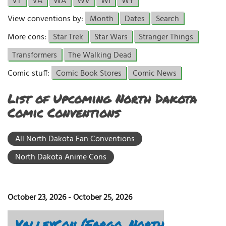
VT
VA
WA
WV
WI
WY
View conventions by:
Month
Dates
Search
More cons:
Star Trek
Star Wars
Stranger Things
Transformers
The Walking Dead
Comic stuff:
Comic Book Stores
Comic News
List of Upcoming North Dakota
Comic Conventions
All North Dakota Fan Conventions
North Dakota Anime Cons
October 23, 2026
-
October 25, 2026
ValleyCon (Fargo, North