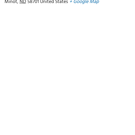
Minot
,
ND
58701
United States
+ Google Map