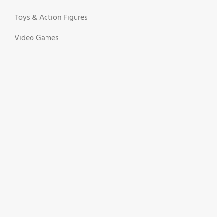
Toys & Action Figures
Video Games