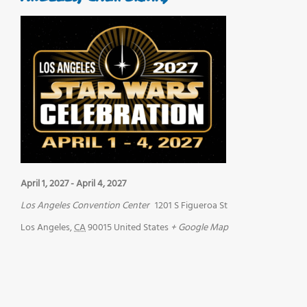
April 1, 2027
-
April 4, 2027
Los Angeles Convention Center
1201 S Figueroa St
Los Angeles
,
CA
90015
United States
+ Google Map