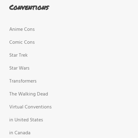
Conventions
Anime Cons
Comic Cons
Star Trek
Star Wars
Transformers
The Walking Dead
Virtual Conventions
in United States
in Canada