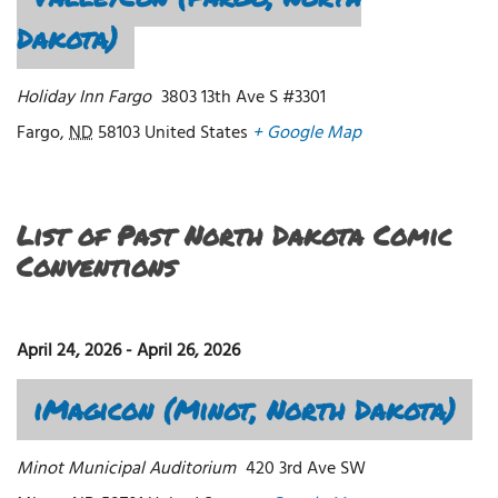
Dakota)
Holiday Inn Fargo
3803 13th Ave S #3301
Fargo
,
ND
58103
United States
+ Google Map
List of Past North Dakota Comic
Conventions
April 24, 2026
-
April 26, 2026
iMagicon (Minot, North Dakota)
Minot Municipal Auditorium
420 3rd Ave SW