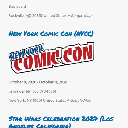
Boulevard
Rockville
,
MD
20852
United States
+ Google Map
New York Comic Con (NYCC)
October 8, 2026
-
October 11, 2026
Javits Center
655 W 34th St
New York
,
NY
10001
United States
+ Google Map
Star Wars Celebration 2027 (Los
Angeles, California)