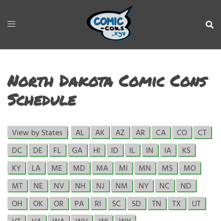
North Dakota Comic Cons
Schedule
View by States
:
AL
AK
AZ
AR
CA
CO
CT
DC
DE
FL
GA
HI
ID
IL
IN
IA
KS
KY
LA
ME
MD
MA
MI
MN
MS
MO
MT
NE
NV
NH
NJ
NM
NY
NC
ND
OH
OK
OR
PA
RI
SC
SD
TN
TX
UT