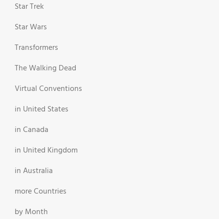
Star Trek
Star Wars
Transformers
The Walking Dead
Virtual Conventions
in United States
in Canada
in United Kingdom
in Australia
more Countries
by Month