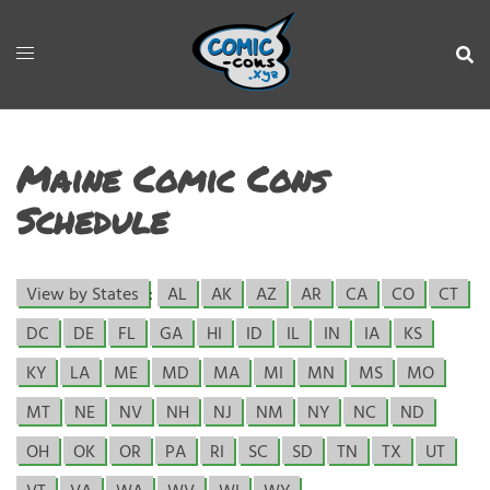
Maine Comic Cons
Schedule
View by States
:
AL
AK
AZ
AR
CA
CO
CT
DC
DE
FL
GA
HI
ID
IL
IN
IA
KS
KY
LA
ME
MD
MA
MI
MN
MS
MO
MT
NE
NV
NH
NJ
NM
NY
NC
ND
OH
OK
OR
PA
RI
SC
SD
TN
TX
UT