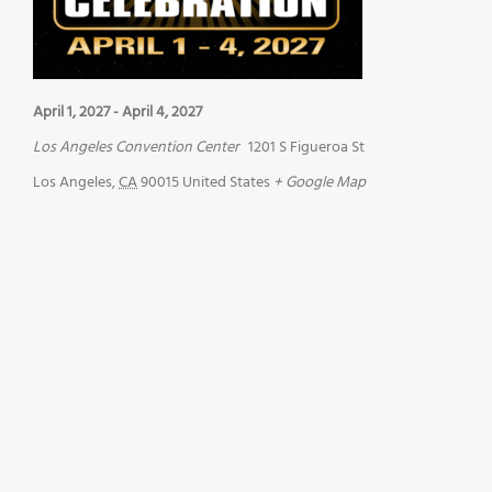
April 1, 2027
-
April 4, 2027
Los Angeles Convention Center
1201 S Figueroa St
Los Angeles
,
CA
90015
United States
+ Google Map