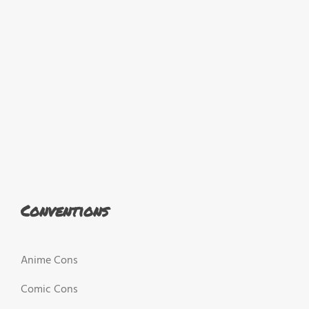
Conventions
Anime Cons
Comic Cons