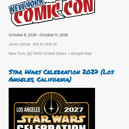
October 8, 2026
-
October 11, 2026
Javits Center
655 W 34th St
New York
,
NY
10001
United States
+ Google Map
Star Wars Celebration 2027 (Los
Angeles, California)