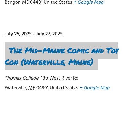
Bangor
,
ME
04401
United States
+ Google Map
July 26, 2025
-
July 27, 2025
The Mid-Maine Comic and Toy
Con (Waterville, Maine)
Thomas College
180 West River Rd
Waterville
,
ME
04901
United States
+ Google Map