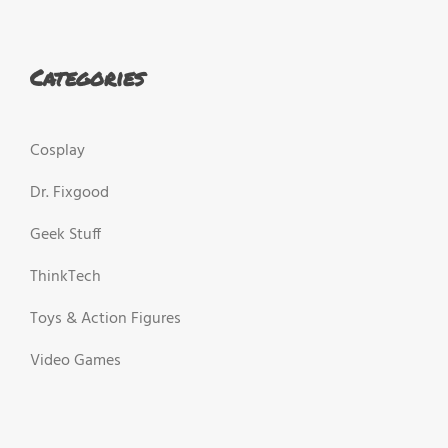
Categories
Cosplay
Dr. Fixgood
Geek Stuff
ThinkTech
Toys & Action Figures
Video Games