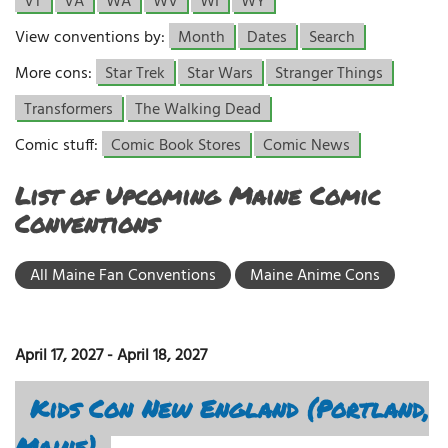
VT
VA
WA
WV
WI
WY
View conventions by:
Month
Dates
Search
More cons:
Star Trek
Star Wars
Stranger Things
Transformers
The Walking Dead
Comic stuff:
Comic Book Stores
Comic News
List of Upcoming Maine Comic
Conventions
All Maine Fan Conventions
Maine Anime Cons
April 17, 2027
-
April 18, 2027
Kids Con New England (Portland,
Maine)