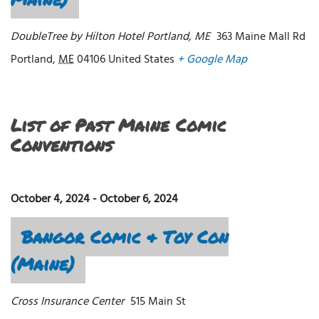
DoubleTree by Hilton Hotel Portland, ME
363 Maine Mall Rd
Portland
,
ME
04106
United States
+ Google Map
List of Past Maine Comic
Conventions
October 4, 2024
-
October 6, 2024
Bangor Comic & Toy Con
(Maine)
Cross Insurance Center
515 Main St