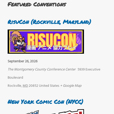
Featured Conventions
RisuCon (Rockville, Maryland)
September 26, 2026
The Montgomery County Conference Center
5939 Executive
Boulevard
Rockville
,
MD
20852
United States
+ Google Map
New York Comic Con (NYCC)