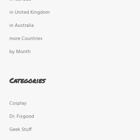
in United Kingdom
in Australia
more Countries
by Month
Categories
Cosplay
Dr. Fixgood
Geek Stuff