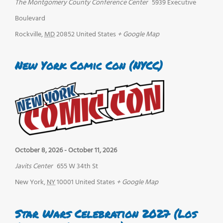
The Montgomery County Conference Center
5939 Executive
Boulevard
Rockville
,
MD
20852
United States
+ Google Map
New York Comic Con (NYCC)
October 8, 2026
-
October 11, 2026
Javits Center
655 W 34th St
New York
,
NY
10001
United States
+ Google Map
Star Wars Celebration 2027 (Los