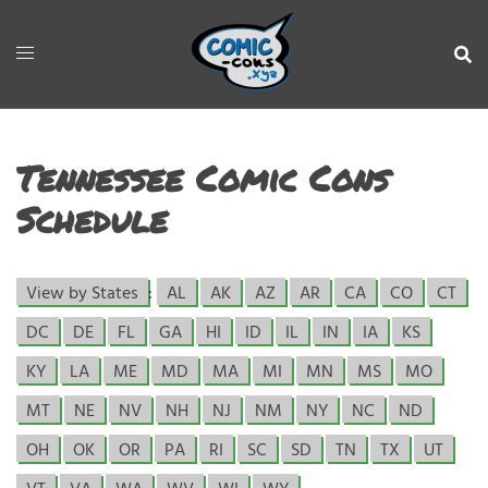
Tennessee Comic Cons
Schedule
View by States
:
AL
AK
AZ
AR
CA
CO
CT
DC
DE
FL
GA
HI
ID
IL
IN
IA
KS
KY
LA
ME
MD
MA
MI
MN
MS
MO
MT
NE
NV
NH
NJ
NM
NY
NC
ND
OH
OK
OR
PA
RI
SC
SD
TN
TX
UT