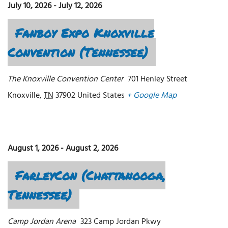
July 10, 2026
-
July 12, 2026
Fanboy Expo Knoxville
Convention (Tennessee)
The Knoxville Convention Center
701 Henley Street
Knoxville
,
TN
37902
United States
+ Google Map
August 1, 2026
-
August 2, 2026
FarleyCon (Chattanooga,
Tennessee)
Camp Jordan Arena
323 Camp Jordan Pkwy