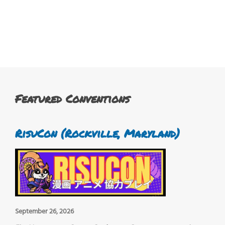
Featured Conventions
RisuCon (Rockville, Maryland)
September 26, 2026