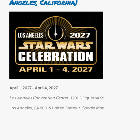
Angeles, California)
April 1, 2027
-
April 4, 2027
Los Angeles Convention Center
1201 S Figueroa St
Los Angeles
,
CA
90015
United States
+ Google Map