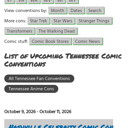
VT
VA
WA
WV
WI
WY
View conventions by:
Month
Dates
Search
More cons:
Star Trek
Star Wars
Stranger Things
Transformers
The Walking Dead
Comic stuff:
Comic Book Stores
Comic News
List of Upcoming Tennessee Comic
Conventions
All Tennessee Fan Conventions
Tennessee Anime Cons
October 9, 2026
-
October 11, 2026
Nashville Celebrity Comic Con