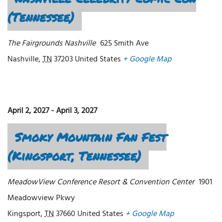
(Tennessee)
The Fairgrounds Nashville
625 Smith Ave
Nashville
,
TN
37203
United States
+ Google Map
April 2, 2027
-
April 3, 2027
Smoky Mountain Fan Fest
(Kingsport, Tennessee)
MeadowView Conference Resort & Convention Center
1901
Meadowview Pkwy
Kingsport
,
TN
37660
United States
+ Google Map