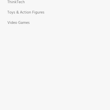
ThinkTech
Toys & Action Figures
Video Games