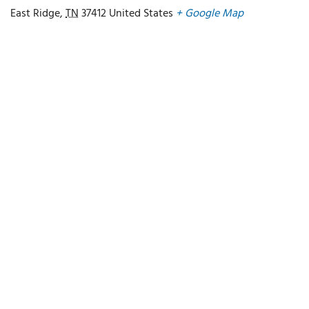
East Ridge
,
TN
37412
United States
+ Google Map