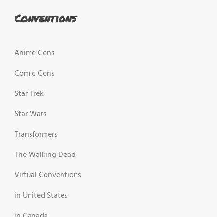
Conventions
Anime Cons
Comic Cons
Star Trek
Star Wars
Transformers
The Walking Dead
Virtual Conventions
in United States
in Canada