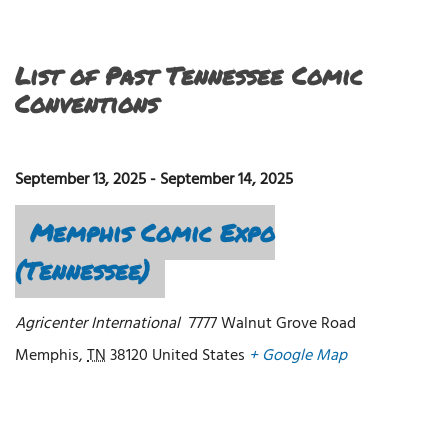
List of Past Tennessee Comic
Conventions
September 13, 2025
-
September 14, 2025
Memphis Comic Expo
(Tennessee)
Agricenter International
7777 Walnut Grove Road
Memphis
,
TN
38120
United States
+ Google Map