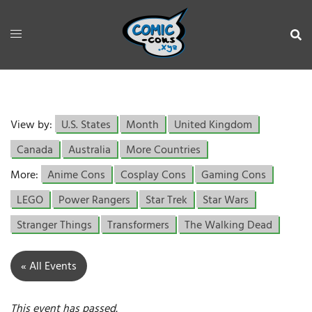
View by:
U.S. States
Month
United Kingdom
Canada
Australia
More Countries
More:
Anime Cons
Cosplay Cons
Gaming Cons
LEGO
Power Rangers
Star Trek
Star Wars
Stranger Things
Transformers
The Walking Dead
« All Events
This event has passed.