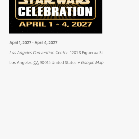
April 1, 2027
-
April 4, 2027
Los Angeles Convention Center
1201 S Figueroa St
Los Angeles
,
CA
90015
United States
+ Google Map