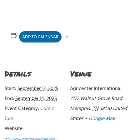
ADD TO CALENDAR
Details
Venue
Start:
September 13, 2025
Agricenter International
End:
September 14, 2025
7777 Walnut Grove Road
Event Category:
Comic
Memphis
,
TN
38120
United
Con
States
+ Google Map
Website:
http://www.memphiscomicexpo.com/