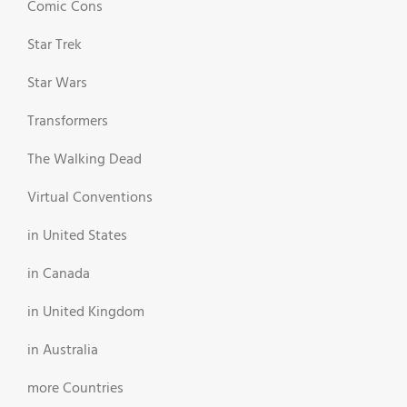
Comic Cons
Star Trek
Star Wars
Transformers
The Walking Dead
Virtual Conventions
in United States
in Canada
in United Kingdom
in Australia
more Countries