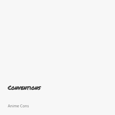
Conventions
Anime Cons