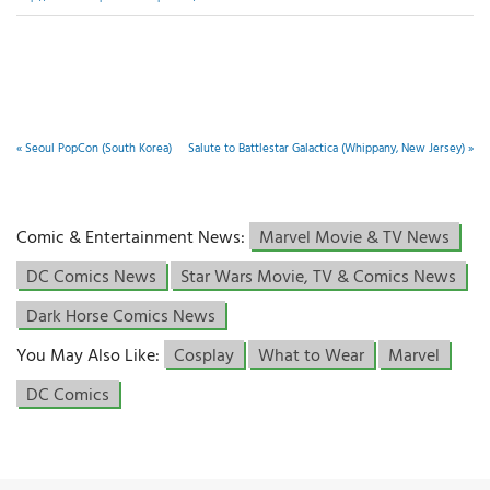
«
Seoul PopCon (South Korea)
Salute to Battlestar Galactica (Whippany, New Jersey)
»
Comic & Entertainment News:
Marvel Movie & TV News
DC Comics News
Star Wars Movie, TV & Comics News
Dark Horse Comics News
You May Also Like:
Cosplay
What to Wear
Marvel
DC Comics