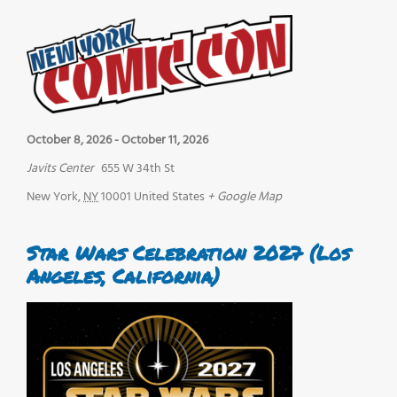
October 8, 2026
-
October 11, 2026
Javits Center
655 W 34th St
New York
,
NY
10001
United States
+ Google Map
Star Wars Celebration 2027 (Los
Angeles, California)