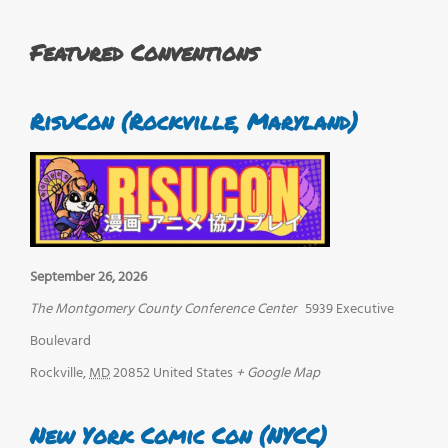
Featured Conventions
RisuCon (Rockville, Maryland)
September 26, 2026
The Montgomery County Conference Center
5939 Executive
Boulevard
Rockville
,
MD
20852
United States
+ Google Map
New York Comic Con (NYCC)