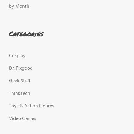
by Month
Categories
Cosplay
Dr. Fixgood
Geek Stuff
ThinkTech
Toys & Action Figures
Video Games