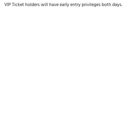
VIP Ticket holders will have early entry privileges both days.