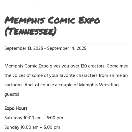
Memphis Comic Expo
(Tennessee)
September 13, 2025
-
September 14, 2025
Memphis Comic Expo gives you over 120 creators. Come meet
the voices of some of your favorite characters from anime and
cartoons. And, of course a couple of Memphis Wrestling
guests!
Expo Hours
Saturday 10:00 am – 6:00 pm
Sunday 10:00 am – 5:00 pm