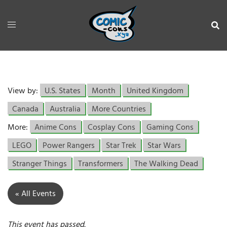
View by:
U.S. States
Month
United Kingdom
Canada
Australia
More Countries
More:
Anime Cons
Cosplay Cons
Gaming Cons
LEGO
Power Rangers
Star Trek
Star Wars
Stranger Things
Transformers
The Walking Dead
« All Events
This event has passed.