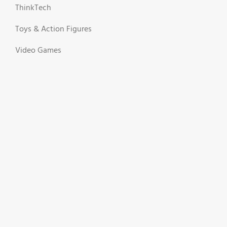
ThinkTech
Toys & Action Figures
Video Games