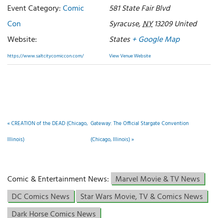
Event Category:
Comic
581 State Fair Blvd
Con
Syracuse
,
NY
13209
United
Website:
States
+ Google Map
https://www.saltcitycomiccon.com/
View Venue Website
«
CREATION of the DEAD (Chicago,
Gateway: The Official Stargate Convention
Illinois)
(Chicago, Illinois)
»
Comic & Entertainment News:
Marvel Movie & TV News
DC Comics News
Star Wars Movie, TV & Comics News
Dark Horse Comics News