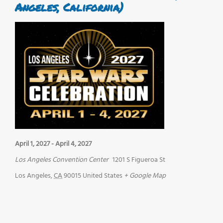
Angeles, California)
April 1, 2027
-
April 4, 2027
Los Angeles Convention Center
1201 S Figueroa St
Los Angeles
,
CA
90015
United States
+ Google Map