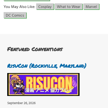
You May Also Like:
Cosplay
What to Wear
Marvel
DC Comics
Featured Conventions
RisuCon (Rockville, Maryland)
September 26, 2026