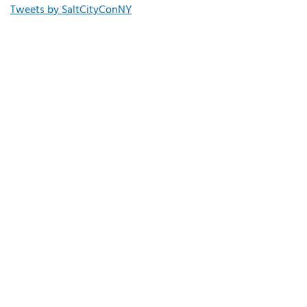
Tweets by SaltCityConNY