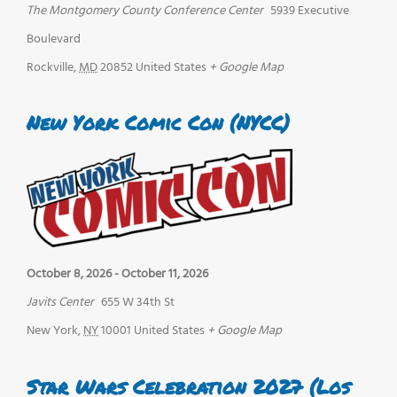
The Montgomery County Conference Center
5939 Executive
Boulevard
Rockville
,
MD
20852
United States
+ Google Map
New York Comic Con (NYCC)
October 8, 2026
-
October 11, 2026
Javits Center
655 W 34th St
New York
,
NY
10001
United States
+ Google Map
Star Wars Celebration 2027 (Los