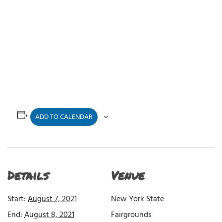
ADD TO CALENDAR
Details
Venue
Start:
August 7, 2021
New York State
End:
August 8, 2021
Fairgrounds