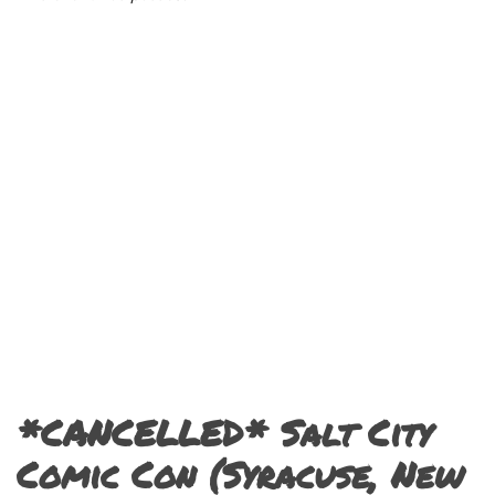
*CANCELLED* Salt City
Comic Con (Syracuse, New