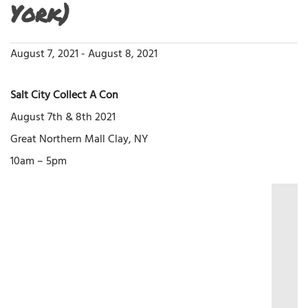
York)
August 7, 2021
-
August 8, 2021
Salt City Collect A Con
August 7th & 8th 2021
Great Northern Mall Clay, NY
10am – 5pm