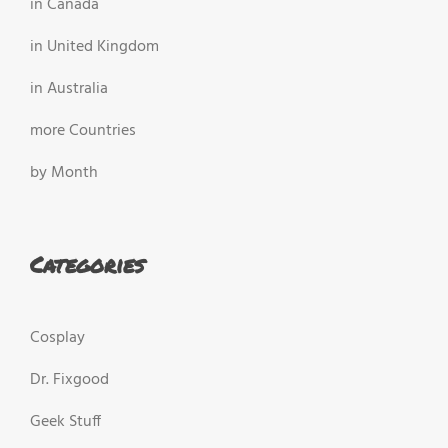
in Canada
in United Kingdom
in Australia
more Countries
by Month
Categories
Cosplay
Dr. Fixgood
Geek Stuff