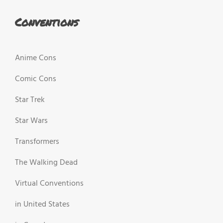
Conventions
Anime Cons
Comic Cons
Star Trek
Star Wars
Transformers
The Walking Dead
Virtual Conventions
in United States