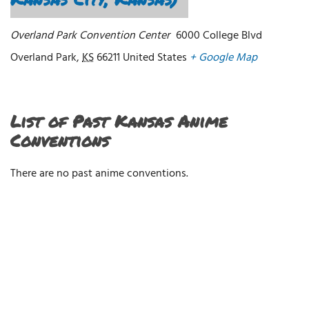
Overland Park Convention Center
6000 College Blvd
Overland Park
,
KS
66211
United States
+ Google Map
List of Past Kansas Anime
Conventions
There are no past anime conventions.