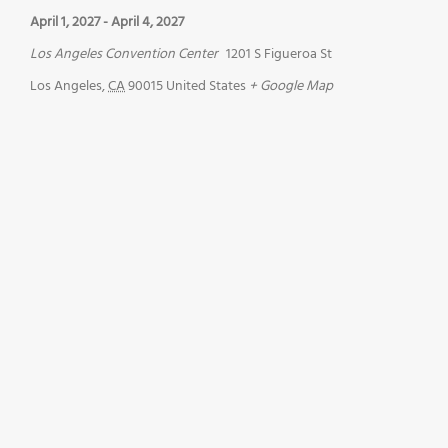
April 1, 2027
-
April 4, 2027
Los Angeles Convention Center
1201 S Figueroa St
Los Angeles
,
CA
90015
United States
+ Google Map