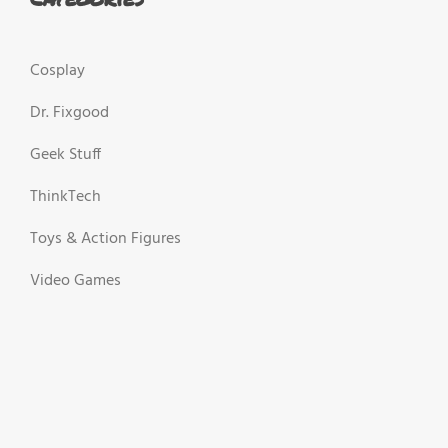
Cosplay
Dr. Fixgood
Geek Stuff
ThinkTech
Toys & Action Figures
Video Games