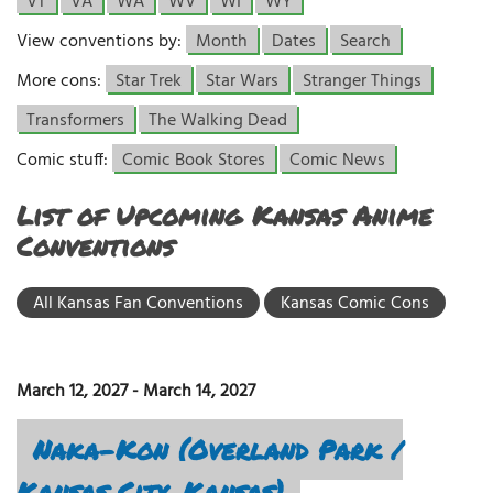
VT
VA
WA
WV
WI
WY
View conventions by:
Month
Dates
Search
More cons:
Star Trek
Star Wars
Stranger Things
Transformers
The Walking Dead
Comic stuff:
Comic Book Stores
Comic News
List of Upcoming Kansas Anime
Conventions
All Kansas Fan Conventions
Kansas Comic Cons
March 12, 2027
-
March 14, 2027
Naka-Kon (Overland Park /
Kansas City, Kansas)