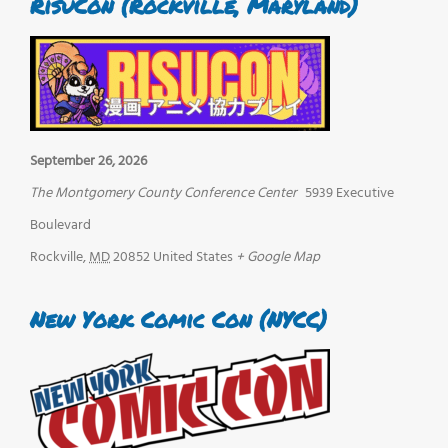
RisuCon (Rockville, Maryland)
September 26, 2026
The Montgomery County Conference Center
5939 Executive
Boulevard
Rockville
,
MD
20852
United States
+ Google Map
New York Comic Con (NYCC)