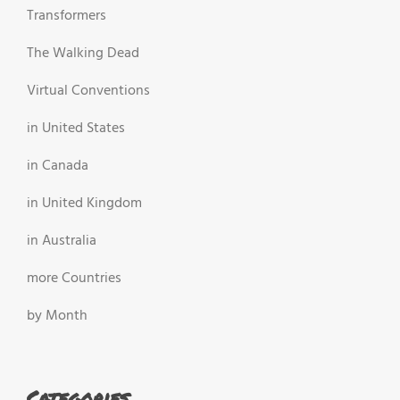
Transformers
The Walking Dead
Virtual Conventions
in United States
in Canada
in United Kingdom
in Australia
more Countries
by Month
Categories