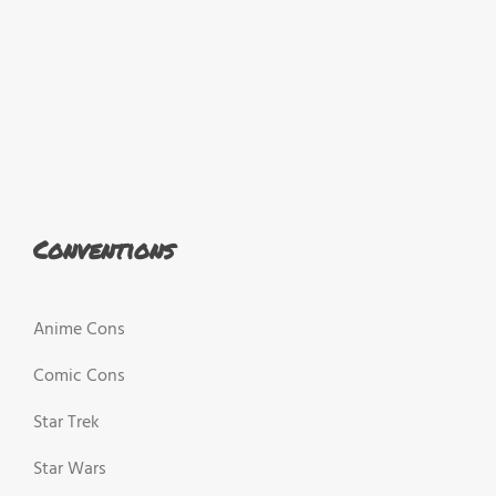
Conventions
Anime Cons
Comic Cons
Star Trek
Star Wars