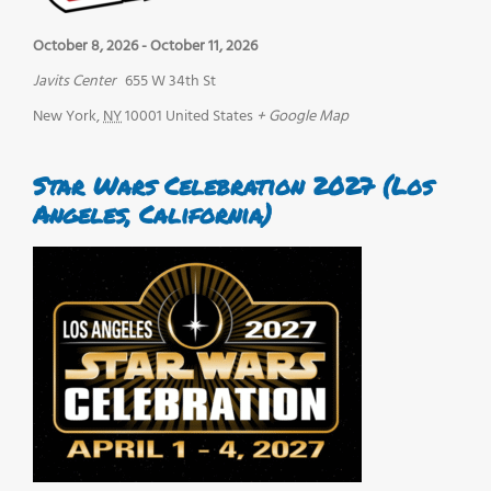
October 8, 2026
-
October 11, 2026
Javits Center
655 W 34th St
New York
,
NY
10001
United States
+ Google Map
Star Wars Celebration 2027 (Los
Angeles, California)