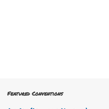
Featured Conventions