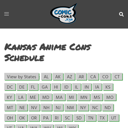
Kansas Anime Cons
Schedule
View by States
:
AL
AK
AZ
AR
CA
CO
CT
DC
DE
FL
GA
HI
ID
IL
IN
IA
KS
KY
LA
ME
MD
MA
MI
MN
MS
MO
MT
NE
NV
NH
NJ
NM
NY
NC
ND
OH
OK
OR
PA
RI
SC
SD
TN
TX
UT