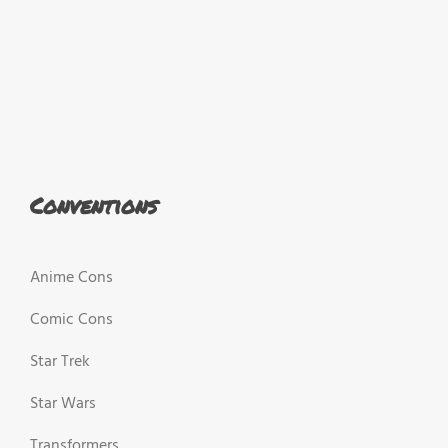
Conventions
Anime Cons
Comic Cons
Star Trek
Star Wars
Transformers