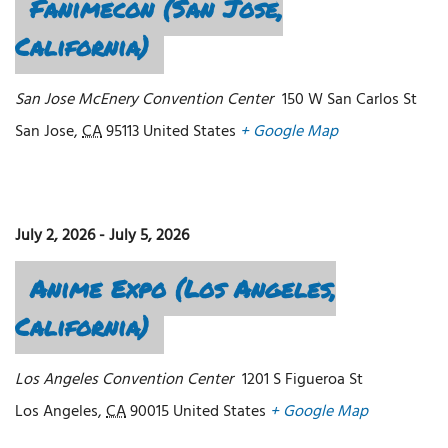
Fanimecon (San Jose,
California)
San Jose McEnery Convention Center
150 W San Carlos St
San Jose
,
CA
95113
United States
+ Google Map
July 2, 2026
-
July 5, 2026
Anime Expo (Los Angeles,
California)
Los Angeles Convention Center
1201 S Figueroa St
Los Angeles
,
CA
90015
United States
+ Google Map