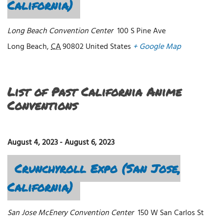
California)
Long Beach Convention Center
100 S Pine Ave
Long Beach
,
CA
90802
United States
+ Google Map
List of Past California Anime
Conventions
August 4, 2023
-
August 6, 2023
Crunchyroll Expo (San Jose,
California)
San Jose McEnery Convention Center
150 W San Carlos St