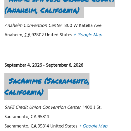
(Anaheim, California)
Anaheim Convention Center
800 W Katella Ave
Anaheim
,
CA
92802
United States
+ Google Map
September 4, 2026
-
September 6, 2026
SacAnime (Sacramento,
California)
SAFE Credit Union Convention Center
1400 J St,
Sacramento, CA 95814
Sacramento
,
CA
95814
United States
+ Google Map