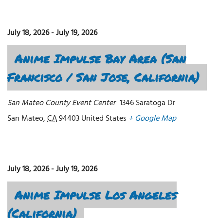
July 18, 2026
-
July 19, 2026
Anime Impulse Bay Area (San
Francisco / San Jose, California)
San Mateo County Event Center
1346 Saratoga Dr
San Mateo
,
CA
94403
United States
+ Google Map
July 18, 2026
-
July 19, 2026
Anime Impulse Los Angeles
(California)