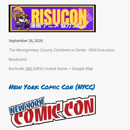
September 26, 2026
The Montgomery County Conference Center
5939 Executive
Boulevard
Rockville
,
MD
20852
United States
+ Google Map
New York Comic Con (NYCC)