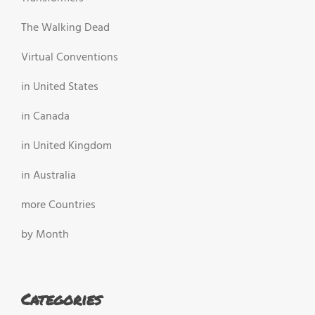
The Walking Dead
Virtual Conventions
in United States
in Canada
in United Kingdom
in Australia
more Countries
by Month
Categories