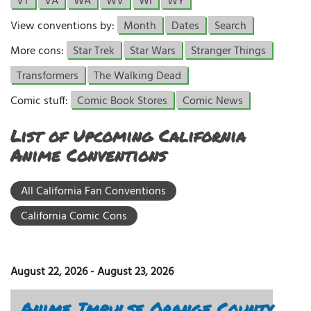
VT
VA
WA
WV
WI
WY
View conventions by:
Month
Dates
Search
More cons:
Star Trek
Star Wars
Stranger Things
Transformers
The Walking Dead
Comic stuff:
Comic Book Stores
Comic News
List of Upcoming California
Anime Conventions
All California Fan Conventions
California Comic Cons
August 22, 2026
-
August 23, 2026
Anime Impulse Orange County