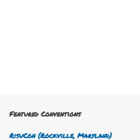
Featured Conventions
RisuCon (Rockville, Maryland)