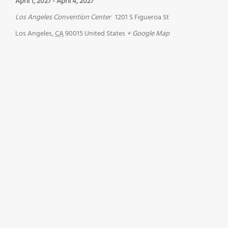
April 1, 2027
-
April 4, 2027
Los Angeles Convention Center
1201 S Figueroa St
Los Angeles
,
CA
90015
United States
+ Google Map