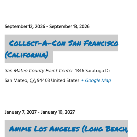
September 12, 2026
-
September 13, 2026
Collect-A-Con San Francisco
(California)
San Mateo County Event Center
1346 Saratoga Dr
San Mateo
,
CA
94403
United States
+ Google Map
January 7, 2027
-
January 10, 2027
Anime Los Angeles (Long Beach,