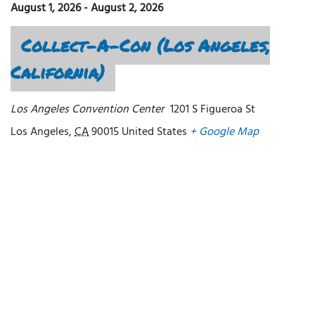
August 1, 2026
-
August 2, 2026
Collect-A-Con (Los Angeles,
California)
Los Angeles Convention Center
1201 S Figueroa St
Los Angeles
,
CA
90015
United States
+ Google Map