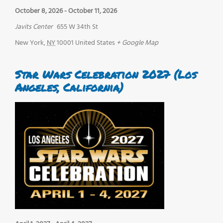
October 8, 2026
-
October 11, 2026
Javits Center
655 W 34th St
New York
,
NY
10001
United States
+ Google Map
Star Wars Celebration 2027 (Los
Angeles, California)