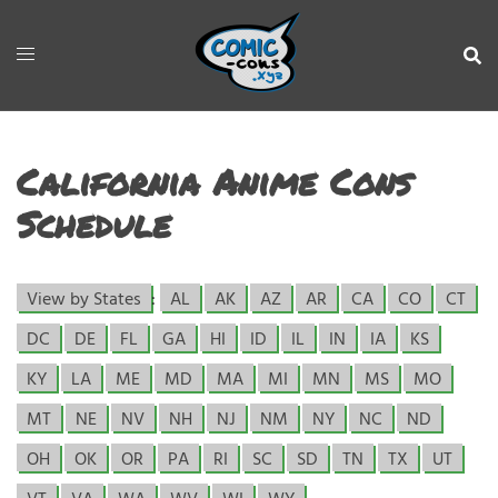
California Anime Cons
Schedule
View by States
:
AL
AK
AZ
AR
CA
CO
CT
DC
DE
FL
GA
HI
ID
IL
IN
IA
KS
KY
LA
ME
MD
MA
MI
MN
MS
MO
MT
NE
NV
NH
NJ
NM
NY
NC
ND
OH
OK
OR
PA
RI
SC
SD
TN
TX
UT