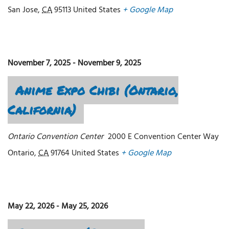
San Jose
,
CA
95113
United States
+ Google Map
November 7, 2025
-
November 9, 2025
Anime Expo Chibi (Ontario,
California)
Ontario Convention Center
2000 E Convention Center Way
Ontario
,
CA
91764
United States
+ Google Map
May 22, 2026
-
May 25, 2026