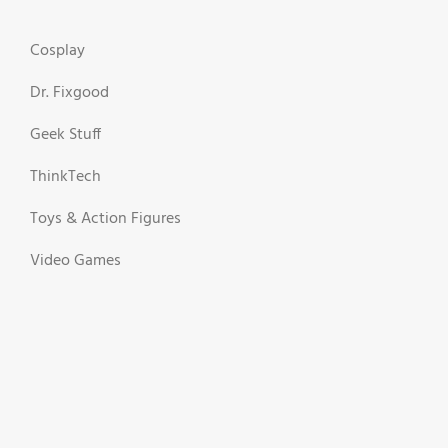
Cosplay
Dr. Fixgood
Geek Stuff
ThinkTech
Toys & Action Figures
Video Games