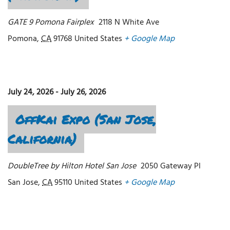
GATE 9 Pomona Fairplex
2118 N White Ave
Pomona
,
CA
91768
United States
+ Google Map
July 24, 2026
-
July 26, 2026
OffKai Expo (San Jose,
California)
DoubleTree by Hilton Hotel San Jose
2050 Gateway Pl
San Jose
,
CA
95110
United States
+ Google Map