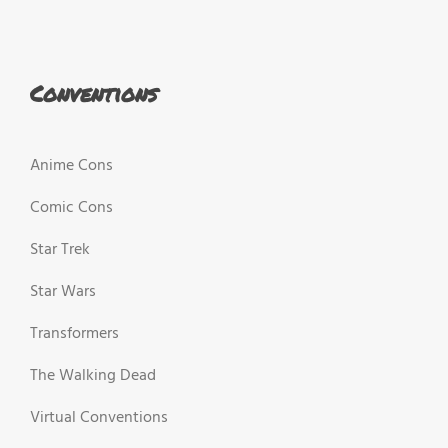
Conventions
Anime Cons
Comic Cons
Star Trek
Star Wars
Transformers
The Walking Dead
Virtual Conventions