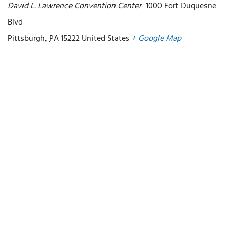
David L. Lawrence Convention Center
1000 Fort Duquesne
Blvd
Pittsburgh
,
PA
15222
United States
+ Google Map