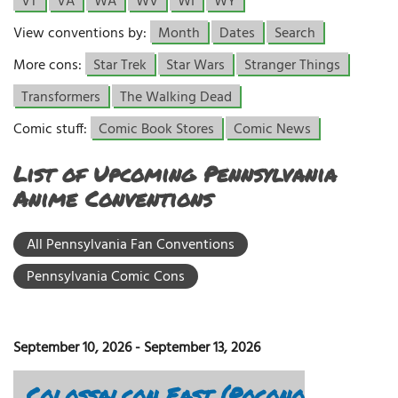
VT
VA
WA
WV
WI
WY
View conventions by:
Month
Dates
Search
More cons:
Star Trek
Star Wars
Stranger Things
Transformers
The Walking Dead
Comic stuff:
Comic Book Stores
Comic News
List of Upcoming Pennsylvania
Anime Conventions
All Pennsylvania Fan Conventions
Pennsylvania Comic Cons
September 10, 2026
-
September 13, 2026
Colossalcon East (Pocono