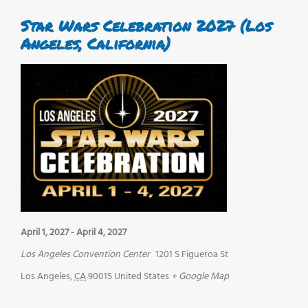
Star Wars Celebration 2027 (Los
Angeles, California)
April 1, 2027
-
April 4, 2027
Los Angeles Convention Center
1201 S Figueroa St
Los Angeles
,
CA
90015
United States
+ Google Map