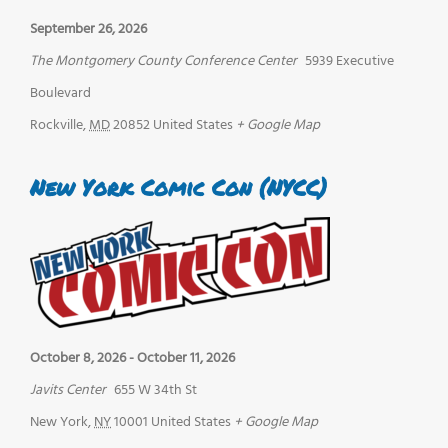
September 26, 2026
The Montgomery County Conference Center
5939 Executive
Boulevard
Rockville
,
MD
20852
United States
+ Google Map
New York Comic Con (NYCC)
October 8, 2026
-
October 11, 2026
Javits Center
655 W 34th St
New York
,
NY
10001
United States
+ Google Map