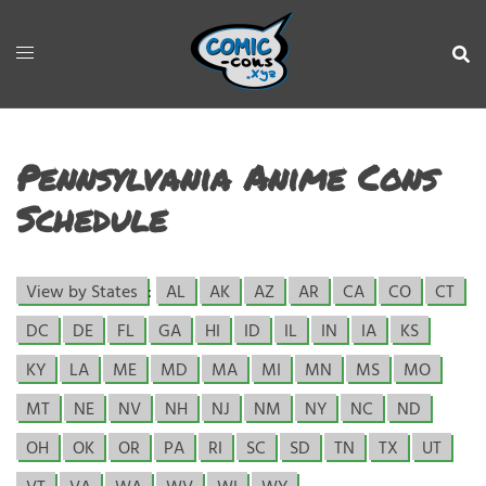
Pennsylvania Anime Cons
Schedule
View by States
:
AL
AK
AZ
AR
CA
CO
CT
DC
DE
FL
GA
HI
ID
IL
IN
IA
KS
KY
LA
ME
MD
MA
MI
MN
MS
MO
MT
NE
NV
NH
NJ
NM
NY
NC
ND
OH
OK
OR
PA
RI
SC
SD
TN
TX
UT