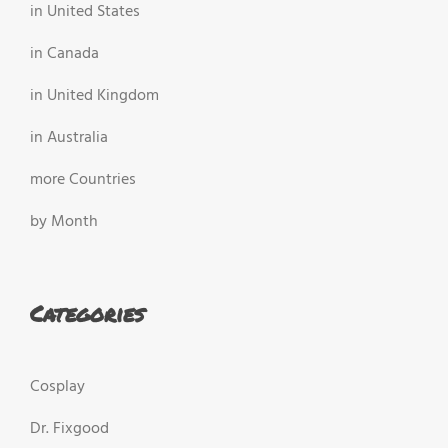
in United States
in Canada
in United Kingdom
in Australia
more Countries
by Month
Categories
Cosplay
Dr. Fixgood