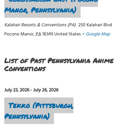
Manor, Pennsylvania)
Kalahari Resorts & Conventions (PA)
250 Kalahari Blvd
Pocono Manor
,
PA
18349
United States
+ Google Map
List of Past Pennsylvania Anime
Conventions
July 23, 2026
-
July 26, 2026
Tekko (Pittsburgh,
Pennsylvania)