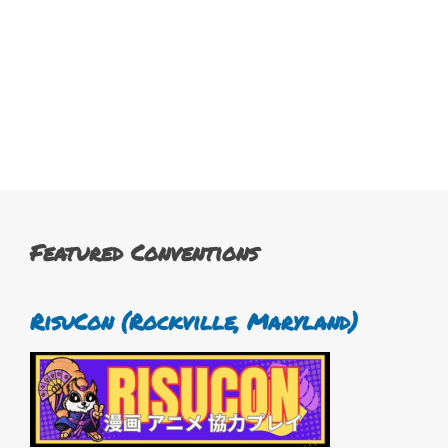
Featured Conventions
RisuCon (Rockville, Maryland)