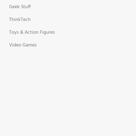
Geek Stuff
ThinkTech
Toys & Action Figures
Video Games