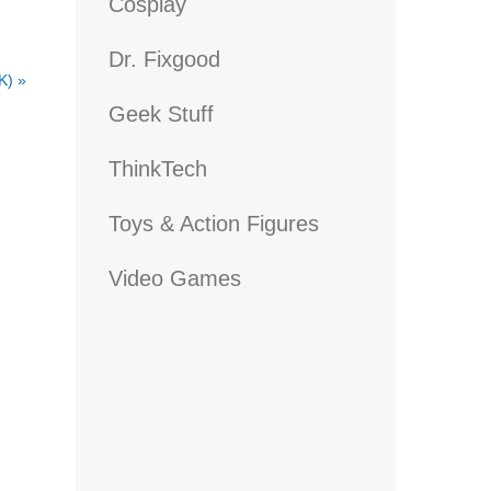
Cosplay
Dr. Fixgood
UK)
»
Geek Stuff
ThinkTech
Toys & Action Figures
Video Games