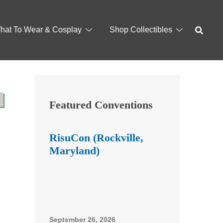
hat To Wear & Cosplay
Shop Collectibles
Featured Conventions
RisuCon (Rockville,
Maryland)
September 26, 2026