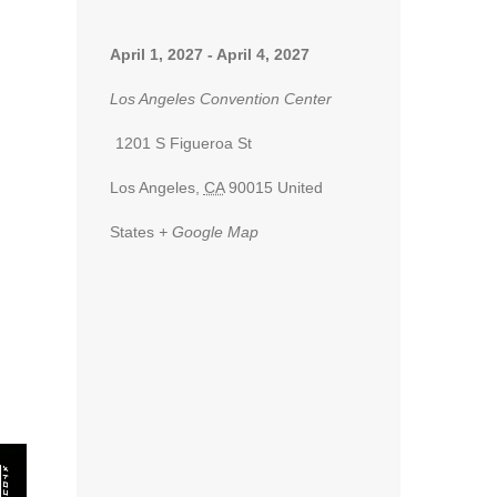
April 1, 2027
-
April 4, 2027
Los Angeles Convention Center
1201 S Figueroa St
Los Angeles
,
CA
90015
United
States
+ Google Map