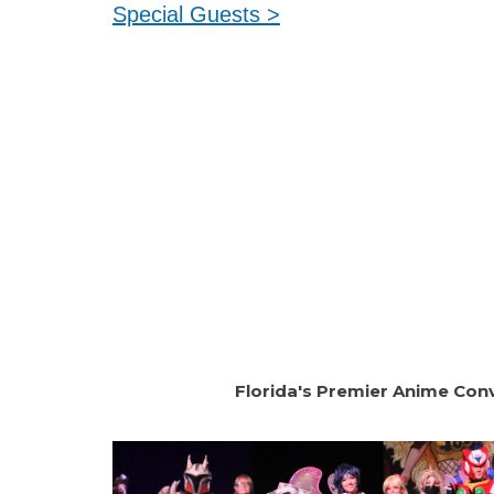
Special Guests >