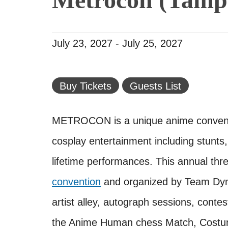
July 23, 2027
-
July 25, 2027
Buy Tickets
Guests List
METROCON is a unique anime conventi
cosplay entertainment including stunts,
lifetime performances. This annual th
convention
and organized by Team Dyna
artist alley, autograph sessions, cont
the Anime Human chess Match, Costum