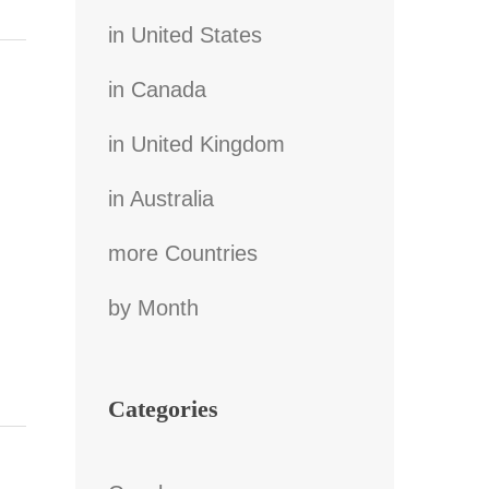
in United States
in Canada
in United Kingdom
in Australia
more Countries
by Month
Categories