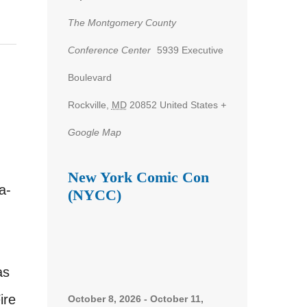
The Montgomery County
Conference Center
5939 Executive
Boulevard
Rockville
,
MD
20852
United States
+
Google Map
New York Comic Con
a-
(NYCC)
as
ire
October 8, 2026
-
October 11,