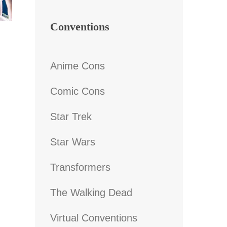
Conventions
Anime Cons
Comic Cons
Star Trek
Star Wars
Transformers
The Walking Dead
Virtual Conventions