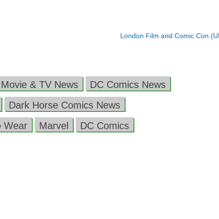
London Film and Comic Con (
 Movie & TV News
DC Comics News
Dark Horse Comics News
o Wear
Marvel
DC Comics