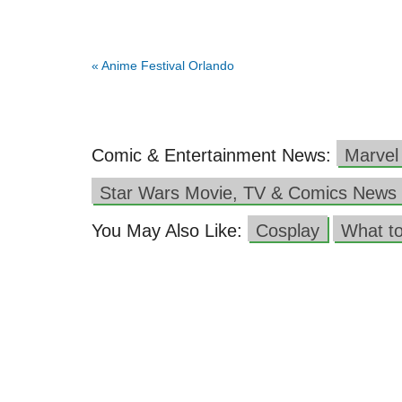
«
Anime Festival Orlando
Comic & Entertainment News:
Marvel
Star Wars Movie, TV & Comics News
You May Also Like:
Cosplay
What t