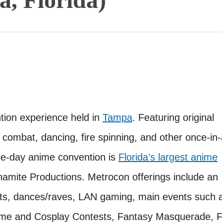
on experience held in
Tampa
. Featuring original
 combat, dancing, fire spinning, and other once-in-
ree-day anime convention is
Florida’s largest anime
mite Productions. Metrocon offerings include an
ests, dances/raves, LAN gaming, main events such 
e and Cosplay Contests, Fantasy Masquerade, F