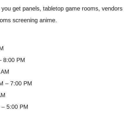
s you get panels, tabletop game rooms, vendors
ooms screening anime.
PM
– 8:00 PM
0 AM
AM – 7:00 PM
AM
 – 5:00 PM