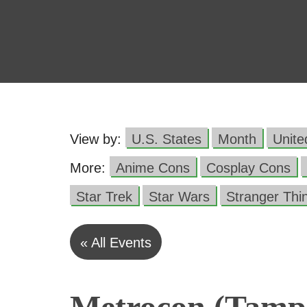
View by:
U.S. States
Month
Unit
More:
Anime Cons
Cosplay Cons
Star Trek
Star Wars
Stranger Thi
« All Events
Metrocon (Tampa