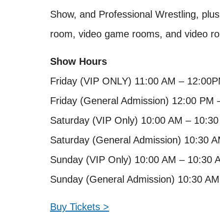
Show, and Professional Wrestling, plu
room, video game rooms, and video r
Show Hours
Friday (VIP ONLY) 11:00 AM – 12:00
Friday (General Admission) 12:00 PM 
Saturday (VIP Only) 10:00 AM – 10:3
Saturday (General Admission) 10:30 
Sunday (VIP Only) 10:00 AM – 10:30 
Sunday (General Admission) 10:30 AM
Buy Tickets >