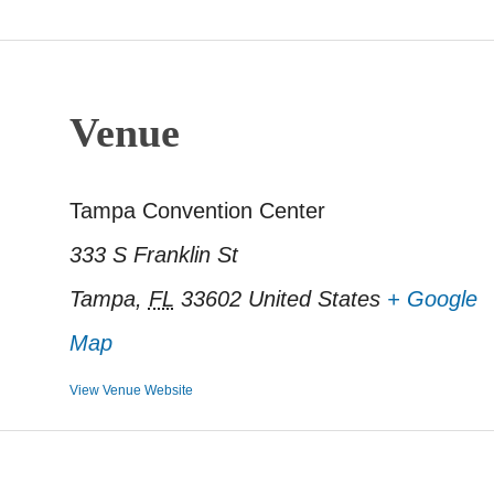
Venue
Tampa Convention Center
333 S Franklin St
Tampa
,
FL
33602
United States
+ Google
Map
View Venue Website