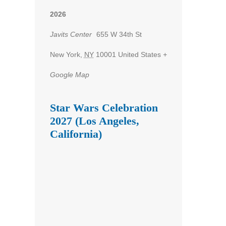
2026
Javits Center
655 W 34th St
New York
,
NY
10001
United States
+
Google Map
Star Wars Celebration
2027 (Los Angeles,
California)