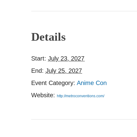
Details
Start:
July 23, 2027
End:
July 25, 2027
Event Category:
Anime Con
Website:
http://metroconventions.com/