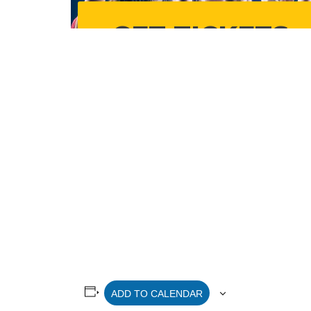
ADD TO CALENDAR