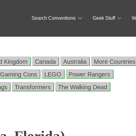
Search Conventions
Geek Stuff
W
ed Kingdom
Canada
Australia
More Countries
Gaming Cons
LEGO
Power Rangers
ngs
Transformers
The Walking Dead
, Florida)