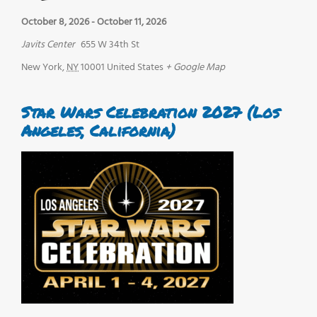
October 8, 2026
-
October 11, 2026
Javits Center
655 W 34th St
New York
,
NY
10001
United States
+ Google Map
Star Wars Celebration 2027 (Los
Angeles, California)