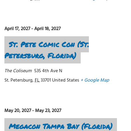
April 17, 2027
-
April 18, 2027
St. Pete Comic Con (St.
Petersburg, Florida)
The Coliseum
535 4th Ave N
St. Petersburg
,
FL
33701
United States
+ Google Map
May 20, 2027
-
May 23, 2027
Megacon Tampa Bay (Florida)