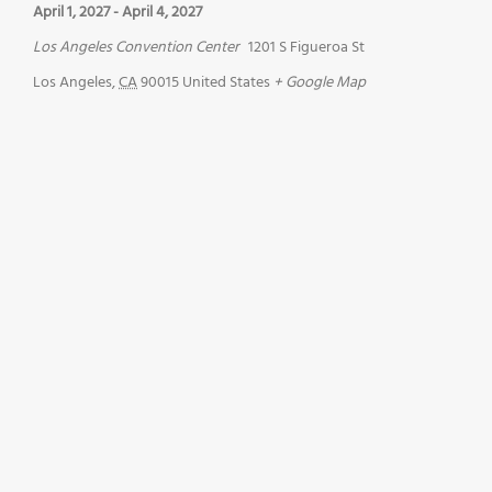
April 1, 2027
-
April 4, 2027
Los Angeles Convention Center
1201 S Figueroa St
Los Angeles
,
CA
90015
United States
+ Google Map