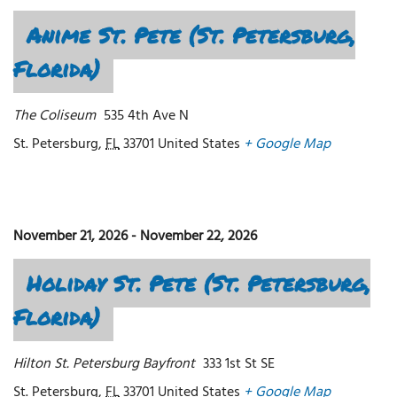
Anime St. Pete (St. Petersburg,
Florida)
The Coliseum
535 4th Ave N
St. Petersburg
,
FL
33701
United States
+ Google Map
November 21, 2026
-
November 22, 2026
Holiday St. Pete (St. Petersburg,
Florida)
Hilton St. Petersburg Bayfront
333 1st St SE
St. Petersburg
,
FL
33701
United States
+ Google Map