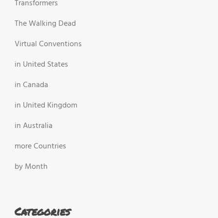
Transformers
The Walking Dead
Virtual Conventions
in United States
in Canada
in United Kingdom
in Australia
more Countries
by Month
Categories