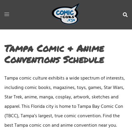
Tampa Comic & Anime
Conventions Schedule
Tampa comic culture exhibits a wide spectrum of interests,
including comic books, magazines, toys, games, Star Wars,
Star Trek, anime, manga, cosplay, artwork, sketches and
apparel. This Florida city is home to Tampa Bay Comic Con
(TBCC), Tampa’s largest, true comic convention. Find the
best Tampa comic con and anime convention near you.