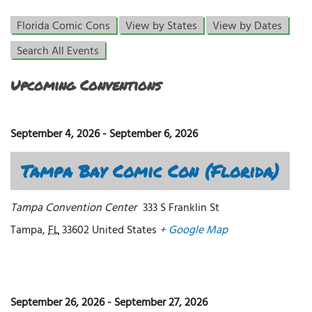
Florida Comic Cons
View by States
View by Dates
Search All Events
Upcoming Conventions
September 4, 2026
-
September 6, 2026
Tampa Bay Comic Con (Florida)
Tampa Convention Center
333 S Franklin St
Tampa
,
FL
33602
United States
+ Google Map
September 26, 2026
-
September 27, 2026