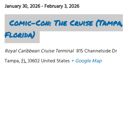
January 30, 2026
-
February 3, 2026
Comic-Con: The Cruise (Tampa,
Florida)
Royal Caribbean Cruise Terminal
815 Channelside Dr
Tampa
,
FL
33602
United States
+ Google Map