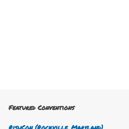
Featured Conventions
RisuCon (Rockville, Maryland)