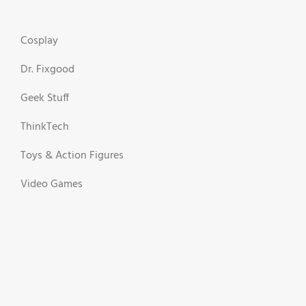
Cosplay
Dr. Fixgood
Geek Stuff
ThinkTech
Toys & Action Figures
Video Games