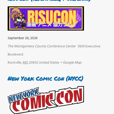
September 26, 2026
The Montgomery County Conference Center
5939 Executive
Boulevard
Rockville
,
MD
20852
United States
+ Google Map
New York Comic Con (NYCC)