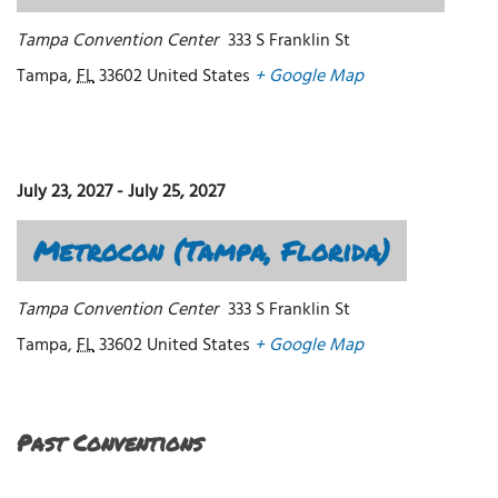
Tampa Convention Center
333 S Franklin St
Tampa
,
FL
33602
United States
+ Google Map
July 23, 2027
-
July 25, 2027
Metrocon (Tampa, Florida)
Tampa Convention Center
333 S Franklin St
Tampa
,
FL
33602
United States
+ Google Map
Past Conventions