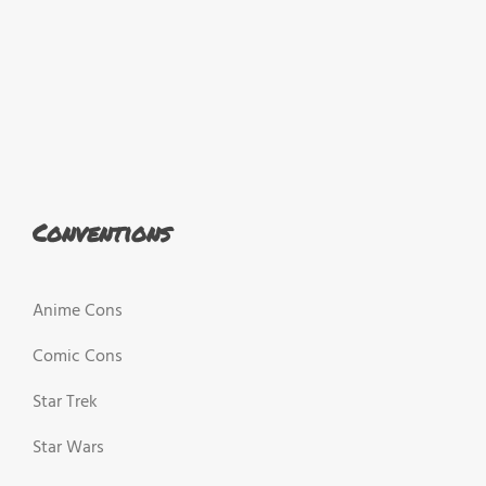
Conventions
Anime Cons
Comic Cons
Star Trek
Star Wars