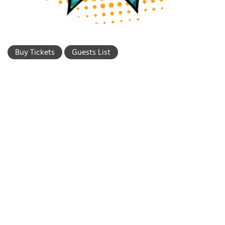
Buy Tickets
Guests List