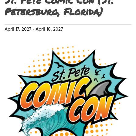
Petersburg, Florida)
April 17, 2027
-
April 18, 2027