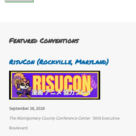
Featured Conventions
RisuCon (Rockville, Maryland)
September 26, 2026
The Montgomery County Conference Center
5939 Executive
Boulevard