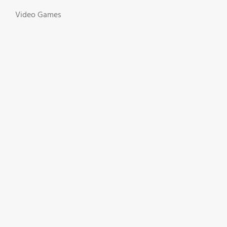
Video Games