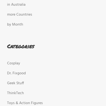
in Australia
more Countries
by Month
Categories
Cosplay
Dr. Fixgood
Geek Stuff
ThinkTech
Toys & Action Figures