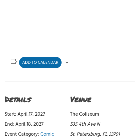
ADD TO CALENDAR
Details
Venue
Start:
April 17, 2027
The Coliseum
End:
April 18, 2027
535 4th Ave N
Event Category:
Comic
St. Petersburg
,
FL
33701