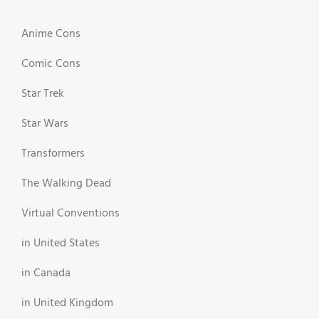
Anime Cons
Comic Cons
Star Trek
Star Wars
Transformers
The Walking Dead
Virtual Conventions
in United States
in Canada
in United Kingdom