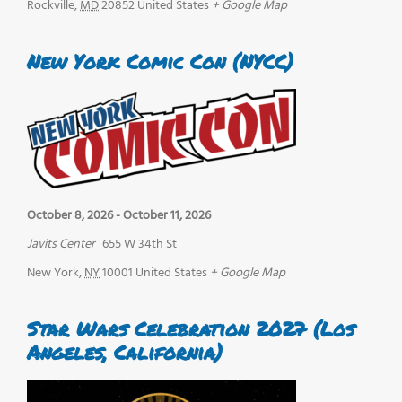
Rockville
,
MD
20852
United States
+ Google Map
New York Comic Con (NYCC)
October 8, 2026
-
October 11, 2026
Javits Center
655 W 34th St
New York
,
NY
10001
United States
+ Google Map
Star Wars Celebration 2027 (Los
Angeles, California)