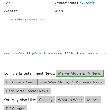
Con
United States
+ Google
Website:
Map
https://stpete.floridacomiccons.com/
«
Huntsville Comic & Pop Culture Expo (Alabama)
PAX East (Boston, Massachusetts)
»
Comic & Entertainment News:
Marvel Movie & TV News
DC Comics News
Star Wars Movie, TV & Comics News
Dark Horse Comics News
You May Also Like:
Cosplay
What to Wear
Marvel
DC Comics