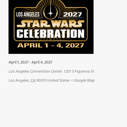
April 1, 2027
-
April 4, 2027
Los Angeles Convention Center
1201 S Figueroa St
Los Angeles
,
CA
90015
United States
+ Google Map