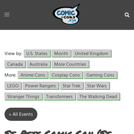
View by:
U.S. States
Month
United Kingdom
Canada
Australia
More Countries
More:
Anime Cons
Cosplay Cons
Gaming Cons
LEGO
Power Rangers
Star Trek
Star Wars
Stranger Things
Transformers
The Walking Dead
« All Events
St. Pete Comic Con (St.