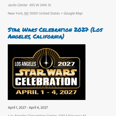
Javits Center
655 W 34th St
New York
,
NY
10001
United States
+ Google Map
Star Wars Celebration 2027 (Los
Angeles, California)
April 1, 2027
-
April 4, 2027