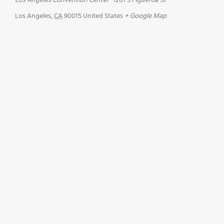
Los Angeles Convention Center
1201 S Figueroa St
Los Angeles
,
CA
90015
United States
+ Google Map