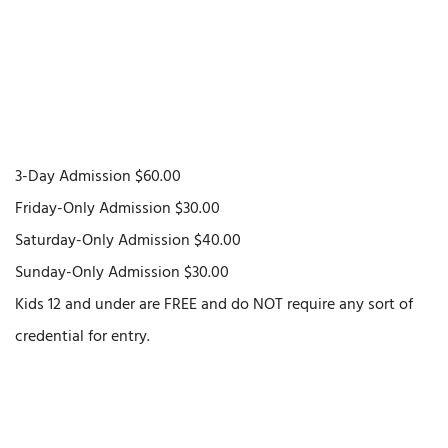
3-Day Admission $60.00
Friday-Only Admission $30.00
Saturday-Only Admission $40.00
Sunday-Only Admission $30.00
Kids 12 and under are FREE and do NOT require any sort of
credential for entry.