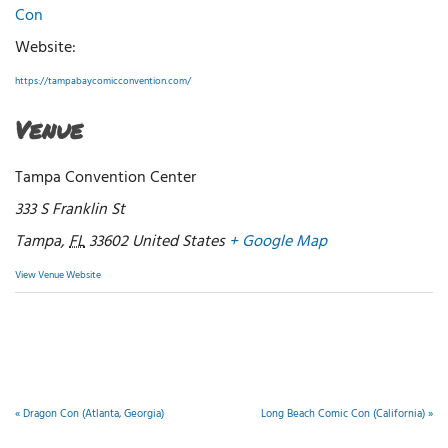
Con
Website:
https://tampabaycomicconvention.com/
Venue
Tampa Convention Center
333 S Franklin St
Tampa
,
FL
33602
United States
+ Google Map
View Venue Website
«
Dragon Con (Atlanta, Georgia)
Long Beach Comic Con (California)
»