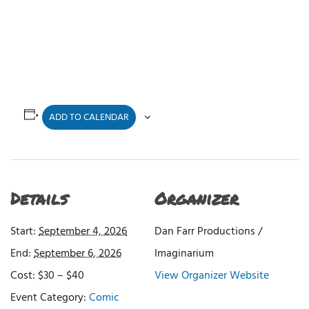
ADD TO CALENDAR
Details
Organizer
Start:
September 4, 2026
Dan Farr Productions /
End:
September 6, 2026
Imaginarium
Cost:
$30 – $40
View Organizer Website
Event Category:
Comic