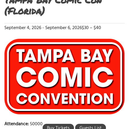
(Florida)
September 4, 2026
-
September 6, 2026
$30 – $40
Attendance:
50000
Buy Tickets
Guests List