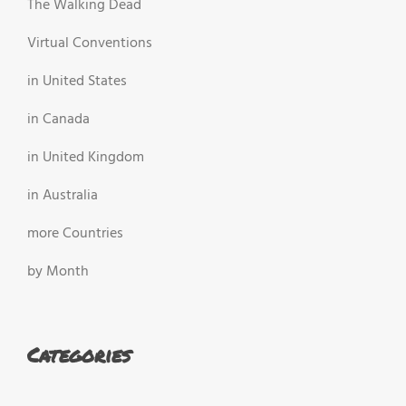
The Walking Dead
Virtual Conventions
in United States
in Canada
in United Kingdom
in Australia
more Countries
by Month
Categories