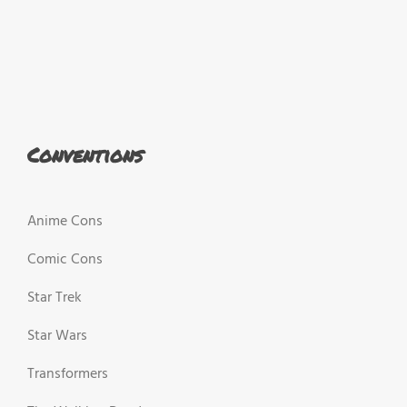
Conventions
Anime Cons
Comic Cons
Star Trek
Star Wars
Transformers