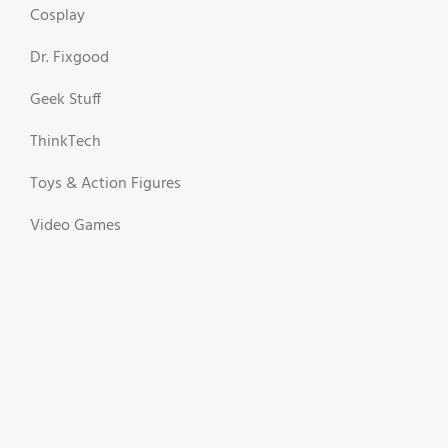
Cosplay
Dr. Fixgood
Geek Stuff
ThinkTech
Toys & Action Figures
Video Games