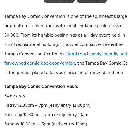
Tampa Bay Comic Convention is one of the southeast’s largest
pop-culture conventions with an attendance peak of over
50,000. From its humble beginnings as a 1-day event held in a
small recreational building, it now encompasses the entire
Tampa Convention Center. As
Florida’s #1 family-friendly and
fan owned comic book convention
, the Tampa Bay Comic Con
is the perfect place to let your inner-nerd run wild and free.
Tampa Bay Comic Convention Hours
Floor hours
Friday 12:30pm – 7pm (early entry 12:00pm)
Saturday 10:30am – 7pm (early entry 10am)
Sunday 10:30am – 5pm (early entry 10am)