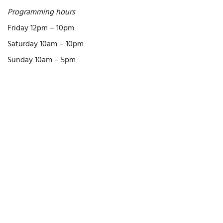
Programming hours
Friday 12pm – 10pm
Saturday 10am – 10pm
Sunday 10am – 5pm