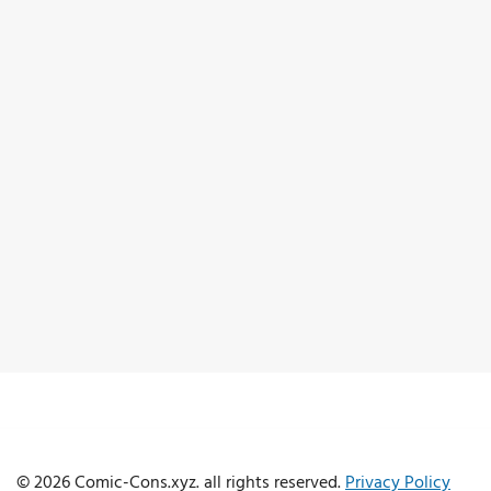
© 2026 Comic-Cons.xyz. all rights reserved.
Privacy Policy