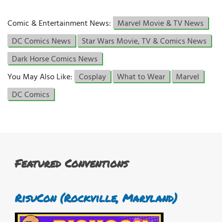
Comic & Entertainment News:
Marvel Movie & TV News
DC Comics News
Star Wars Movie, TV & Comics News
Dark Horse Comics News
You May Also Like:
Cosplay
What to Wear
Marvel
DC Comics
Featured Conventions
RisuCon (Rockville, Maryland)