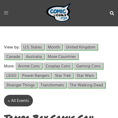
View by:
U.S. States
Month
United Kingdom
Canada
Australia
More Countries
More:
Anime Cons
Cosplay Cons
Gaming Cons
LEGO
Power Rangers
Star Trek
Star Wars
Stranger Things
Transformers
The Walking Dead
« All Events
Tampa Bay Comic Con