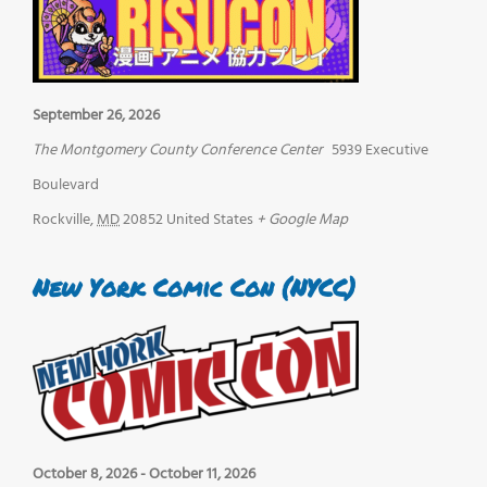
September 26, 2026
The Montgomery County Conference Center
5939 Executive
Boulevard
Rockville
,
MD
20852
United States
+ Google Map
New York Comic Con (NYCC)
October 8, 2026
-
October 11, 2026