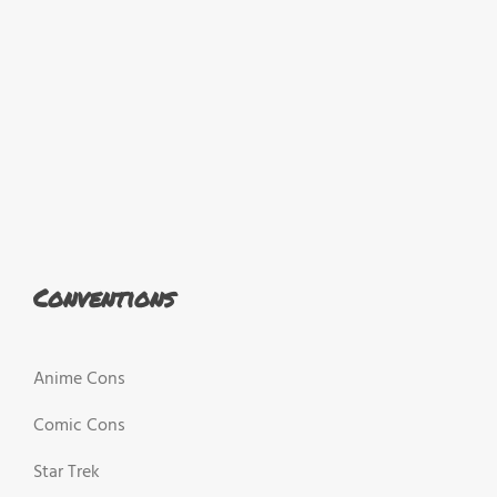
Conventions
Anime Cons
Comic Cons
Star Trek