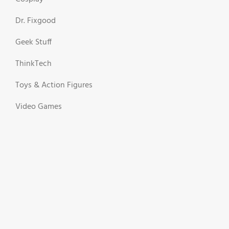
Dr. Fixgood
Geek Stuff
ThinkTech
Toys & Action Figures
Video Games