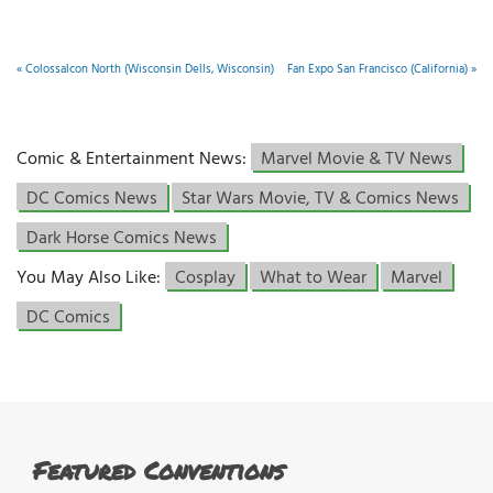
«
Colossalcon North (Wisconsin Dells, Wisconsin)
Fan Expo San Francisco (California)
»
Comic & Entertainment News:
Marvel Movie & TV News
DC Comics News
Star Wars Movie, TV & Comics News
Dark Horse Comics News
You May Also Like:
Cosplay
What to Wear
Marvel
DC Comics
Featured Conventions