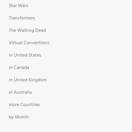
Star Wars
Transformers
The Walking Dead
Virtual Conventions
in United States
in Canada
in United Kingdom
in Australia
more Countries
by Month