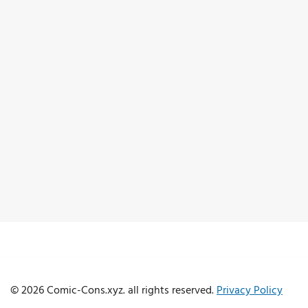
© 2026 Comic-Cons.xyz. all rights reserved.
Privacy Policy