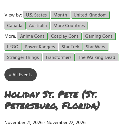
View by:
U.S. States
Month
United Kingdom
Canada
Australia
More Countries
More:
Anime Cons
Cosplay Cons
Gaming Cons
LEGO
Power Rangers
Star Trek
Star Wars
Stranger Things
Transformers
The Walking Dead
« All Events
Holiday St. Pete (St.
Petersburg, Florida)
November 21, 2026
-
November 22, 2026