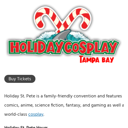
Buy Tickets
Holiday St. Pete is a family-friendly convention and features
comics, anime, science fiction, fantasy, and gaming as well as
world-class
cosplay
.