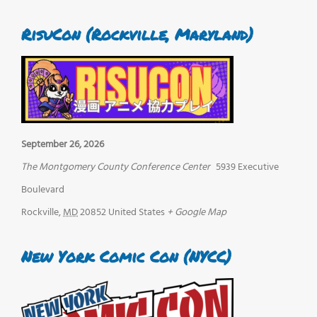
RisuCon (Rockville, Maryland)
September 26, 2026
The Montgomery County Conference Center
5939 Executive
Boulevard
Rockville
,
MD
20852
United States
+ Google Map
New York Comic Con (NYCC)