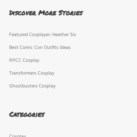
Discover More Stories
Featured Cosplayer: Heather Six
Best Comic Con Outfits Ideas
NYCC Cosplay
Transformers Cosplay
Ghostbusters Cosplay
Categories
Cosplay