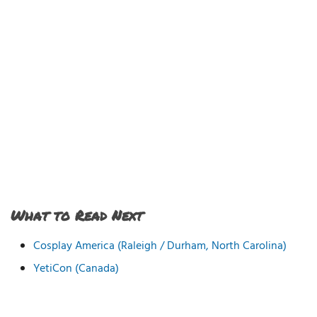
What to Read Next
Cosplay America (Raleigh / Durham, North Carolina)
YetiCon (Canada)