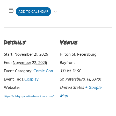
ADD TO CALENDAR
Details
Venue
Start:
November 21, 2026
Hilton St. Petersburg
End:
November 22, 2026
Bayfront
Event Category:
Comic Con
333 1st St SE
Event Tags:
Cosplay
St. Petersburg
,
FL
33701
Website:
United States
+ Google
Map
https://holidaystpete.floridacomiccons.com/