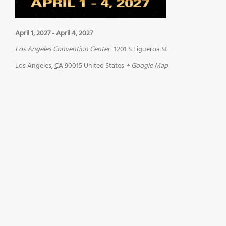
April 1, 2027
-
April 4, 2027
Los Angeles Convention Center
1201 S Figueroa St
Los Angeles
,
CA
90015
United States
+ Google Map