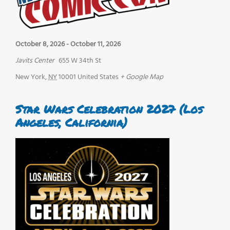
October 8, 2026
-
October 11, 2026
Javits Center
655 W 34th St
New York
,
NY
10001
United States
+ Google Map
Star Wars Celebration 2027 (Los
Angeles, California)