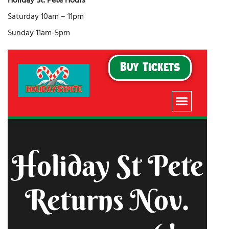
Holiday St. Pete Hours
Saturday 10am – 11pm
Sunday 11am-5pm