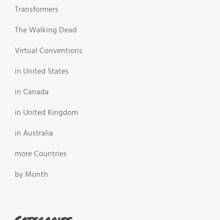
Transformers
The Walking Dead
Virtual Conventions
in United States
in Canada
in United Kingdom
in Australia
more Countries
by Month
Categories