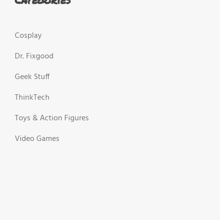
Cosplay
Dr. Fixgood
Geek Stuff
ThinkTech
Toys & Action Figures
Video Games