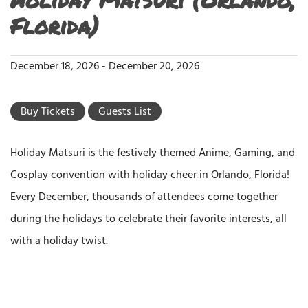
Florida)
December 18, 2026
-
December 20, 2026
Buy Tickets
Guests List
Holiday Matsuri is the festively themed Anime, Gaming, and
Cosplay convention with holiday cheer in Orlando, Florida!
Every December, thousands of attendees come together
during the holidays to celebrate their favorite interests, all
with a holiday twist.