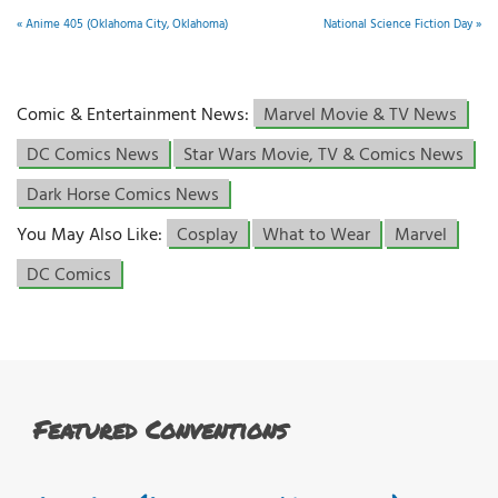
«
Anime 405 (Oklahoma City, Oklahoma)
National Science Fiction Day
»
Comic & Entertainment News:
Marvel Movie & TV News
DC Comics News
Star Wars Movie, TV & Comics News
Dark Horse Comics News
You May Also Like:
Cosplay
What to Wear
Marvel
DC Comics
Featured Conventions