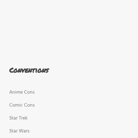
Conventions
Anime Cons
Comic Cons
Star Trek
Star Wars