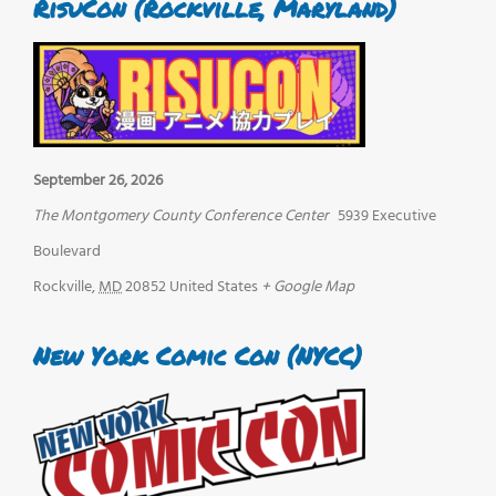
RisuCon (Rockville, Maryland)
September 26, 2026
The Montgomery County Conference Center
5939 Executive
Boulevard
Rockville
,
MD
20852
United States
+ Google Map
New York Comic Con (NYCC)