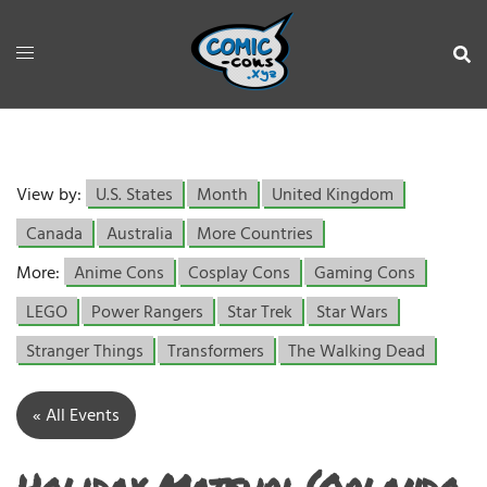
View by:
U.S. States
Month
United Kingdom
Canada
Australia
More Countries
More:
Anime Cons
Cosplay Cons
Gaming Cons
LEGO
Power Rangers
Star Trek
Star Wars
Stranger Things
Transformers
The Walking Dead
« All Events
Holiday Matsuri (Orlando,