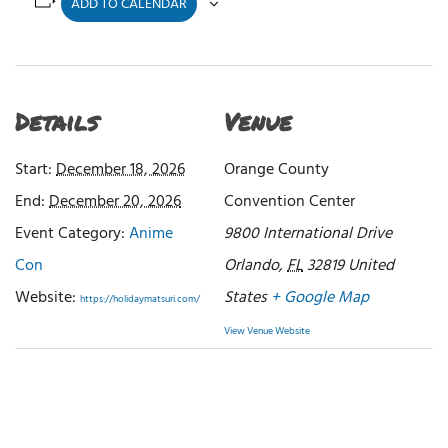
ADD TO CALENDAR
Details
Venue
Start:
December 18, 2026
Orange County
End:
December 20, 2026
Convention Center
Event Category:
Anime
9800 International Drive
Con
Orlando
,
FL
32819
United
Website:
States
+ Google Map
https://holidaymatsuri.com/
View Venue Website