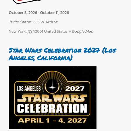
October 8, 2026
-
October 11, 2026
Javits Center
655 W 34th St
New York
,
NY
10001
United States
+ Google Map
Star Wars Celebration 2027 (Los
Angeles, California)