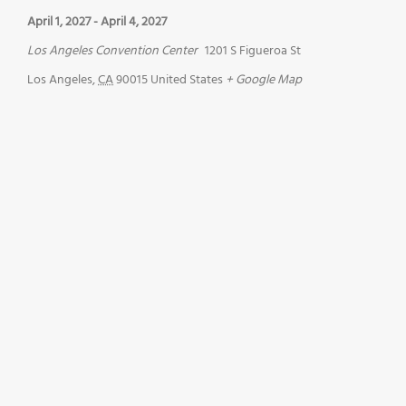
April 1, 2027
-
April 4, 2027
Los Angeles Convention Center
1201 S Figueroa St
Los Angeles
,
CA
90015
United States
+ Google Map