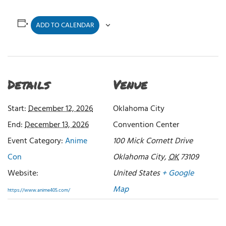
ADD TO CALENDAR
Details
Venue
Start:
December 12, 2026
Oklahoma City
End:
December 13, 2026
Convention Center
Event Category:
Anime
100 Mick Cornett Drive
Con
Oklahoma City
,
OK
73109
Website:
United States
+ Google
Map
https://www.anime405.com/