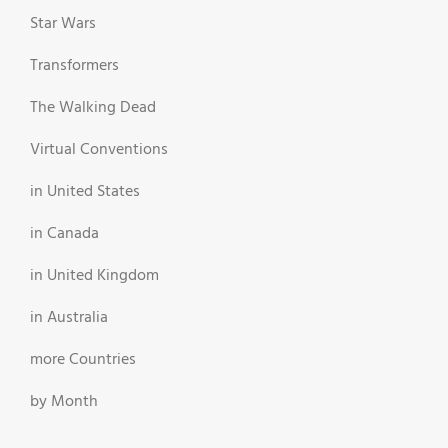
Star Wars
Transformers
The Walking Dead
Virtual Conventions
in United States
in Canada
in United Kingdom
in Australia
more Countries
by Month