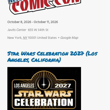
October 8, 2026
-
October 11, 2026
Javits Center
655 W 34th St
New York
,
NY
10001
United States
+ Google Map
Star Wars Celebration 2027 (Los
Angeles, California)