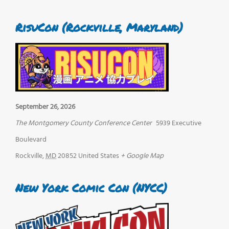
RisuCon (Rockville, Maryland)
September 26, 2026
The Montgomery County Conference Center
5939 Executive
Boulevard
Rockville
,
MD
20852
United States
+ Google Map
New York Comic Con (NYCC)