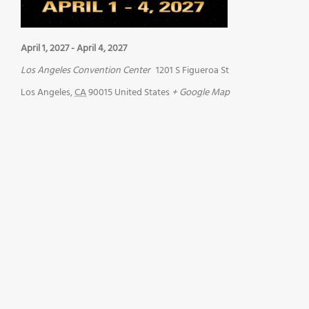
April 1, 2027
-
April 4, 2027
Los Angeles Convention Center
1201 S Figueroa St
Los Angeles
,
CA
90015
United States
+ Google Map