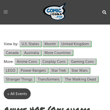
View by:
U.S. States
Month
United Kingdom
Canada
Australia
More Countries
More:
Anime Cons
Cosplay Cons
Gaming Cons
LEGO
Power Rangers
Star Trek
Star Wars
Stranger Things
Transformers
The Walking Dead
« All Events
Anime 405 (Oklahoma