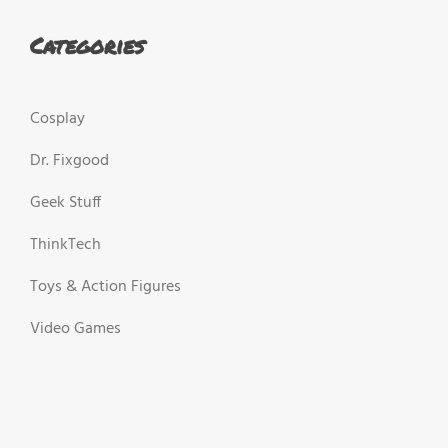
Categories
Cosplay
Dr. Fixgood
Geek Stuff
ThinkTech
Toys & Action Figures
Video Games