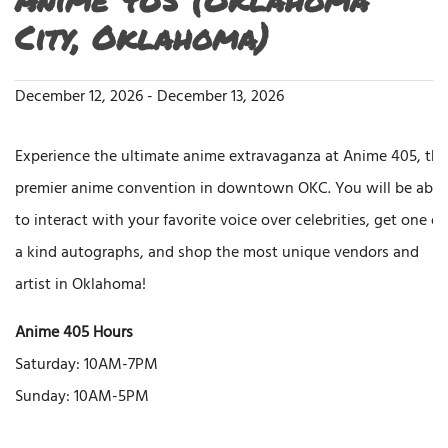
City, Oklahoma)
December 12, 2026
-
December 13, 2026
Experience the ultimate anime extravaganza at Anime 405, the
premier anime convention in downtown OKC. You will be able
to interact with your favorite voice over celebrities, get one of
a kind autographs, and shop the most unique vendors and
artist in Oklahoma!
Anime 405 Hours
Saturday: 10AM-7PM
Sunday: 10AM-5PM