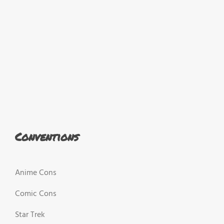
Conventions
Anime Cons
Comic Cons
Star Trek