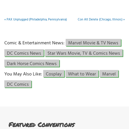
«
PAX Unplugged (Philadelphia, Pennsylvania)
Con Alt Delete (Chicago, Illinois)
»
Comic & Entertainment News:
Marvel Movie & TV News
DC Comics News
Star Wars Movie, TV & Comics News
Dark Horse Comics News
You May Also Like:
Cosplay
What to Wear
Marvel
DC Comics
Featured Conventions