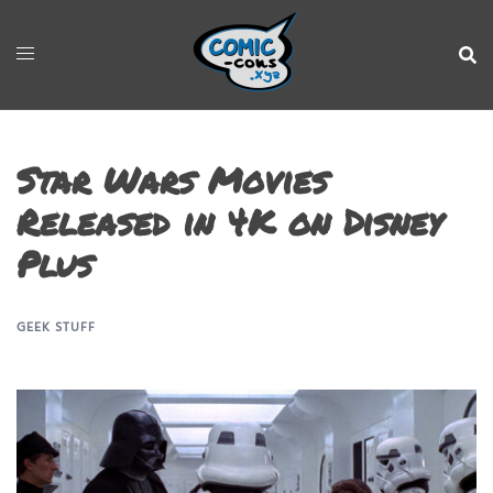
Star Wars Movies
Released in 4K on Disney
Plus
GEEK STUFF