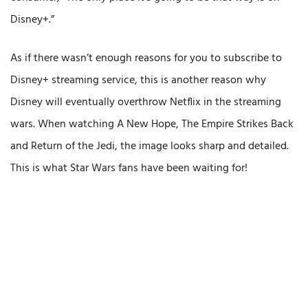
Disney+.”
As if there wasn’t enough reasons for you to subscribe to
Disney+ streaming service, this is another reason why
Disney will eventually overthrow Netflix in the streaming
wars. When watching A New Hope, The Empire Strikes Back
and Return of the Jedi, the image looks sharp and detailed.
This is what Star Wars fans have been waiting for!