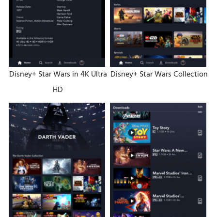
Disney+ Star Wars in 4K Ultra
Disney+ Star Wars Collection
HD