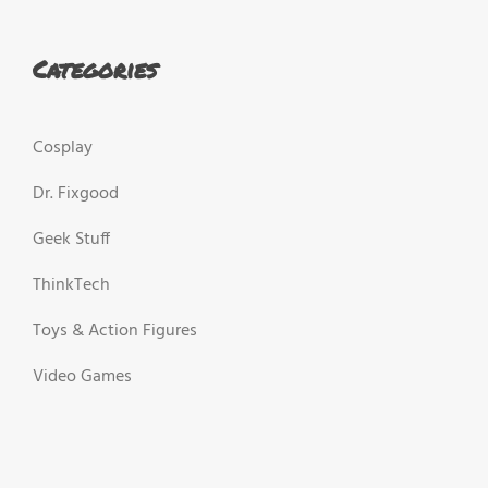
Categories
Cosplay
Dr. Fixgood
Geek Stuff
ThinkTech
Toys & Action Figures
Video Games