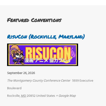
Featured Conventions
RisuCon (Rockville, Maryland)
September 26, 2026
The Montgomery County Conference Center
5939 Executive
Boulevard
Rockville
,
MD
20852
United States
+ Google Map