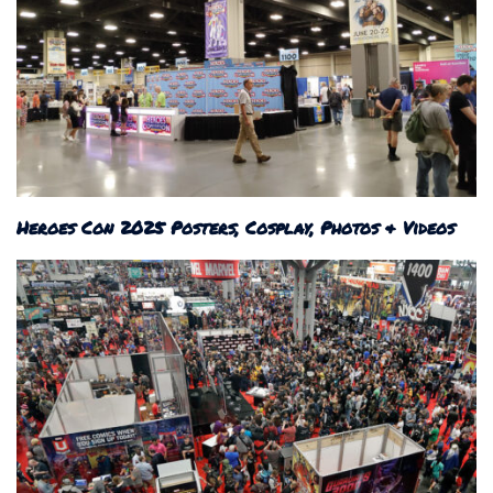
Heroes Con 2025 Posters, Cosplay, Photos & Videos