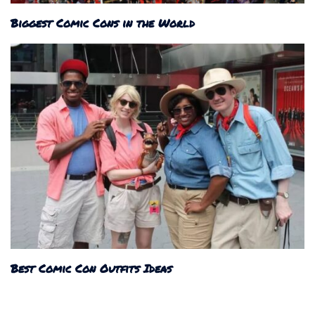
Biggest Comic Cons in the World
Best Comic Con Outfits Ideas