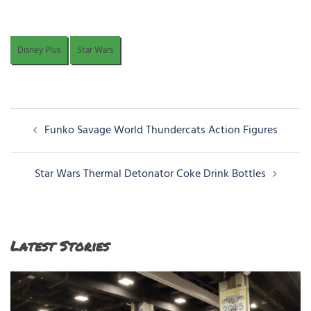
Disney Plus
Star Wars
Post
Funko Savage World Thundercats Action Figures
navigation
Star Wars Thermal Detonator Coke Drink Bottles
Latest Stories