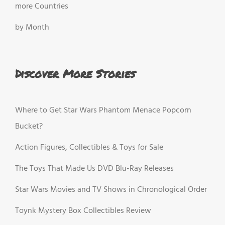
more Countries
by Month
Discover More Stories
Where to Get Star Wars Phantom Menace Popcorn
Bucket?
Action Figures, Collectibles & Toys for Sale
The Toys That Made Us DVD Blu-Ray Releases
Star Wars Movies and TV Shows in Chronological Order
Toynk Mystery Box Collectibles Review