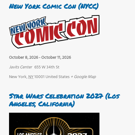
New York Comic Con (NYCC)
October 8, 2026
-
October 11, 2026
Javits Center
655 W 34th St
New York
,
NY
10001
United States
+ Google Map
Star Wars Celebration 2027 (Los
Angeles, California)