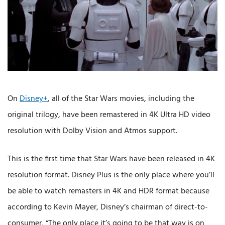
On
Disney+
, all of the Star Wars movies, including the
original trilogy, have been remastered in 4K Ultra HD video
resolution with Dolby Vision and Atmos support.
This is the first time that Star Wars have been released in 4K
resolution format. Disney Plus is the only place where you’ll
be able to watch remasters in 4K and HDR format because
according to Kevin Mayer, Disney’s chairman of direct-to-
consumer, “The only place it’s going to be that way is on