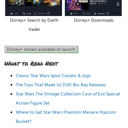
Disney+ Search by Darth
Disney+ Downloads
Vader
Disney+ shows available at launch
What to Read Next
Classic Star Wars Igloo Coolers & Jugs
The Toys That Made Us DVD Blu-Ray Releases
Star Wars The Vintage Collection Cave of Evil Special
Action Figure Set
Where to Get Star Wars Phantom Menace Popcorn
Bucket?