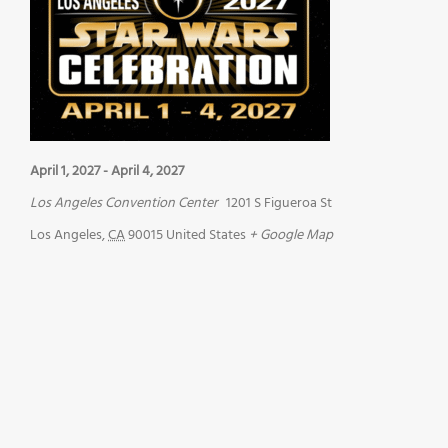
April 1, 2027
-
April 4, 2027
Los Angeles Convention Center
1201 S Figueroa St
Los Angeles
,
CA
90015
United States
+ Google Map