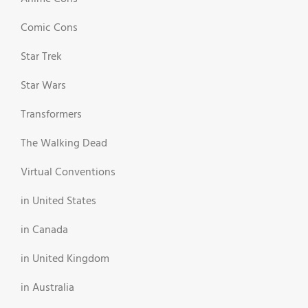
Comic Cons
Star Trek
Star Wars
Transformers
The Walking Dead
Virtual Conventions
in United States
in Canada
in United Kingdom
in Australia