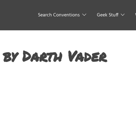
Search Conventions
Geek Stuff
 by Darth Vader