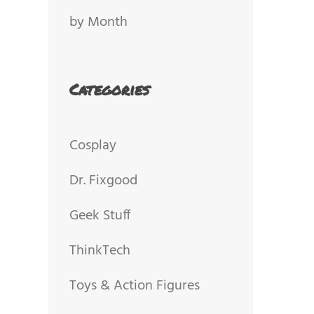
by Month
Categories
Cosplay
Dr. Fixgood
Geek Stuff
ThinkTech
Toys & Action Figures