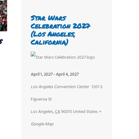
Star Wars
Celebration 2027
(Los Angeles,
s
California)
April 1, 2027
-
April 4, 2027
Los Angeles Convention Center
1201 S
Figueroa St
Los Angeles
,
CA
90015
United States
+
Google Map