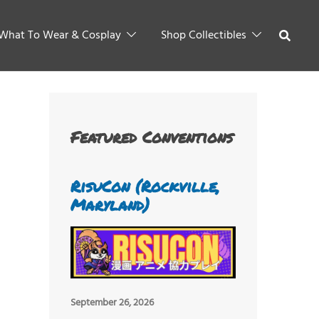
What To Wear & Cosplay
Shop Collectibles
Featured Conventions
RisuCon (Rockville,
Maryland)
September 26, 2026