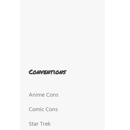
Conventions
Anime Cons
Comic Cons
Star Trek