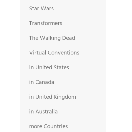
Star Wars
Transformers
The Walking Dead
Virtual Conventions
in United States
in Canada
in United Kingdom
in Australia
more Countries