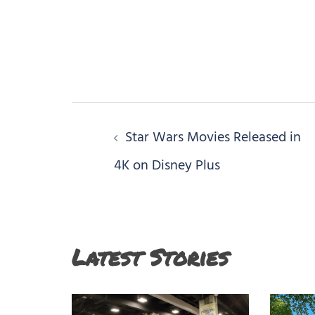
Post
Star Wars Movies Released in
navigation
4K on Disney Plus
Latest Stories