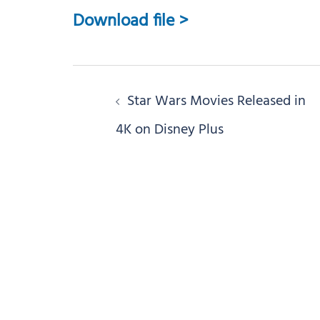
Download file >
Post
Star Wars Movies Released in
navigation
4K on Disney Plus