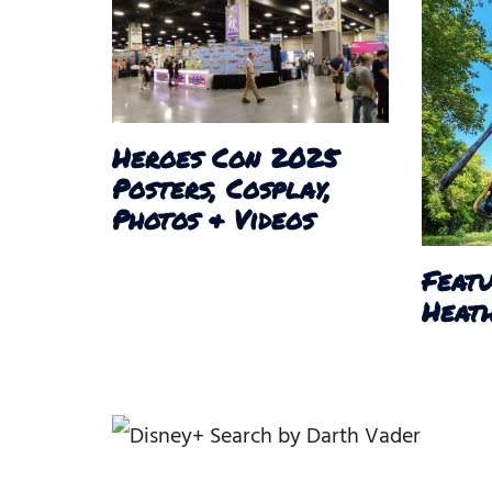
Heroes Con 2025
Posters, Cosplay,
Photos & Videos
Featu
Heath