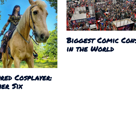
Biggest Comic Con
in the World
red Cosplayer:
er Six