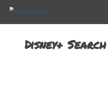
Disney+ Search