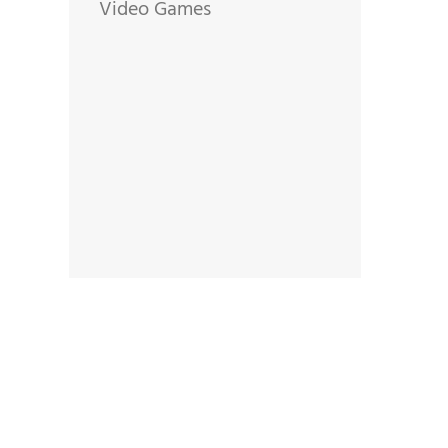
Video Games