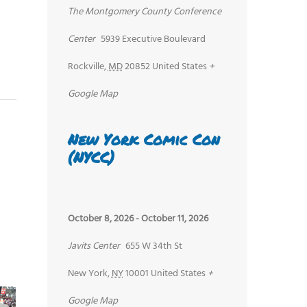
The Montgomery County Conference
Center
5939 Executive Boulevard
Rockville
,
MD
20852
United States
+
Google Map
New York Comic Con
(NYCC)
October 8, 2026
-
October 11, 2026
Javits Center
655 W 34th St
New York
,
NY
10001
United States
+
Google Map